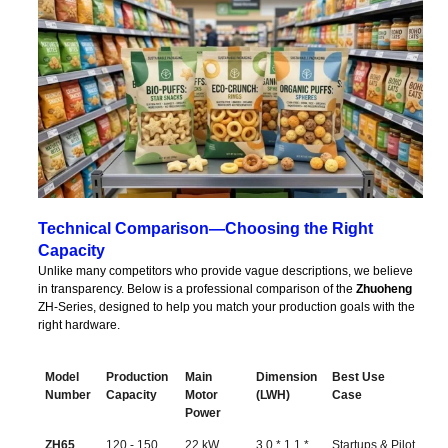
Technical Comparison—Choosing the Right
Capacity
Unlike many competitors who provide vague descriptions, we believe
in transparency. Below is a professional comparison of the
Zhuoheng
ZH-Series, designed to help you match your production goals with the
right hardware.
Model
Production
Main
Dimension
Best Use
Number
Capacity
Motor
(LWH)
Case
Power
Model
Production
Main
Dimension
Best Use
ZH65
120 - 150
22 kW
3.0 * 1.1 *
Startups & Pilot