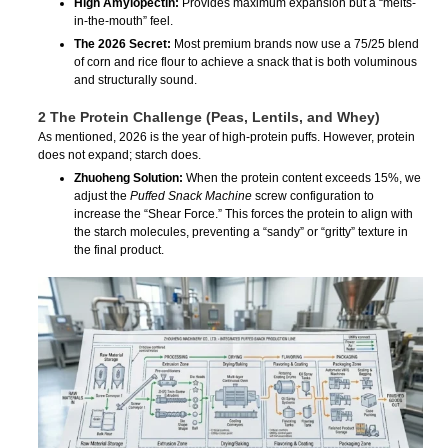
High Amylopectin:
Provides maximum expansion but a “melts-
in-the-mouth” feel.
The 2026 Secret:
Most premium brands now use a 75/25 blend
of corn and rice flour to achieve a snack that is both voluminous
and structurally sound.
2 The Protein Challenge (Peas, Lentils, and Whey)
As mentioned, 2026 is the year of high-protein puffs. However, protein
does not expand; starch does.
Zhuoheng Solution:
When the protein content exceeds 15%, we
adjust the
Puffed Snack Machine
screw configuration to
increase the “Shear Force.” This forces the protein to align with
the starch molecules, preventing a “sandy” or “gritty” texture in
the final product.