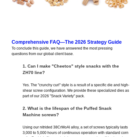
Comprehensive FAQ—The 2026 Strategy Guide
To conclude this guide, we have answered the most pressing
questions from our global client base.
1.
Can I make "Cheetos" style snacks with the
ZH70 line?
Yes. The "crunchy curl" style is a result of a specific die and high-
shear screw configuration. We provide these specialized dies as
part of our 2026 "Snack Variety" pack.
2.
What is the lifespan of the Puffed Snack
Machine screws?
Using our nitrided 38CrMoAl alloy, a set of screws typically lasts
3,000 to 5,000 hours of continuous operation with standard corn