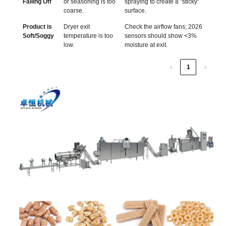
Falling Off
or seasoning is too
spraying to create a "sticky"
coarse.
surface.
Product is
Dryer exit
Check the airflow fans; 2026
Soft/Soggy
temperature is too
sensors should show <3%
low.
moisture at exit.
‹
1
›