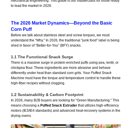
mechanical engineering. This guide is our masterclass for those ready
to lead the market in 2026.
The 2026 Market Dynamics—Beyond the Basic
Corn Puff
Before we talk about stainless steel and screw torques, we must
understand the “Why.” In 2026, the traditional “junk food” label is being
shed in favor of “Better-for-You” (BFY) snacks.
1.1 The Functional Snack Surge
There is a massive surge in protein-enriched puffs using pea, lentil, or
chickpea flour. These ingredients are more abrasive and behave
differently under heat than standard corn grits. Your
Puffed Snack
Machine
must have the torque and temperature control to handle these
high-fiber recipes without clogging.
1.2 Sustainability & Carbon Footprint
In 2026, many B2B buyers are looking for “Green Manufacturing.” This
means choosing a
Puffed Snack Extruder
that utilizes high-efficiency
motors (IE3/IE4 standards) and advanced heat-recovery systems in the
drying ovens.