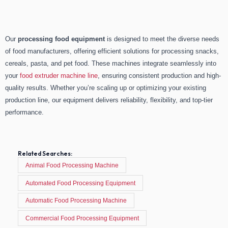
Our
processing food equipment
is designed to meet the diverse needs
of food manufacturers, offering efficient solutions for processing snacks,
cereals, pasta, and pet food. These machines integrate seamlessly into
your
food extruder machine line
, ensuring consistent production and high-
quality results. Whether you’re scaling up or optimizing your existing
production line, our equipment delivers reliability, flexibility, and top-tier
performance.
Related Searches:
Animal Food Processing Machine
Automated Food Processing Equipment
Automatic Food Processing Machine
Commercial Food Processing Equipment