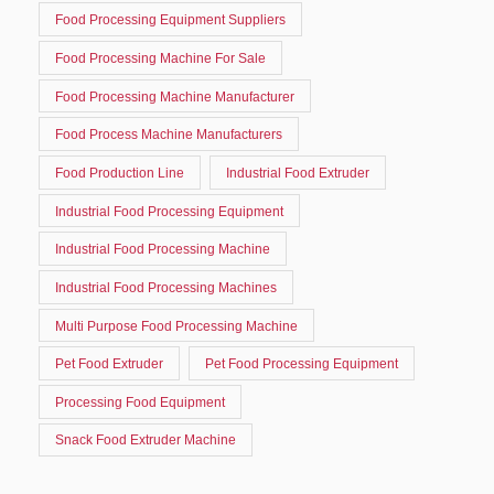
Food Processing Equipment Suppliers
Food Processing Machine For Sale
Food Processing Machine Manufacturer
Food Process Machine Manufacturers
Food Production Line
Industrial Food Extruder
Industrial Food Processing Equipment
Industrial Food Processing Machine
Industrial Food Processing Machines
Multi Purpose Food Processing Machine
Pet Food Extruder
Pet Food Processing Equipment
Processing Food Equipment
Snack Food Extruder Machine