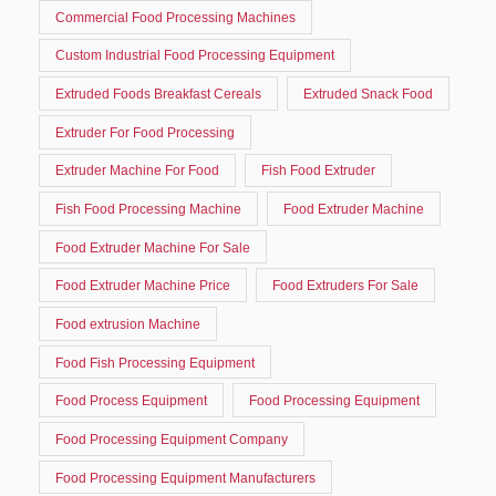
Commercial Food Processing Machines
Custom Industrial Food Processing Equipment
Extruded Foods Breakfast Cereals
Extruded Snack Food
Extruder For Food Processing
Extruder Machine For Food
Fish Food Extruder
Fish Food Processing Machine
Food Extruder Machine
Food Extruder Machine For Sale
Food Extruder Machine Price
Food Extruders For Sale
Food extrusion Machine
Food Fish Processing Equipment
Food Process Equipment
Food Processing Equipment
Food Processing Equipment Company
Food Processing Equipment Manufacturers