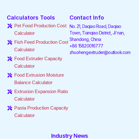
a
w
i
n
i
o
c
i
n
s
k
u
e
t
k
t
t
t
Calculators Tools
Contact Info
b
t
e
a
o
u
o
e
d
g
k
b
Pet Food Production Cost
No. 21, Daqiao Road, Daqiao
o
r
i
r
e
Town, Tianqiao District, Ji'nan,
Calculator
k
n
a
Shandong, China
-
-
m
Fish Feed Production Cost
f
i
+86 15820016777
Calculator
n
zhuohengextruder@outlook.com
Food Extruder Capacity
Calculator
Food Extrusion Moisture
Balance Calculator
Extrusion Expansion Ratio
Calculator
Pasta Production Capacity
Calculator
Industry News