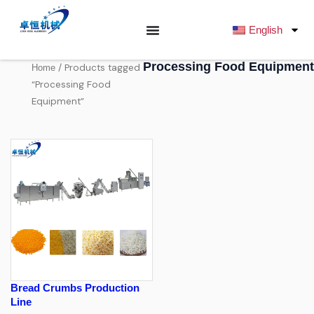
跳
至
English
内
容
Processing Food Equipment
/ Products tagged
Home
“Processing Food
Equipment”
Bread Crumbs Production
Line