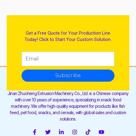
Get a Free Quote for Your Production Line
Today! Click to Start Your Custom Solution.
Subscribe
Jinan Zhuoheng Extrusion Machinery Co., Ltd. is a Chinese company
with over 10 years of experience, specializing in snack food
machinery. We offer high-quality equipment for products like fish
feed, pet food, snacks, and cereals, with global sales and custom
solutions.
F
T
L
I
T
Y