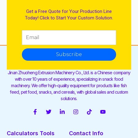
Get a Free Quote for Your Production Line
Today! Click to Start Your Custom Solution.
Subscribe
Jinan Zhuoheng Extrusion Machinery Co., Ltd. is a Chinese company
with over 10 years of experience, specializing in snack food
machinery. We offer high-quality equipment for products like fish
feed, pet food, snacks, and cereals, with global sales and custom
solutions.
F
T
L
I
T
Y
a
w
i
n
i
o
c
i
n
s
k
u
e
t
k
t
t
t
Calculators Tools
Contact Info
b
t
e
a
o
u