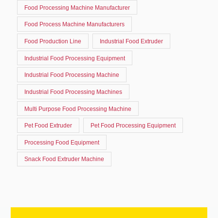
Food Processing Machine Manufacturer
Food Process Machine Manufacturers
Food Production Line
Industrial Food Extruder
Industrial Food Processing Equipment
Industrial Food Processing Machine
Industrial Food Processing Machines
Multi Purpose Food Processing Machine
Pet Food Extruder
Pet Food Processing Equipment
Processing Food Equipment
Snack Food Extruder Machine