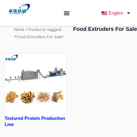
跳
至
English
内
容
Food Extruders For Sale
/ Products tagged
Home
“Food Extruders For Sale”
Textured Protein Production
Line