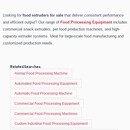
Looking for
food extruders for sale
that deliver consistent performance
and efficient output? Our range of
Food Processing Equipment
includes
commercial snack extruders, pet food production machines, and high-
capacity extruder systems. Ideal for large-scale food manufacturing and
customized production needs.
Related Searches:
Animal Food Processing Machine
Automated Food Processing Equipment
Automatic Food Processing Machine
Commercial Food Processing Equipment
Commercial Food Processing Machines
Custom Industrial Food Processing Equipment