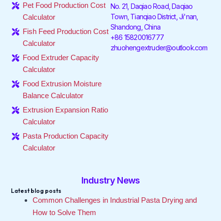
o
e
d
g
k
b
Pet Food Production Cost
No. 21, Daqiao Road, Daqiao
o
r
i
r
e
Town, Tianqiao District, Ji'nan,
Calculator
k
n
a
Shandong, China
-
-
m
Fish Feed Production Cost
f
i
+86 15820016777
Calculator
n
zhuohengextruder@outlook.com
Food Extruder Capacity
Calculator
Food Extrusion Moisture
Balance Calculator
Extrusion Expansion Ratio
Calculator
Pasta Production Capacity
Calculator
Industry News
Latest blog posts
Common Challenges in Industrial Pasta Drying and
How to Solve Them