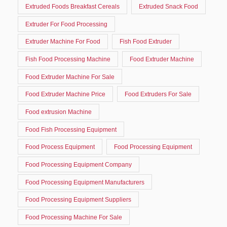
Extruded Foods Breakfast Cereals
Extruded Snack Food
Extruder For Food Processing
Extruder Machine For Food
Fish Food Extruder
Fish Food Processing Machine
Food Extruder Machine
Food Extruder Machine For Sale
Food Extruder Machine Price
Food Extruders For Sale
Food extrusion Machine
Food Fish Processing Equipment
Food Process Equipment
Food Processing Equipment
Food Processing Equipment Company
Food Processing Equipment Manufacturers
Food Processing Equipment Suppliers
Food Processing Machine For Sale