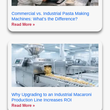
Commercial vs. Industrial Pasta Making
Machines: What’s the Difference?
Read More »
Why Upgrading to an Industrial Macaroni
Production Line Increases ROI
Read More »