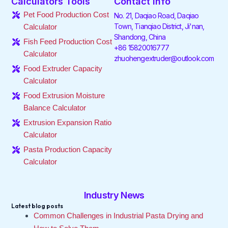
Calculators Tools
Contact Info
b
t
e
a
o
u
o
e
d
g
k
b
Pet Food Production Cost
No. 21, Daqiao Road, Daqiao
o
r
i
r
e
Town, Tianqiao District, Ji'nan,
Calculator
k
n
a
Shandong, China
-
-
m
Fish Feed Production Cost
f
i
+86 15820016777
Calculator
n
zhuohengextruder@outlook.com
Food Extruder Capacity
Calculator
Food Extrusion Moisture
Balance Calculator
Extrusion Expansion Ratio
Calculator
Pasta Production Capacity
Calculator
Industry News
Latest blog posts
Common Challenges in Industrial Pasta Drying and