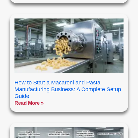
How to Start a Macaroni and Pasta
Manufacturing Business: A Complete Setup
Guide
Read More »