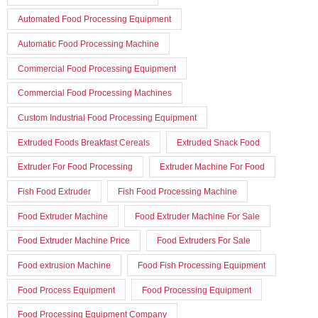
Automated Food Processing Equipment
Automatic Food Processing Machine
Commercial Food Processing Equipment
Commercial Food Processing Machines
Custom Industrial Food Processing Equipment
Extruded Foods Breakfast Cereals
Extruded Snack Food
Extruder For Food Processing
Extruder Machine For Food
Fish Food Extruder
Fish Food Processing Machine
Food Extruder Machine
Food Extruder Machine For Sale
Food Extruder Machine Price
Food Extruders For Sale
Food extrusion Machine
Food Fish Processing Equipment
Food Process Equipment
Food Processing Equipment
Food Processing Equipment Company