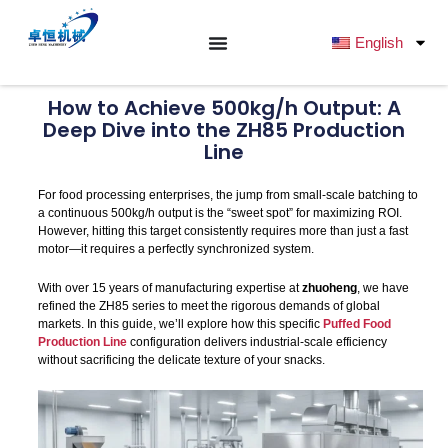
跳
至
English
内
容
How to Achieve 500kg/h Output: A
Deep Dive into the ZH85 Production
Line
For food processing enterprises, the jump from small-scale batching to
a continuous 500kg/h output is the “sweet spot” for maximizing ROI.
However, hitting this target consistently requires more than just a fast
motor—it requires a perfectly synchronized system.
With over 15 years of manufacturing expertise at
zhuoheng
, we have
refined the ZH85 series to meet the rigorous demands of global
markets. In this guide, we’ll explore how this specific
Puffed Food
Production Line
configuration delivers industrial-scale efficiency
without sacrificing the delicate texture of your snacks.