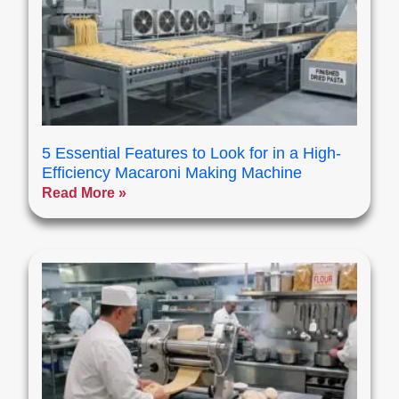
5 Essential Features to Look for in a High-
Efficiency Macaroni Making Machine
Read More »