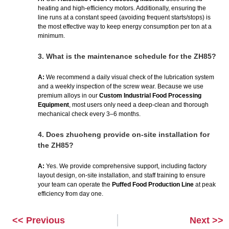
heating and high-efficiency motors. Additionally, ensuring the
line runs at a constant speed (avoiding frequent starts/stops) is
the most effective way to keep energy consumption per ton at a
minimum.
3.
What is the maintenance schedule for the ZH85?
A:
We recommend a daily visual check of the lubrication system
and a weekly inspection of the screw wear. Because we use
premium alloys in our
Custom Industrial Food Processing
Equipment
, most users only need a deep-clean and thorough
mechanical check every 3–6 months.
4.
Does zhuoheng provide on-site installation for
the ZH85?
A:
Yes. We provide comprehensive support, including factory
layout design, on-site installation, and staff training to ensure
your team can operate the
Puffed Food Production Line
at peak
efficiency from day one.
<< Previous
Next >>
Prev
Next