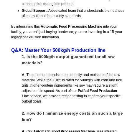
consumption during idle periods.
Global Support:
A dedicated team that understands the nuances
of international food safety standards.
By integrating this
Automatic Food Processing Machine
into your
facility, you aren’t just buying hardware; you are investing in a 15-year
legacy of extrusion innovation.
Q&A: Master Your 500kg/h Production line
1.
Is the 500kg/h output guaranteed for all raw
materials?
A:
The output depends on the density and moisture of the raw
material. While the ZH85 is rated for 500kg/h with corn and rice
grits, higher-protein ingredients like soy may require a slight
adjustment in speed. As part of our
Puffed Food Production
Line
service, we provide recipe testing to confirm your specific
output goals.
2.
How do I minimize energy costs on such a large
line?
A:
Our
Automatic Food Processing Machine
uses infrared