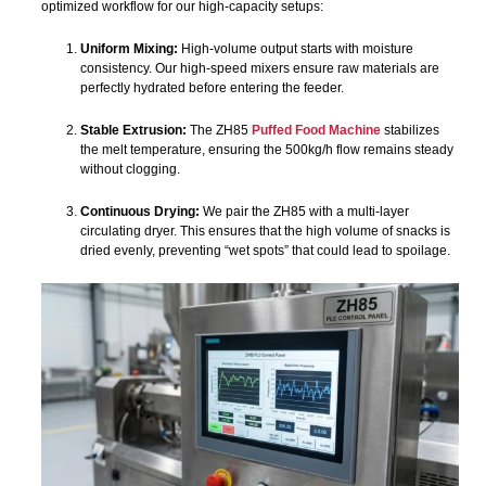
optimized workflow for our high-capacity setups:
Uniform Mixing:
High-volume output starts with moisture
consistency. Our high-speed mixers ensure raw materials are
perfectly hydrated before entering the feeder.
Stable Extrusion:
The ZH85
Puffed Food Machine
stabilizes
the melt temperature, ensuring the 500kg/h flow remains steady
without clogging.
Continuous Drying:
We pair the ZH85 with a multi-layer
circulating dryer. This ensures that the high volume of snacks is
dried evenly, preventing “wet spots” that could lead to spoilage.