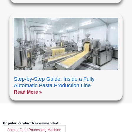
Step-by-Step Guide: Inside a Fully
Automatic Pasta Production Line
Read More »
Popular Product Recommended :
Animal Food Processing Machine