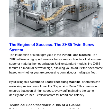
The Engine of Success: The ZH85 Twin-Screw
System
The foundation of a 500kg/h yield is the
Puffed Food Machine
. The
ZH85 utilizes a high-performance twin-screw architecture that ensures
superior material homogenization. Unlike standard models, the ZH85
features a modular screw design, allowing you to adjust the shear force
based on whether you are processing corn, rice, or multigrain flour.
By utilizing this
Automatic Food Processing Machine
, operators can
maintain precise control over the “Expansion Ratio.” This precision
ensures that even at high speeds, every puff maintains the same
density and crunch—critical factors for brand consistency.
Technical Specifications: ZH85 At a Glance