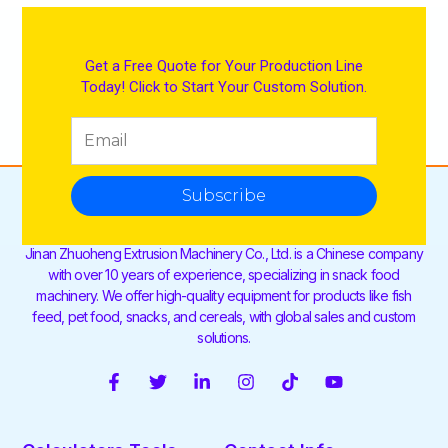
Get a Free Quote for Your Production Line
Today! Click to Start Your Custom Solution.
Subscribe
Jinan Zhuoheng Extrusion Machinery Co., Ltd. is a Chinese company
with over 10 years of experience, specializing in snack food
machinery. We offer high-quality equipment for products like fish
feed, pet food, snacks, and cereals, with global sales and custom
solutions.
F
T
L
I
T
Y
a
w
i
n
i
o
c
i
n
s
k
u
e
t
k
t
t
t