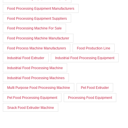
Food Processing Equipment Manufacturers
Food Processing Equipment Suppliers
Food Processing Machine For Sale
Food Processing Machine Manufacturer
Food Process Machine Manufacturers
Food Production Line
Industrial Food Extruder
Industrial Food Processing Equipment
Industrial Food Processing Machine
Industrial Food Processing Machines
Multi Purpose Food Processing Machine
Pet Food Extruder
Pet Food Processing Equipment
Processing Food Equipment
Snack Food Extruder Machine