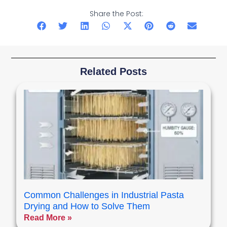
Share the Post:
Related Posts
Common Challenges in Industrial Pasta
Drying and How to Solve Them
Read More »