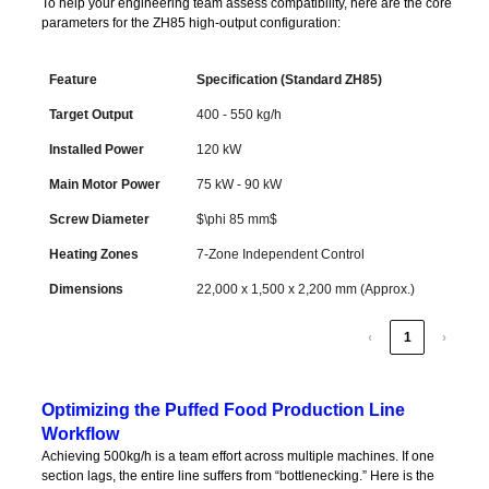
To help your engineering team assess compatibility, here are the core
parameters for the ZH85 high-output configuration:
Feature
Specification (Standard ZH85)
Feature
Specification (Standard ZH85)
Target Output
400 - 550 kg/h
Installed Power
120 kW
Main Motor Power
75 kW - 90 kW
Screw Diameter
$\phi 85 mm$
Heating Zones
7-Zone Independent Control
Dimensions
22,000 x 1,500 x 2,200 mm (Approx.)
‹
1
›
Optimizing the Puffed Food Production Line
Workflow
Achieving 500kg/h is a team effort across multiple machines. If one
section lags, the entire line suffers from “bottlenecking.” Here is the