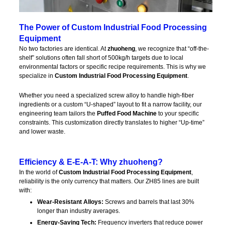
The Power of Custom Industrial Food Processing
Equipment
No two factories are identical. At
zhuoheng
, we recognize that “off-the-
shelf” solutions often fall short of 500kg/h targets due to local
environmental factors or specific recipe requirements. This is why we
specialize in
Custom Industrial Food Processing Equipment
.
Whether you need a specialized screw alloy to handle high-fiber
ingredients or a custom “U-shaped” layout to fit a narrow facility, our
engineering team tailors the
Puffed Food Machine
to your specific
constraints. This customization directly translates to higher “Up-time”
and lower waste.
Efficiency & E-E-A-T: Why zhuoheng?
In the world of
Custom Industrial Food Processing Equipment
,
reliability is the only currency that matters. Our ZH85 lines are built
with:
Wear-Resistant Alloys:
Screws and barrels that last 30%
longer than industry averages.
Energy-Saving Tech:
Frequency inverters that reduce power