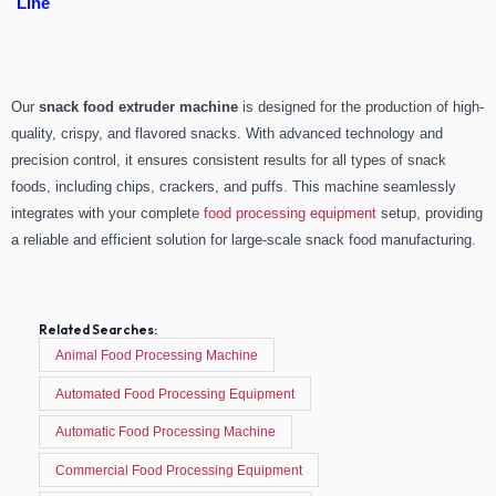
Line
Our
snack food extruder machine
is designed for the production of high-
quality, crispy, and flavored snacks. With advanced technology and
precision control, it ensures consistent results for all types of snack
foods, including chips, crackers, and puffs. This machine seamlessly
integrates with your complete
food processing equipment
setup, providing
a reliable and efficient solution for large-scale snack food manufacturing.
Related Searches:
Animal Food Processing Machine
Automated Food Processing Equipment
Automatic Food Processing Machine
Commercial Food Processing Equipment