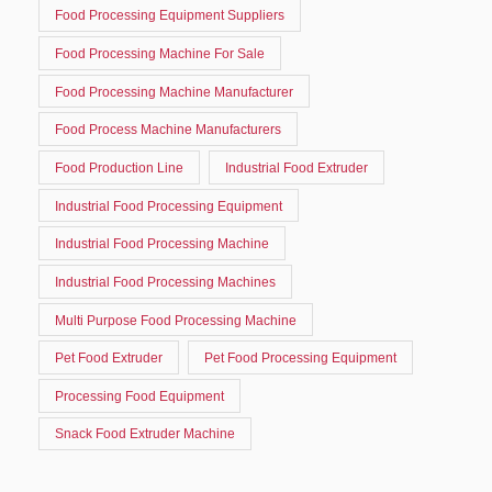
Food Processing Equipment Suppliers
Food Processing Machine For Sale
Food Processing Machine Manufacturer
Food Process Machine Manufacturers
Food Production Line
Industrial Food Extruder
Industrial Food Processing Equipment
Industrial Food Processing Machine
Industrial Food Processing Machines
Multi Purpose Food Processing Machine
Pet Food Extruder
Pet Food Processing Equipment
Processing Food Equipment
Snack Food Extruder Machine