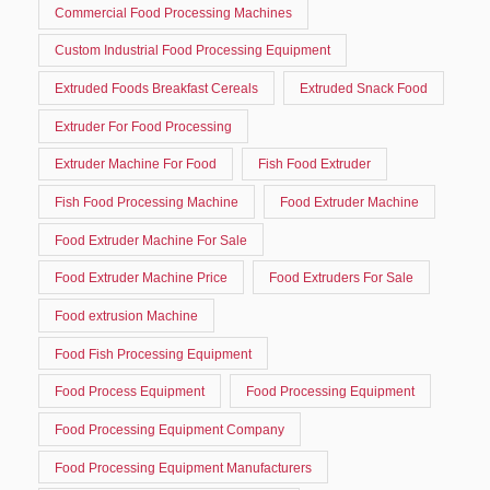
Commercial Food Processing Machines
Custom Industrial Food Processing Equipment
Extruded Foods Breakfast Cereals
Extruded Snack Food
Extruder For Food Processing
Extruder Machine For Food
Fish Food Extruder
Fish Food Processing Machine
Food Extruder Machine
Food Extruder Machine For Sale
Food Extruder Machine Price
Food Extruders For Sale
Food extrusion Machine
Food Fish Processing Equipment
Food Process Equipment
Food Processing Equipment
Food Processing Equipment Company
Food Processing Equipment Manufacturers