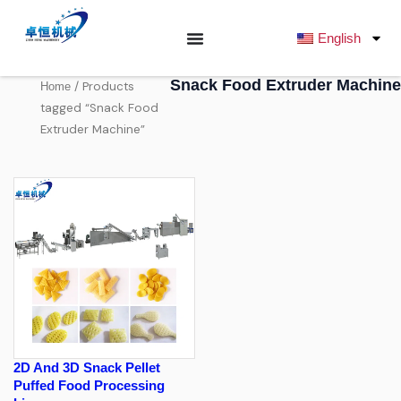
跳
至
English
内
容
Snack Food Extruder Machine
/ Products
Home
tagged “Snack Food
Extruder Machine”
2D And 3D Snack Pellet
Puffed Food Processing