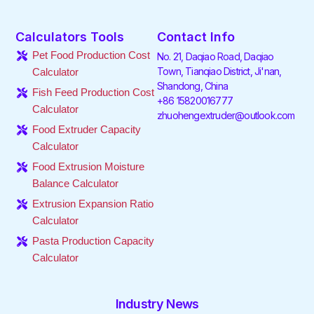
a
w
i
n
i
o
c
i
n
s
k
u
e
t
k
t
t
t
Calculators Tools
Contact Info
b
t
e
a
o
u
o
e
d
g
k
b
Pet Food Production Cost
No. 21, Daqiao Road, Daqiao
o
r
i
r
e
Town, Tianqiao District, Ji'nan,
Calculator
k
n
a
Shandong, China
-
-
m
Fish Feed Production Cost
f
i
+86 15820016777
Calculator
n
zhuohengextruder@outlook.com
Food Extruder Capacity
Calculator
Food Extrusion Moisture
Balance Calculator
Extrusion Expansion Ratio
Calculator
Pasta Production Capacity
Calculator
Industry News