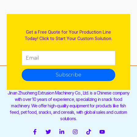
Get a Free Quote for Your Production Line
Today! Click to Start Your Custom Solution.
Subscribe
Jinan Zhuoheng Extrusion Machinery Co., Ltd. is a Chinese company
with over 10 years of experience, specializing in snack food
machinery. We offer high-quality equipment for products like fish
feed, pet food, snacks, and cereals, with global sales and custom
solutions.
F
T
L
I
T
Y