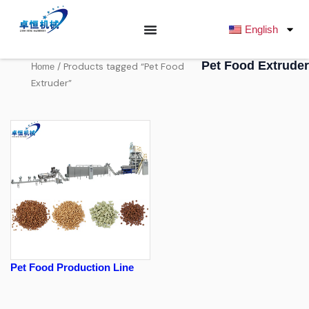
跳
至
English
内
容
Pet Food Extruder
/ Products tagged “Pet Food
Home
Extruder”
Pet Food Production Line