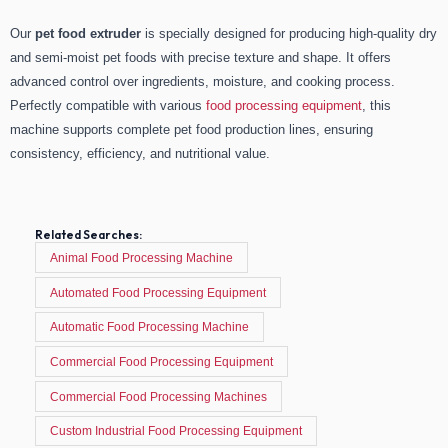
Our
pet food extruder
is specially designed for producing high-quality dry
and semi-moist pet foods with precise texture and shape. It offers
advanced control over ingredients, moisture, and cooking process.
Perfectly compatible with various
food processing equipment
, this
machine supports complete pet food production lines, ensuring
consistency, efficiency, and nutritional value.
Related Searches:
Animal Food Processing Machine
Automated Food Processing Equipment
Automatic Food Processing Machine
Commercial Food Processing Equipment
Commercial Food Processing Machines
Custom Industrial Food Processing Equipment