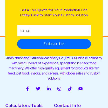
Get a Free Quote for Your Production Line
Today! Click to Start Your Custom Solution.
Subscribe
Jinan Zhuoheng Extrusion Machinery Co., Ltd. is a Chinese company
with over 10 years of experience, specializing in snack food
machinery. We offer high-quality equipment for products like fish
feed, pet food, snacks, and cereals, with global sales and custom
solutions.
F
T
L
I
T
Y
a
w
i
n
i
o
c
i
n
s
k
u
e
t
k
t
t
t
Calculators Tools
Contact Info
b
t
e
a
o
u