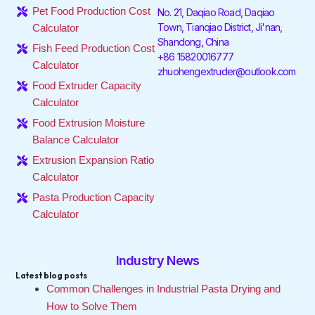
o
e
d
g
k
b
Pet Food Production Cost
No. 21, Daqiao Road, Daqiao
o
r
i
r
e
Town, Tianqiao District, Ji'nan,
Calculator
k
n
a
Shandong, China
-
-
m
Fish Feed Production Cost
f
i
+86 15820016777
Calculator
n
zhuohengextruder@outlook.com
Food Extruder Capacity
Calculator
Food Extrusion Moisture
Balance Calculator
Extrusion Expansion Ratio
Calculator
Pasta Production Capacity
Calculator
Industry News
Latest blog posts
Common Challenges in Industrial Pasta Drying and
How to Solve Them