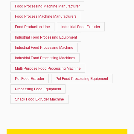
Food Processing Machine Manufacturer
Food Process Machine Manufacturers
Food Production Line
Industrial Food Extruder
Industrial Food Processing Equipment
Industrial Food Processing Machine
Industrial Food Processing Machines
Multi Purpose Food Processing Machine
Pet Food Extruder
Pet Food Processing Equipment
Processing Food Equipment
Snack Food Extruder Machine