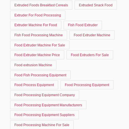
Extruded Foods Breakfast Cereals
Extruded Snack Food
Extruder For Food Processing
Extruder Machine For Food
Fish Food Extruder
Fish Food Processing Machine
Food Extruder Machine
Food Extruder Machine For Sale
Food Extruder Machine Price
Food Extruders For Sale
Food extrusion Machine
Food Fish Processing Equipment
Food Process Equipment
Food Processing Equipment
Food Processing Equipment Company
Food Processing Equipment Manufacturers
Food Processing Equipment Suppliers
Food Processing Machine For Sale