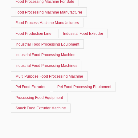
Food Processing Machine For Sale
Food Processing Machine Manufacturer
Food Process Machine Manufacturers
Food Production Line
Industrial Food Extruder
Industrial Food Processing Equipment
Industrial Food Processing Machine
Industrial Food Processing Machines
Multi Purpose Food Processing Machine
Pet Food Extruder
Pet Food Processing Equipment
Processing Food Equipment
Snack Food Extruder Machine