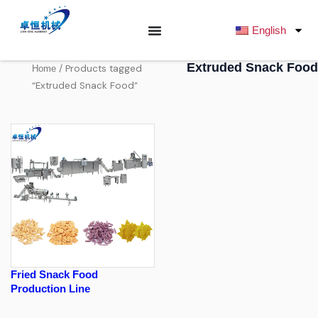
跳
至
English
内
容
Extruded Snack Food
/ Products tagged
Home
“Extruded Snack Food”
Fried Snack Food
Production Line