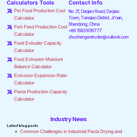
Calculators Tools
Contact Info
b
t
e
a
o
u
o
e
d
g
k
b
Pet Food Production Cost
No. 21, Daqiao Road, Daqiao
o
r
i
r
e
Town, Tianqiao District, Ji'nan,
Calculator
k
n
a
Shandong, China
-
-
m
Fish Feed Production Cost
f
i
+86 15820016777
Calculator
n
zhuohengextruder@outlook.com
Food Extruder Capacity
Calculator
Food Extrusion Moisture
Balance Calculator
Extrusion Expansion Ratio
Calculator
Pasta Production Capacity
Calculator
Industry News
Latest blog posts
Common Challenges in Industrial Pasta Drying and