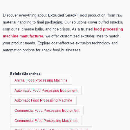
Discover everything about
Extruded Snack Food
production, from raw
material handling to final packaging. Our solutions cover puffed snacks,
corn curls, cheese balls, and rice crisps. As a trusted
food processing
machine manufacturer
, we offer customized extruder lines to match
your product needs. Explore cost-effective extrusion technology and
automation options for snack food businesses.
Related Searches:
Animal Food Processing Machine
Automated Food Processing Equipment
Automatic Food Processing Machine
Commercial Food Processing Equipment
Commercial Food Processing Machines