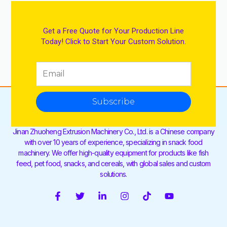
Get a Free Quote for Your Production Line
Today! Click to Start Your Custom Solution.
Subscribe
Jinan Zhuoheng Extrusion Machinery Co., Ltd. is a Chinese company
with over 10 years of experience, specializing in snack food
machinery. We offer high-quality equipment for products like fish
feed, pet food, snacks, and cereals, with global sales and custom
solutions.
F
T
L
I
T
Y
a
w
i
n
i
o
c
i
n
s
k
u
e
t
k
t
t
t