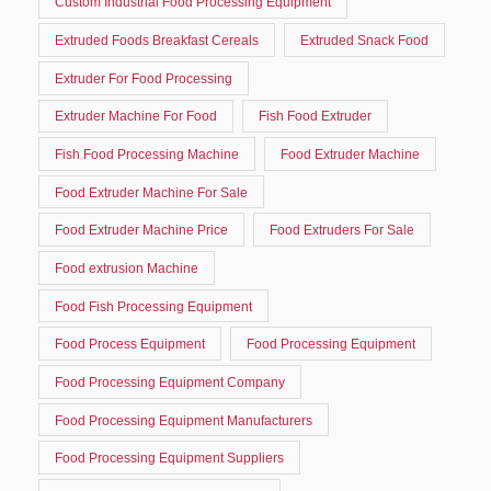
Custom Industrial Food Processing Equipment
Extruded Foods Breakfast Cereals
Extruded Snack Food
Extruder For Food Processing
Extruder Machine For Food
Fish Food Extruder
Fish Food Processing Machine
Food Extruder Machine
Food Extruder Machine For Sale
Food Extruder Machine Price
Food Extruders For Sale
Food extrusion Machine
Food Fish Processing Equipment
Food Process Equipment
Food Processing Equipment
Food Processing Equipment Company
Food Processing Equipment Manufacturers
Food Processing Equipment Suppliers