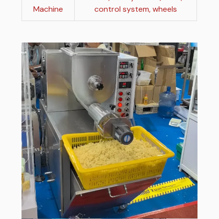
Machine
control system, wheels