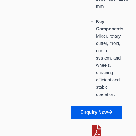
mm
Key
Components:
Mixer, rotary
cutter, mold,
control
system, and
wheels,
ensuring
efficient and
stable
operation.
Enquiry Now