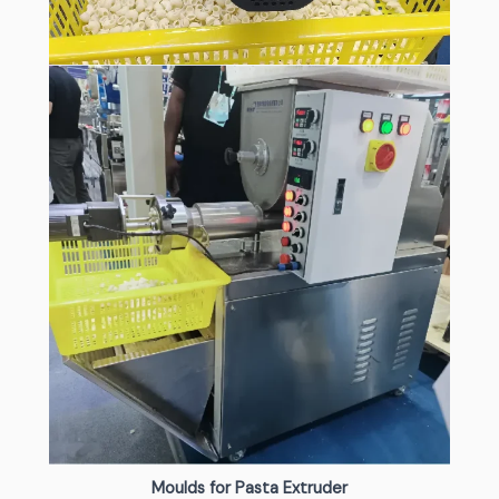
Moulds for Pasta Extruder