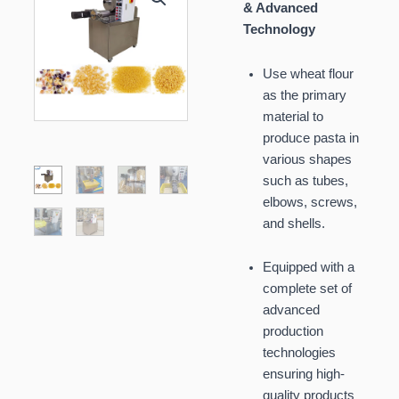
& Advanced
Technology
Use wheat flour
as the primary
material to
produce pasta in
various shapes
such as tubes,
elbows, screws,
and shells.
Equipped with a
complete set of
advanced
production
technologies
ensuring high-
quality products