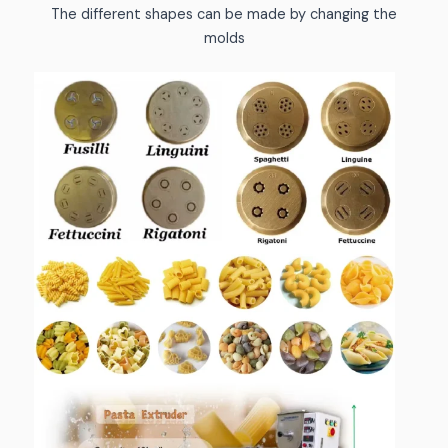
The different shapes can be made by changing the
molds