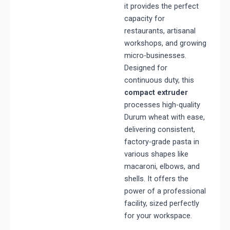
it provides the perfect
capacity for
restaurants, artisanal
workshops, and growing
micro-businesses.
Designed for
continuous duty, this
compact extruder
processes high-quality
Durum wheat with ease,
delivering consistent,
factory-grade pasta in
various shapes like
macaroni, elbows, and
shells. It offers the
power of a professional
facility, sized perfectly
for your workspace.