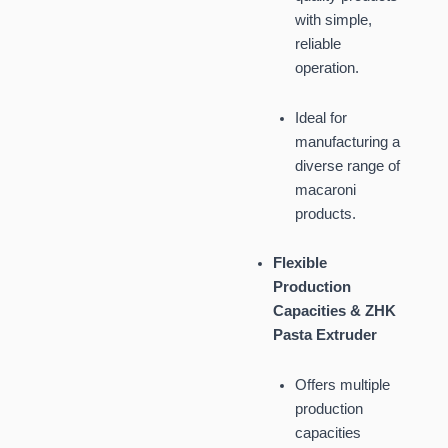
with simple,
reliable
operation.
Ideal for
manufacturing a
diverse range of
macaroni
products.
Flexible
Production
Capacities & ZHK
Pasta Extruder
Offers multiple
production
capacities