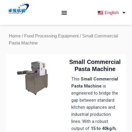
跳
至
English
内
容
Home
/
Food Processing Equipment
/ Small Commercial
Pasta Machine
Small Commercial
Pasta Machine
This
Small Commercial
Pasta Machine
is
engineered to bridge the
gap between standard
kitchen appliances and
industrial production
lines. With a robust
output of
15 to 40kg/h
,