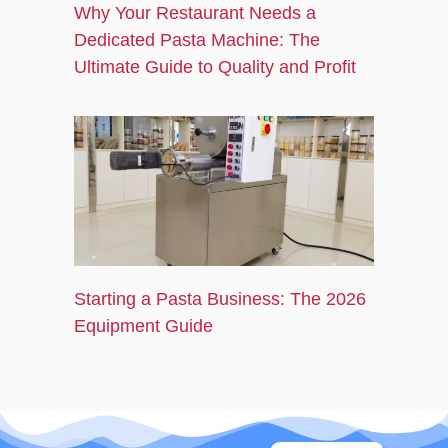
Why Your Restaurant Needs a
Dedicated Pasta Machine: The
Ultimate Guide to Quality and Profit
Starting a Pasta Business: The 2026
Equipment Guide