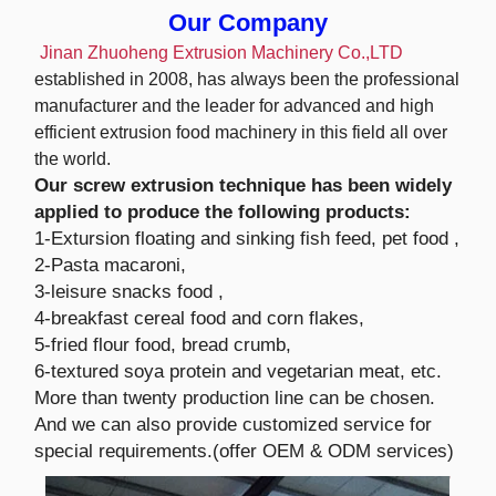
Our Company
Jinan Zhuoheng Extrusion Machinery Co.,LTD
established in 2008, has always been the professional
manufacturer and the leader for advanced and high
efficient extrusion food machinery in this field all over
the world.
Our screw extrusion technique has been widely
applied to produce the following products:
1-Extursion floating and sinking fish feed, pet food ,
2-Pasta macaroni,
3-leisure snacks food ,
4-breakfast cereal food and corn flakes,
5-fried flour food, bread crumb,
6-textured soya protein and vegetarian meat, etc.
More than twenty production line can be chosen.
And we can also provide customized service for
special requirements.(offer OEM & ODM services)