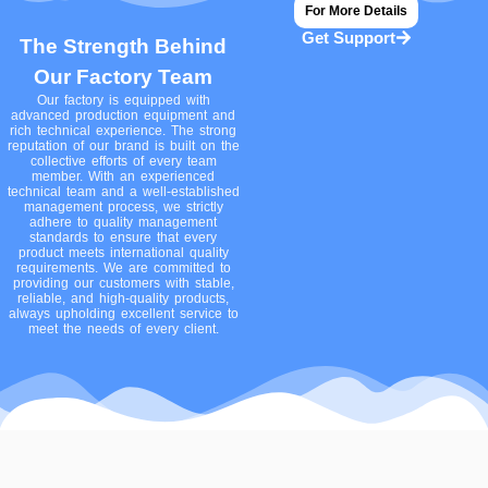
For More Details
Get Support
The Strength Behind
Our Factory Team
Our factory is equipped with
advanced production equipment and
rich technical experience. The strong
reputation of our brand is built on the
collective efforts of every team
member. With an experienced
technical team and a well-established
management process, we strictly
adhere to quality management
standards to ensure that every
product meets international quality
requirements. We are committed to
providing our customers with stable,
reliable, and high-quality products,
always upholding excellent service to
meet the needs of every client.