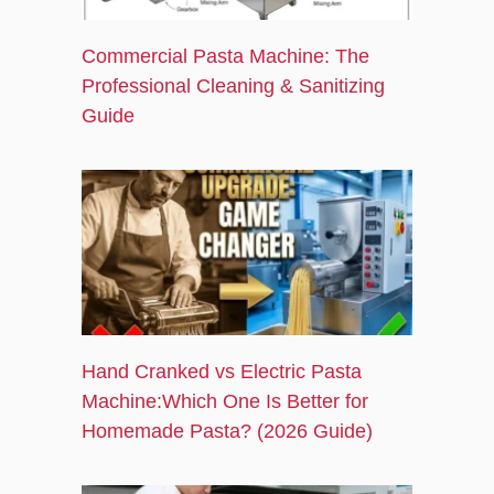
Commercial Pasta Machine: The
Professional Cleaning & Sanitizing
Guide
Hand Cranked vs Electric Pasta
Machine:Which One Is Better for
Homemade Pasta? (2026 Guide)