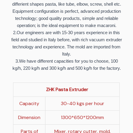
differient shapes pasta, like tube, elbow, screw, shell etc.
Equipment configuration is perfect, advanced production
technology; good quality products, simple and reliable
operation; is the ideal equipment to make macaroni.
2.Our engineers are with 15-30 years experience in this
field and studied in Italy before, with rich vacuum extruder
technology and experience. The mold are imported from
Italy.
3.We have different capacities for you to choose, 100
kg/h, 220 kg/h and 300 kg/h and 500 kg/h for the factory.
ZHK Pasta Extruder
Capacity
30-40 kgs per hour
Dimension
1300*650*1200mm
Parts of
Mixer, rotary cutter, mold,