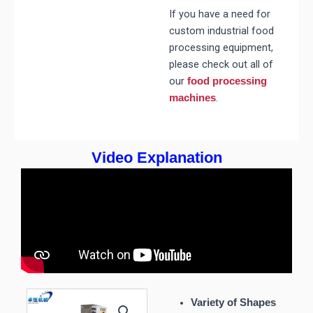
If you have a need for
custom industrial food
processing equipment,
please check out all of
our
food processing
.
machines
Video Explanation
Variety of Shapes