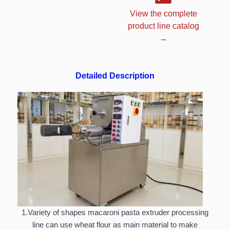
View the complete
product line catalog
→
Detailed Description
1.Variety of shapes macaroni pasta extruder processing
line can use wheat flour as main material to make