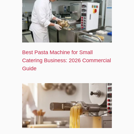
Best Pasta Machine for Small
Catering Business: 2026 Commercial
Guide