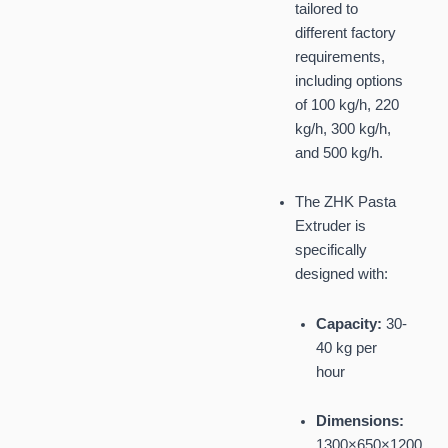
tailored to
different factory
requirements,
including options
of 100 kg/h, 220
kg/h, 300 kg/h,
and 500 kg/h.
The ZHK Pasta
Extruder is
specifically
designed with:
Capacity:
30-
40 kg per
hour
Dimensions:
1300×650×1200