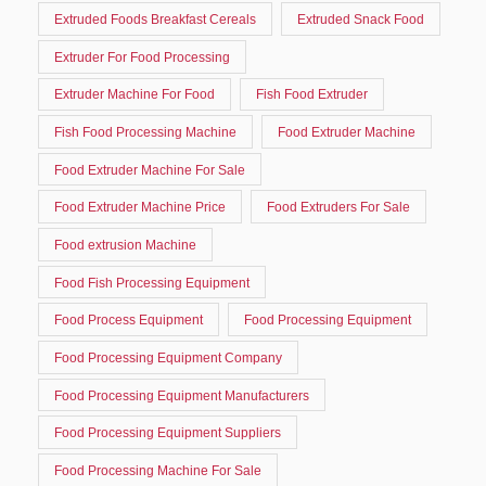
Extruded Foods Breakfast Cereals
Extruded Snack Food
Extruder For Food Processing
Extruder Machine For Food
Fish Food Extruder
Fish Food Processing Machine
Food Extruder Machine
Food Extruder Machine For Sale
Food Extruder Machine Price
Food Extruders For Sale
Food extrusion Machine
Food Fish Processing Equipment
Food Process Equipment
Food Processing Equipment
Food Processing Equipment Company
Food Processing Equipment Manufacturers
Food Processing Equipment Suppliers
Food Processing Machine For Sale