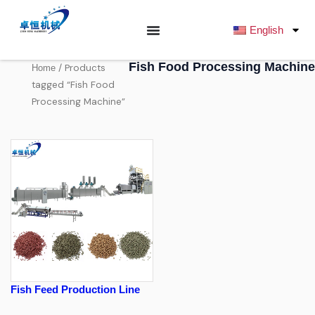
跳
至
English
内
容
Fish Food Processing Machine
/ Products
Home
tagged “Fish Food
Processing Machine”
Fish Feed Production Line