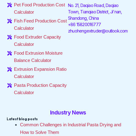
o
e
d
g
k
b
Pet Food Production Cost
No. 21, Daqiao Road, Daqiao
o
r
i
r
e
Town, Tianqiao District, Ji'nan,
Calculator
k
n
a
Shandong, China
-
-
m
Fish Feed Production Cost
f
i
+86 15820016777
Calculator
n
zhuohengextruder@outlook.com
Food Extruder Capacity
Calculator
Food Extrusion Moisture
Balance Calculator
Extrusion Expansion Ratio
Calculator
Pasta Production Capacity
Calculator
Industry News
Latest blog posts
Common Challenges in Industrial Pasta Drying and
How to Solve Them