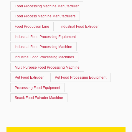
Food Processing Machine Manufacturer
Food Process Machine Manufacturers
Food Production Line
Industrial Food Extruder
Industrial Food Processing Equipment
Industrial Food Processing Machine
Industrial Food Processing Machines
Multi Purpose Food Processing Machine
Pet Food Extruder
Pet Food Processing Equipment
Processing Food Equipment
Snack Food Extruder Machine