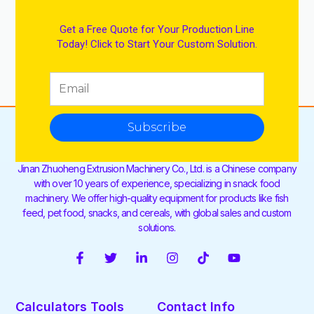
Get a Free Quote for Your Production Line
Today! Click to Start Your Custom Solution.
Subscribe
Jinan Zhuoheng Extrusion Machinery Co., Ltd. is a Chinese company
with over 10 years of experience, specializing in snack food
machinery. We offer high-quality equipment for products like fish
feed, pet food, snacks, and cereals, with global sales and custom
solutions.
F
T
L
I
T
Y
a
w
i
n
i
o
c
i
n
s
k
u
e
t
k
t
t
t
Calculators Tools
Contact Info
b
t
e
a
o
u