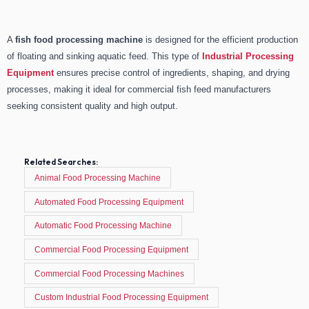
A
fish food processing machine
is designed for the efficient production
of floating and sinking aquatic feed. This type of
Industrial Processing
Equipment
ensures precise control of ingredients, shaping, and drying
processes, making it ideal for commercial fish feed manufacturers
seeking consistent quality and high output.
Related Searches:
Animal Food Processing Machine
Automated Food Processing Equipment
Automatic Food Processing Machine
Commercial Food Processing Equipment
Commercial Food Processing Machines
Custom Industrial Food Processing Equipment