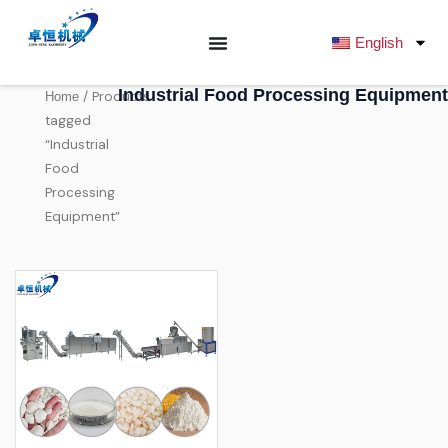
跳
至
English
内
容
Industrial Food Processing Equipment
/ Products
Home
tagged
“Industrial
Food
Processing
Equipment”