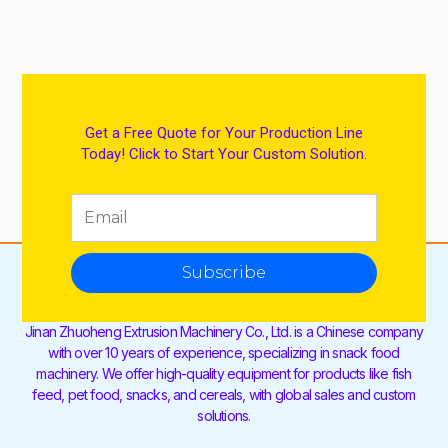
Get a Free Quote for Your Production Line
Today! Click to Start Your Custom Solution.
Subscribe
Jinan Zhuoheng Extrusion Machinery Co., Ltd. is a Chinese company
with over 10 years of experience, specializing in snack food
machinery. We offer high-quality equipment for products like fish
feed, pet food, snacks, and cereals, with global sales and custom
solutions.