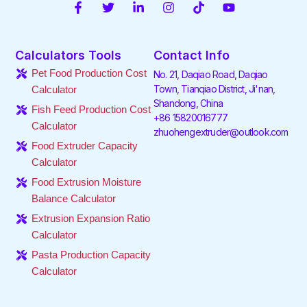
F
T
L
I
T
Y
a
w
i
n
i
o
c
i
n
s
k
u
e
t
k
t
t
t
Calculators Tools
Contact Info
b
t
e
a
o
u
o
e
d
g
k
b
Pet Food Production Cost
No. 21, Daqiao Road, Daqiao
o
r
i
r
e
Town, Tianqiao District, Ji'nan,
Calculator
k
n
a
Shandong, China
-
-
m
Fish Feed Production Cost
f
i
+86 15820016777
Calculator
n
zhuohengextruder@outlook.com
Food Extruder Capacity
Calculator
Food Extrusion Moisture
Balance Calculator
Extrusion Expansion Ratio
Calculator
Pasta Production Capacity
Calculator