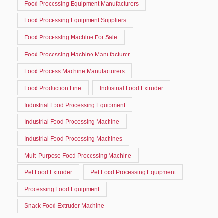
Food Processing Equipment Manufacturers
Food Processing Equipment Suppliers
Food Processing Machine For Sale
Food Processing Machine Manufacturer
Food Process Machine Manufacturers
Food Production Line
Industrial Food Extruder
Industrial Food Processing Equipment
Industrial Food Processing Machine
Industrial Food Processing Machines
Multi Purpose Food Processing Machine
Pet Food Extruder
Pet Food Processing Equipment
Processing Food Equipment
Snack Food Extruder Machine