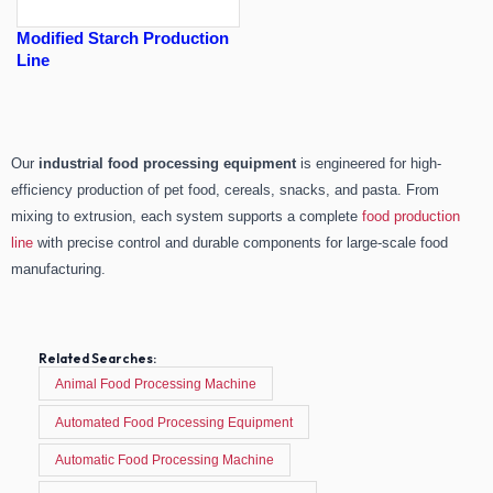
Modified Starch Production
Line
Our
industrial food processing equipment
is engineered for high-
efficiency production of pet food, cereals, snacks, and pasta. From
mixing to extrusion, each system supports a complete
food production
line
with precise control and durable components for large-scale food
manufacturing.
Related Searches:
Animal Food Processing Machine
Automated Food Processing Equipment
Automatic Food Processing Machine