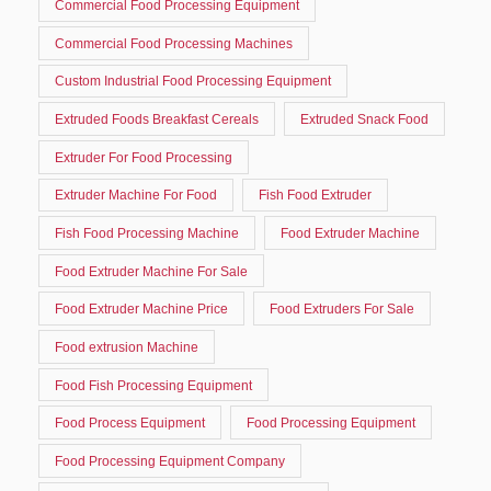
Commercial Food Processing Equipment
Commercial Food Processing Machines
Custom Industrial Food Processing Equipment
Extruded Foods Breakfast Cereals
Extruded Snack Food
Extruder For Food Processing
Extruder Machine For Food
Fish Food Extruder
Fish Food Processing Machine
Food Extruder Machine
Food Extruder Machine For Sale
Food Extruder Machine Price
Food Extruders For Sale
Food extrusion Machine
Food Fish Processing Equipment
Food Process Equipment
Food Processing Equipment
Food Processing Equipment Company