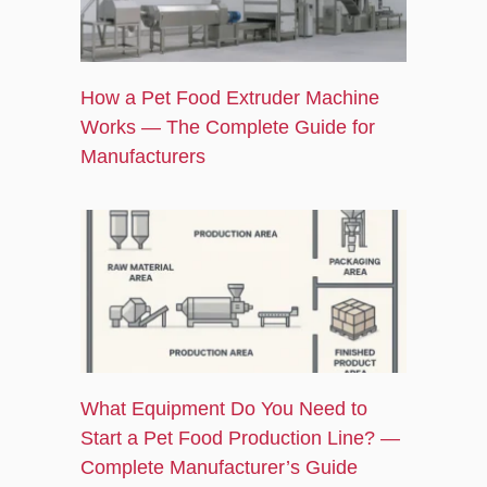
How a Pet Food Extruder Machine
Works — The Complete Guide for
Manufacturers
What Equipment Do You Need to
Start a Pet Food Production Line? —
Complete Manufacturer’s Guide