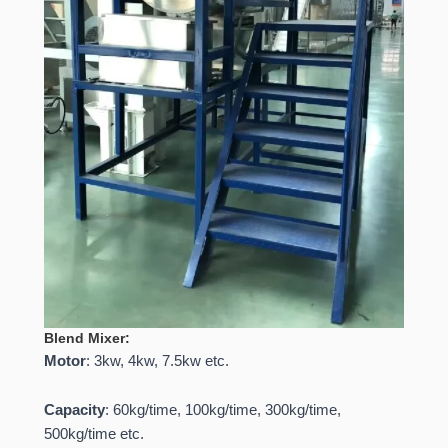
Blend Mixer:
Motor
: 3kw, 4kw, 7.5kw etc.
Capacity
: 60kg/time, 100kg/time, 300kg/time,
500kg/time etc.