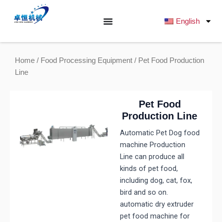
跳
至
English
内
容
Home
/
Food Processing Equipment
/ Pet Food Production
Line
Pet Food
Production Line
Automatic Pet Dog food
machine Production
Line can produce all
kinds of pet food,
including dog, cat, fox,
bird and so on.
automatic dry extruder
pet food machine for