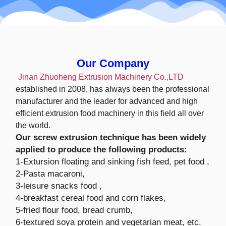
Our Company
Jinan Zhuoheng Extrusion Machinery Co.,LTD
established in 2008, has always been the professional
manufacturer and the leader for advanced and high
efficient extrusion food machinery in this field all over
the world.
Our screw extrusion technique has been widely
applied to produce the following products:
1-Extursion floating and sinking fish feed, pet food ,
2-Pasta macaroni,
3-leisure snacks food ,
4-breakfast cereal food and corn flakes,
5-fried flour food, bread crumb,
6-textured soya protein and vegetarian meat, etc.