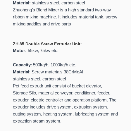
Material:
stainless steel, carbon steel
Zhuoheng’s Blend Mixer is a high standard two-way
ribbon mixing machine. It includes material tank, screw
mixing paddles and drive parts
ZH 85 Double Screw Extruder Unit:
Motor:
55kw, 75kw etc.
Capacity
: 500kg/h, 1000kg/h etc.
Material
: Screw materials 38CrMoAl
stainless steel, carbon steel
Pet feed extrudr unit consist of bucket elevator,
Storage Silo, material conveyor, conditioner, feeder,
extruder, electric controller and operation platform. The
extruder includes drive system, extrusion system,
cutting system, heating system, lubricating system and
extraction steam system.