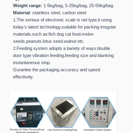
Weight range:
1-5kg/bag, 5-25kg/bag, 25-50kg/bag
Material:
stainless steel, carbon steel
1.The serious of electronic scale is net type,it using
today’s latest technology,suitable for packing irregular
materials.such as:fish dog cat food.melon
seeds.peanuts.lotus seed.walnut etc.
2.Feeding system adopts a bariety of ways:double
door type vibration feeding,feeding size and blanking
instantaneous stop.
Gurantee the packaging accuracy and speed
effectively.