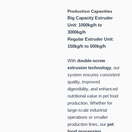
Production Capacities
Big Capacity Extruder
Unit
:
1000kg/h to
3000kg/h
Regular Extruder Unit
:
150kg/h to 500kg/h
With
double-screw
extrusion technology
, our
system ensures consistent
quality, improved
digestibility, and enhanced
nutritional value in pet food
production. Whether for
large-scale industrial
operations or smaller
production lines, our
pet
food processing