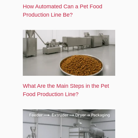
How Automated Can a Pet Food
Production Line Be?
What Are the Main Steps in the Pet
Food Production Line?