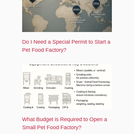
k
e
a
r
m
-
s
q
Do I Need a Special Permit to Start a
u
a
Pet Food Factory?
r
e
What Budget is Required to Open a
Small Pet Food Factory?