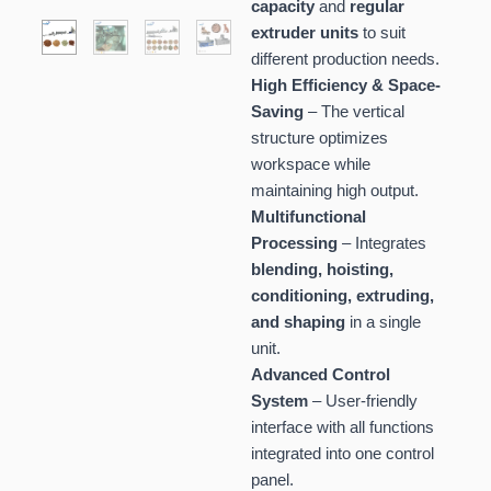
capacity
and
regular
extruder units
to suit
different production needs.
High Efficiency & Space-
Saving
– The vertical
structure optimizes
workspace while
maintaining high output.
Multifunctional
Processing
– Integrates
blending, hoisting,
conditioning, extruding,
and shaping
in a single
unit.
Advanced Control
System
– User-friendly
interface with all functions
integrated into one control
panel.