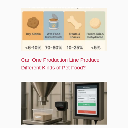
Can One Production Line Produce
Different Kinds of Pet Food?