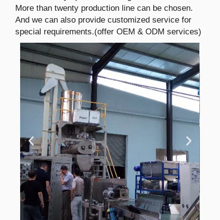
More than twenty production line can be chosen.
And we can also provide customized service for
special requirements.(offer OEM & ODM services)