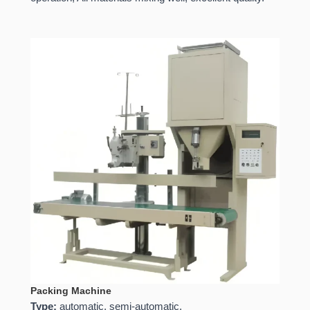
Packing Machine
Type:
automatic, semi-automatic.