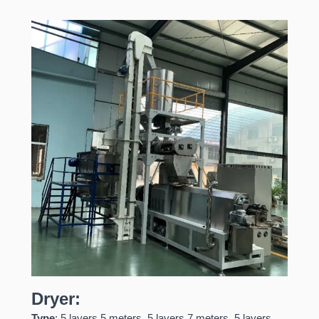
Dryer:
Type
: 5 layers 5 meters, 5 layers 7 meters, 5 layers