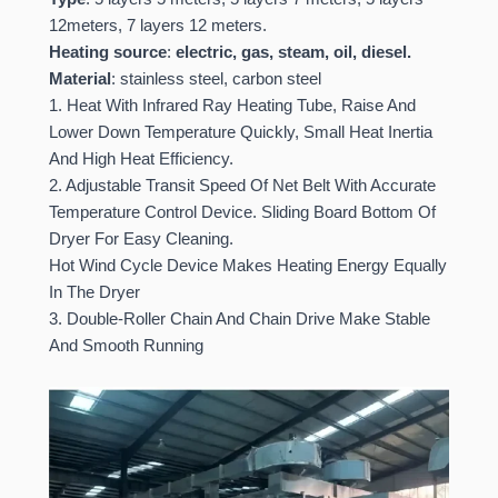
12meters, 7 layers 12 meters.
Heating source
:
electric, gas, steam, oil, diesel.
Material
: stainless steel, carbon steel
1. Heat With Infrared Ray Heating Tube, Raise And
Lower Down Temperature Quickly, Small Heat Inertia
And High Heat Efficiency.
2. Adjustable Transit Speed Of Net Belt With Accurate
Temperature Control Device. Sliding Board Bottom Of
Dryer For Easy Cleaning.
Hot Wind Cycle Device Makes Heating Energy Equally
In The Dryer
3. Double-Roller Chain And Chain Drive Make Stable
And Smooth Running