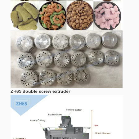
ZH115
400kw
280kw
20
ZH135
500kw
350kw
30
ZH65 double screw extruder