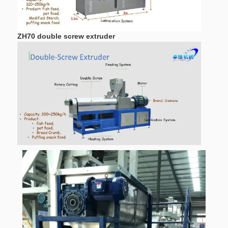
ZH70 double screw extruder