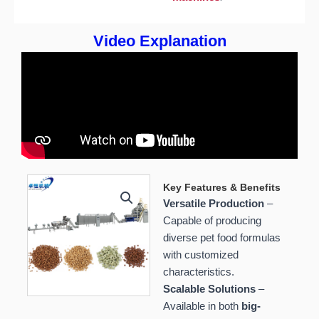
Video Explanation
Key Features & Benefits
Versatile Production
–
Capable of producing
diverse pet food formulas
with customized
characteristics.
Scalable Solutions
–
Available in both
big-