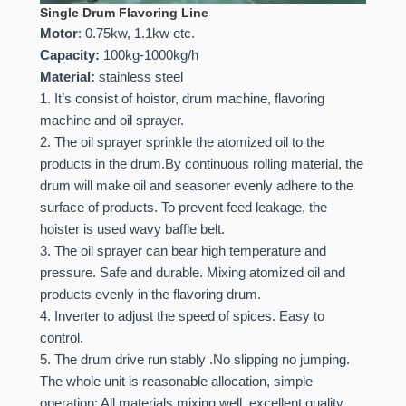
Single Drum Flavoring Line
Motor
: 0.75kw, 1.1kw etc.
Capacity:
100kg-1000kg/h
Material:
stainless steel
1. It’s consist of hoistor, drum machine, flavoring
machine and oil sprayer.
2. The oil sprayer sprinkle the atomized oil to the
products in the drum.By continuous rolling material, the
drum will make oil and seasoner evenly adhere to the
surface of products. To prevent feed leakage, the
hoister is used wavy baffle belt.
3. The oil sprayer can bear high temperature and
pressure. Safe and durable. Mixing atomized oil and
products evenly in the flavoring drum.
4. Inverter to adjust the speed of spices. Easy to
control.
5. The drum drive run stably .No slipping no jumping.
The whole unit is reasonable allocation, simple
operation; All materials mixing well, excellent quality.