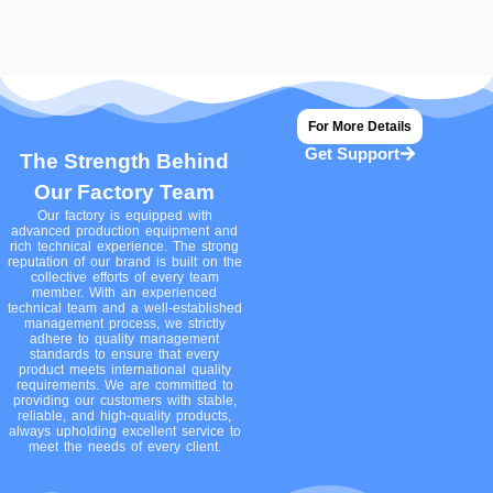
For More Details
Get Support
The Strength Behind
Our Factory Team
Our factory is equipped with
advanced production equipment and
rich technical experience. The strong
reputation of our brand is built on the
collective efforts of every team
member. With an experienced
technical team and a well-established
management process, we strictly
adhere to quality management
standards to ensure that every
product meets international quality
requirements. We are committed to
providing our customers with stable,
reliable, and high-quality products,
always upholding excellent service to
meet the needs of every client.