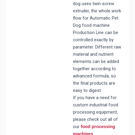
dog uses twin-screw
extruder, the whole work
flow for
Automatic Pet
Dog food machine
Production Line
can be
controlled exactly by
parameter. Different raw
material and nutrient
elements can be added
together according to
advanced formula, so
the final products are
easy to digest.
If you have a need for
custom industrial food
processing equipment,
please check out all of
our
food processing
.
machines