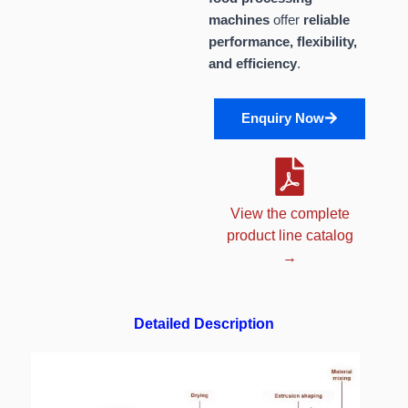
machines
offer
reliable
performance, flexibility,
and efficiency
.
Enquiry Now
View the complete
product line catalog
→
Detailed Description