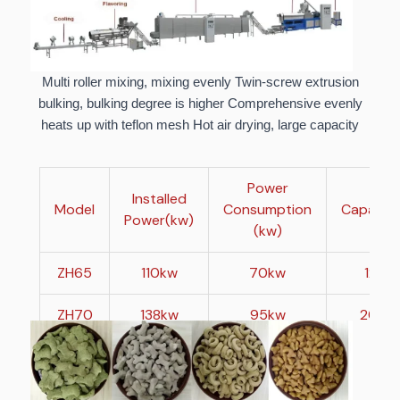
Multi roller mixing, mixing evenly Twin-screw extrusion
bulking, bulking degree is higher Comprehensive evenly
heats up with teflon mesh Hot air drying, large capacity
Power
Installed
Model
Consumption
Capacity
Power(kw)
(kw)
ZH65
110kw
70kw
120-
ZH70
138kw
95kw
200-
ZH85
240kw
160kw
50
ZH95
330kw
230kw
1000-