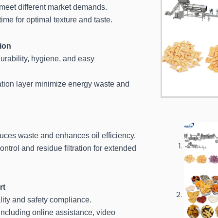
meet different market demands.
ime for optimal texture and taste.
ion
urability, hygiene, and easy
ation layer minimize energy waste and
duces waste and enhances oil efficiency.
ontrol and residue filtration for extended
rt
lity and safety compliance.
ncluding online assistance, video