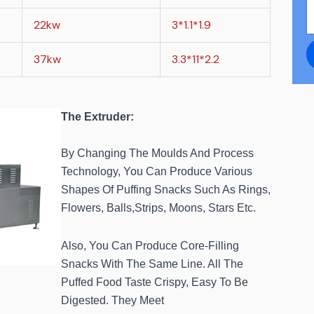
22kw
3*1.1*1.9
37kw
3.3*11*2.2
The Extruder:
By Changing The Moulds And Process
Technology, You Can Produce Various
Shapes Of Puffing Snacks Such As Rings,
Flowers, Balls,Strips, Moons, Stars Etc.
Also, You Can Produce Core-Filling
Snacks With The Same Line. All The
Puffed Food Taste Crispy, Easy To Be
Digested. They Meet