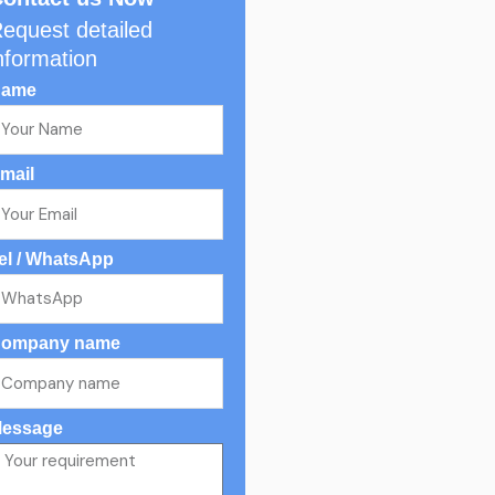
equest detailed
nformation
ame
mail
el / WhatsApp
ompany name
essage