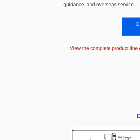
guidance, and overseas service.
E
View the complete product line
D