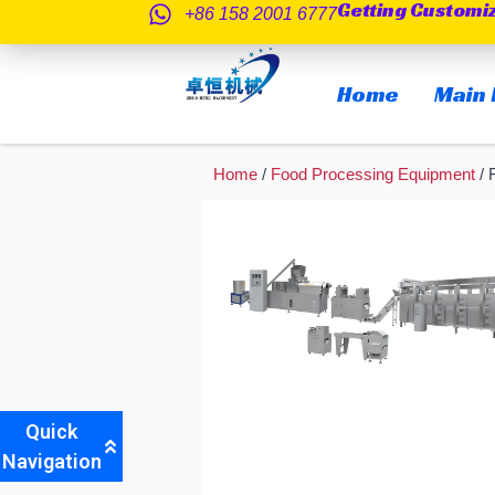
Getting Customi
跳
+86 158 2001 6777
至
内
Home
Main 
容
Home
/
Food Processing Equipment
/ 
Quick
Navigation