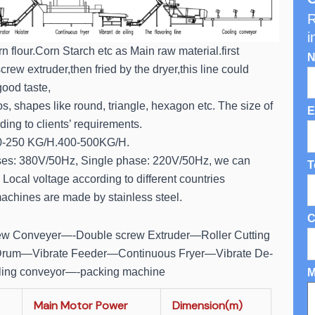
R
i
n flour.Corn Starch etc as Main raw material.first
N
rew extruder,then fried by the dryer,this line could
ood taste,
s, shapes like round, triangle, hexagon etc. The size of
E
ing to clients’ requirements.
0-250 KG/H.400-500KG/H.
ses: 380V/50Hz, Single phase: 220V/50Hz, we can
T
Local voltage according to different countries
achines are made by stainless steel.
C
rew Conveyer—-Double screw Extruder—Roller Cutting
rum—Vibrate Feeder—Continuous Fryer—Vibrate De-
ling conveyor—-packing machine
M
Main Motor Power
Dimension(m)