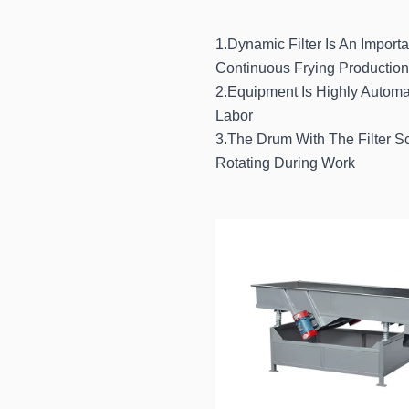
1.Dynamic Filter Is An Importa
Continuous Frying Production
2.Equipment Is Highly Automa
Labor
3.The Drum With The Filter 
Rotating During Work