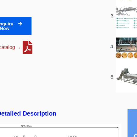
nquiry
Now
 catalog →
etailed Description
C