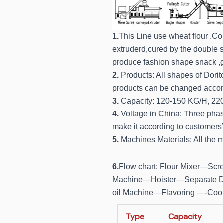
1.
This Line use wheat flour .Cor
extruderd,cured by the double sc
produce fashion shape snack ,g
2.
Products: All shapes of Dorito
products can be changed accord
3.
Capacity: 120-150 KG/H, 22
4.
Voltage in China: Three pha
make it according to customers’ 
5.
Machines Materials: All the m
6.
Flow chart: Flour Mixer—Sc
Machine—Hoister—Separate D
oil Machine—Flavoring —-Coo
Type
Capacity