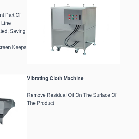
nt Part Of
 Line
ted, Saving
Screen Keeps
Vibrating Cloth Machine
Remove Residual Oil On The Surface Of
The Product