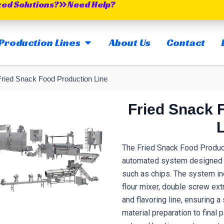
zed Solutions?
Need Help?
OPEN MAIN PRODUCTION LINES
Production Lines
About Us
Contact
Fried Snack Food Production Line
Fried Snack 
The Fried Snack Food Producti
automated system designed f
such as chips.
The system in
flour mixer, double screw extru
and flavoring line, ensuring
material preparation to final 