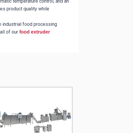
matic temperature control, and an
nces product quality while
m industrial food processing
all of our
food extruder