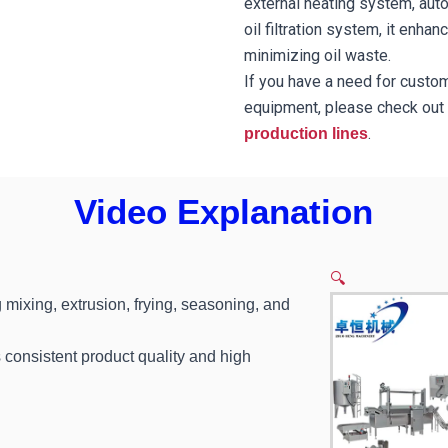
external heating system, auto
oil filtration system, it enha
minimizing oil waste.
If you have a need for custo
equipment, please check out 
.
production lines
Video Explanation
🔍
 mixing, extrusion, frying, seasoning, and
consistent product quality and high