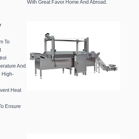
With Great Favor Home And Abroad.
r
em To
t
rol
erature And
 High-
event Heat
 To Ensure