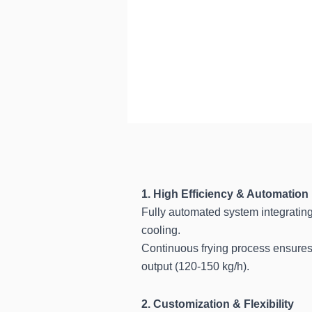
1. High Efficiency & Automation
Fully automated system integrating
cooling.
Continuous frying process ensures 
output (120-150 kg/h).
2. Customization & Flexibility