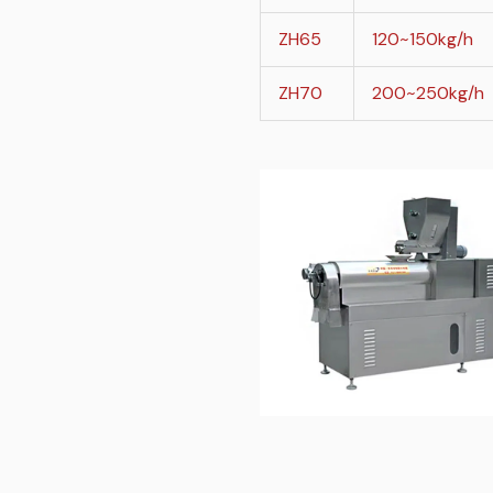
ZH65
120~150kg/h
ZH70
200~250kg/h