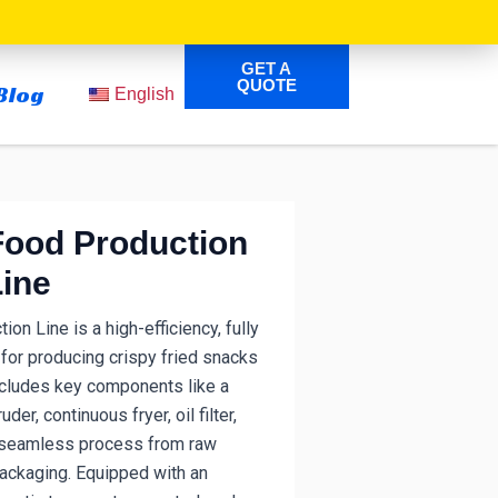
GET A
QUOTE
Blog
English
Food Production
Line
on Line is a high-efficiency, fully
or producing crispy fried snacks
cludes key components like a
der, continuous fryer, oil filter,
 a seamless process from raw
packaging.
Equipped with an