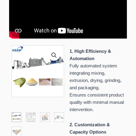
1. High Efficiency &
Automation
Fully automated system
integrating mixing,
extrusion, drying, grinding,
and packaging.
Ensures consistent product
quality with minimal manual
intervention.
2. Customization &
Capacity Options