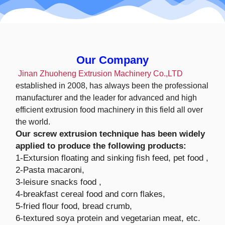
Our Company
Jinan Zhuoheng Extrusion Machinery Co.,LTD
established in 2008, has always been the professional
manufacturer and the leader for advanced and high
efficient extrusion food machinery in this field all over
the world.
Our screw extrusion technique has been widely
applied to produce the following products:
1-Extursion floating and sinking fish feed, pet food ,
2-Pasta macaroni,
3-leisure snacks food ,
4-breakfast cereal food and corn flakes,
5-fried flour food, bread crumb,
6-textured soya protein and vegetarian meat, etc.