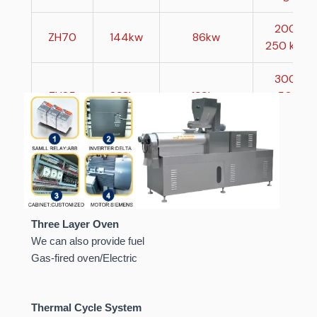
200-
ZH70
144kw
86kw
250 kg/h
300-
ZH85
232kw
139kw
500
kg/h
800-
ZH95
370kw
222kw
1000
kg/h
Three Layer Oven
We can also provide fuel
Gas-fired oven/Electric
Thermal Cycle System