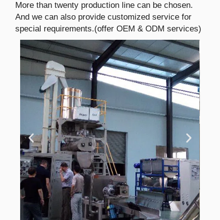
More than twenty production line can be chosen.
And we can also provide customized service for
special requirements.(offer OEM & ODM services)