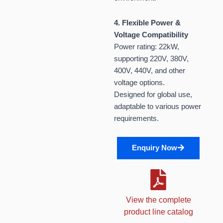
4. Flexible Power &
Voltage Compatibility
Power rating: 22kW,
supporting 220V, 380V,
400V, 440V, and other
voltage options.
Designed for global use,
adaptable to various power
requirements.
Enquiry Now
View the complete
product line catalog