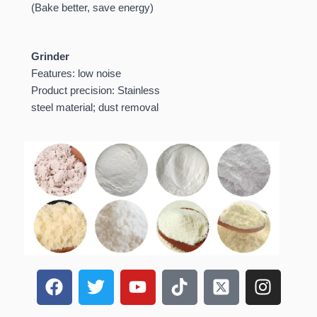
(Bake better, save energy)
Grinder
Features: low noise
Product precision: Stainless
steel material; dust removal
F
T
Y
T
X
I
a
w
o
i
-
n
c
i
u
k
t
s