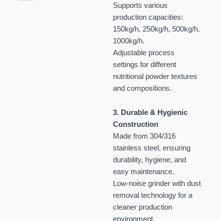
Supports various
production capacities:
150kg/h, 250kg/h, 500kg/h,
1000kg/h.
Adjustable process
settings for different
nutritional powder textures
and compositions.
3. Durable & Hygienic
Construction
Made from 304/316
stainless steel, ensuring
durability, hygiene, and
easy maintenance.
Low-noise grinder with dust
removal technology for a
cleaner production
environment.