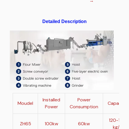
→
Detailed Description
Installed
Power
Moudel
Capacity
Power
Consumption
120-150
ZH65
100kw
60kw
kg/h