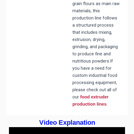
grain flours as main raw
materials, this
production line follows
a structured process
that includes mixing,
extrusion, drying,
grinding, and packaging
to produce fine and
nutritious powders.If
you have a need for
custom industrial food
processing equipment,
please check out all of
our
food extruder
.
production lines
Video Explanation