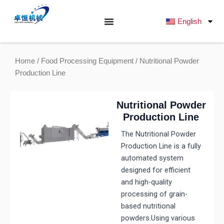
跳
至
English
内
容
Home
/
Food Processing Equipment
/ Nutritional Powder
Production Line
Nutritional Powder
Production Line
The Nutritional Powder
Production Line is a fully
automated system
designed for efficient
and high-quality
processing of grain-
based nutritional
powders.Using various