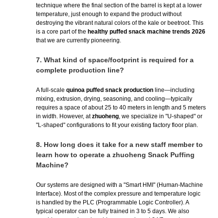
technique where the final section of the barrel is kept at a lower
temperature, just enough to expand the product without
destroying the vibrant natural colors of the kale or beetroot. This
is a core part of the
healthy puffed snack machine trends 2026
that we are currently pioneering.
7.
What kind of space/footprint is required for a
complete production line?
A full-scale
quinoa puffed snack production
line—including
mixing, extrusion, drying, seasoning, and cooling—typically
requires a space of about 25 to 40 meters in length and 5 meters
in width. However, at
zhuoheng
, we specialize in "U-shaped" or
"L-shaped" configurations to fit your existing factory floor plan.
8.
How long does it take for a new staff member to
learn how to operate a zhuoheng Snack Puffing
Machine?
Our systems are designed with a "Smart HMI" (Human-Machine
Interface). Most of the complex pressure and temperature logic
is handled by the PLC (Programmable Logic Controller). A
typical operator can be fully trained in 3 to 5 days. We also