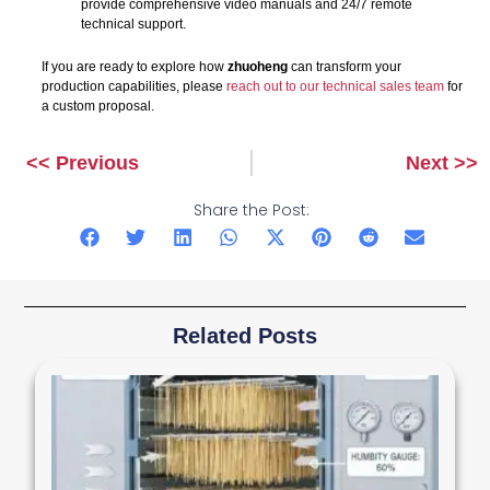
provide comprehensive video manuals and 24/7 remote
technical support.
If you are ready to explore how
zhuoheng
can transform your
production capabilities, please
reach out to our technical sales team
for
a custom proposal.
<< Previous
Next >>
Prev
Next
Share the Post:
Related Posts