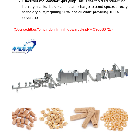
Electrostatic Powder Spraying
: This is the “gold standard” for
healthy snacks. It uses an electric charge to bond spices directly
to the dry puff, requiring 50% less oil while providing 100%
coverage.
（Source:https://pmc.ncbi.nlm.nih.gov/articles/PMC9658072/）