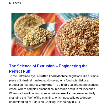
business.
The Science of Extrusion – Engineering the
Perfect Puff
To the untrained eye, a
Puffed Food Machine
might look like a simple
piece of industrial hardware. However, for a food scientist or a
production manager at
zhuoheng
, it is a highly calibrated pressurized
vessel where complex biochemical reactions occur in milliseconds.
When we transition from corn to
quinoa snacks
, we are essentially
changing the “fuel” of the machine, which necessitates a deeper
understanding of Extrusion Cooking Technology (ECT).