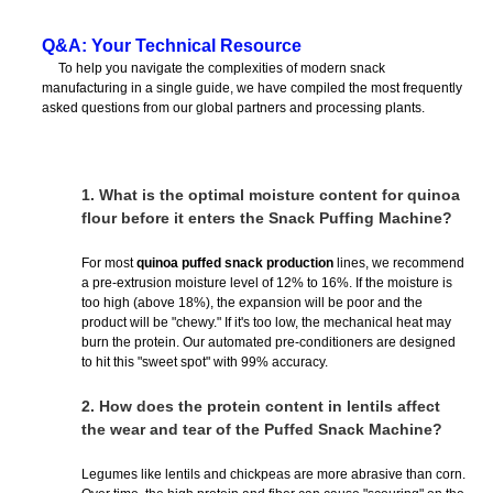
Q&A: Your Technical Resource
To help you navigate the complexities of modern snack
manufacturing in a single guide, we have compiled the most frequently
asked questions from our global partners and processing plants.
1.
What is the optimal moisture content for quinoa
flour before it enters the Snack Puffing Machine?
For most
quinoa puffed snack production
lines, we recommend
a pre-extrusion moisture level of 12% to 16%. If the moisture is
too high (above 18%), the expansion will be poor and the
product will be "chewy." If it's too low, the mechanical heat may
burn the protein. Our automated pre-conditioners are designed
to hit this "sweet spot" with 99% accuracy.
2.
How does the protein content in lentils affect
the wear and tear of the Puffed Snack Machine?
Legumes like lentils and chickpeas are more abrasive than corn.