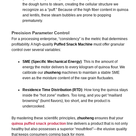
the dough turns to steam, creating the cellular structure we
recognize as a “puff.” Because of the high fiber content in quinoa
and lentils, these steam bubbles are prone to popping
prematurely.
Precision Parameter Control
For a processing enterprise, “consistency” is the metric that determines
profitability. A high-quality
Puffed Snack Machine
must offer granular
control over several variables:
SME (Specific Mechanical Energy)
: This is the amount of
energy the motor delivers to every kilogram of quinoa flour. We
calibrate our
zhuoheng
machines to maintain a stable SME
even as the moisture content of the raw grain fluctuates.
Residence Time Distribution (RTD)
: How long the quinoa stays
inside the “hot zone” matters. Too long, and you get “maillard
browning” (burnt flavors); too short, and the product is
undercooked.
By mastering these scientific principles,
zhuoheng
ensures that your
quinoa puffed snack production
line delivers a product that is not only
healthy but also possesses a superior “mouthfeel”—the elusive quality
that keeps consumers coming back for more.