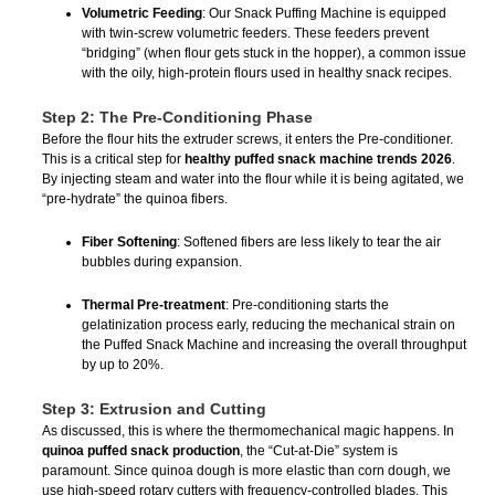
Volumetric Feeding
: Our Snack Puffing Machine is equipped
with twin-screw volumetric feeders. These feeders prevent
“bridging” (when flour gets stuck in the hopper), a common issue
with the oily, high-protein flours used in healthy snack recipes.
Step 2: The Pre-Conditioning Phase
Before the flour hits the extruder screws, it enters the Pre-conditioner.
This is a critical step for
healthy puffed snack machine trends 2026
.
By injecting steam and water into the flour while it is being agitated, we
“pre-hydrate” the quinoa fibers.
Fiber Softening
: Softened fibers are less likely to tear the air
bubbles during expansion.
Thermal Pre-treatment
: Pre-conditioning starts the
gelatinization process early, reducing the mechanical strain on
the Puffed Snack Machine and increasing the overall throughput
by up to 20%.
Step 3: Extrusion and Cutting
As discussed, this is where the thermomechanical magic happens. In
quinoa puffed snack production
, the “Cut-at-Die” system is
paramount. Since quinoa dough is more elastic than corn dough, we
use high-speed rotary cutters with frequency-controlled blades. This