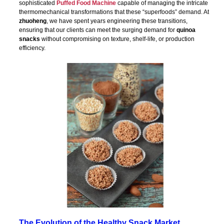
sophisticated
Puffed Food Machine
capable of managing the intricate
thermomechanical transformations that these “superfoods” demand. At
zhuoheng
, we have spent years engineering these transitions,
ensuring that our clients can meet the surging demand for
quinoa
snacks
without compromising on texture, shelf-life, or production
efficiency.
The Evolution of the Healthy Snack Market