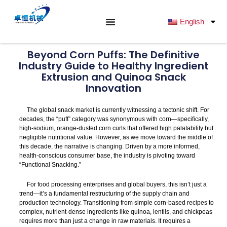
跳
至
English
内
容
Beyond Corn Puffs: The Definitive
Industry Guide to Healthy Ingredient
Extrusion and Quinoa Snack
Innovation
The global snack market is currently witnessing a tectonic shift. For
decades, the “puff” category was synonymous with corn—specifically,
high-sodium, orange-dusted corn curls that offered high palatability but
negligible nutritional value. However, as we move toward the middle of
this decade, the narrative is changing. Driven by a more informed,
health-conscious consumer base, the industry is pivoting toward
“Functional Snacking.”
For food processing enterprises and global buyers, this isn’t just a
trend—it’s a fundamental restructuring of the supply chain and
production technology. Transitioning from simple corn-based recipes to
complex, nutrient-dense ingredients like quinoa, lentils, and chickpeas
requires more than just a change in raw materials. It requires a