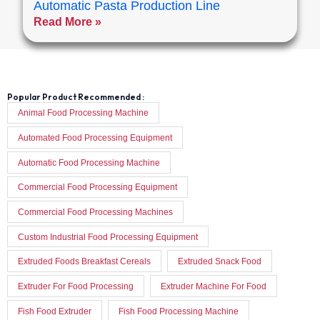
Automatic Pasta Production Line
Read More »
Popular Product Recommended :
Animal Food Processing Machine
Automated Food Processing Equipment
Automatic Food Processing Machine
Commercial Food Processing Equipment
Commercial Food Processing Machines
Custom Industrial Food Processing Equipment
Extruded Foods Breakfast Cereals
Extruded Snack Food
Extruder For Food Processing
Extruder Machine For Food
Fish Food Extruder
Fish Food Processing Machine