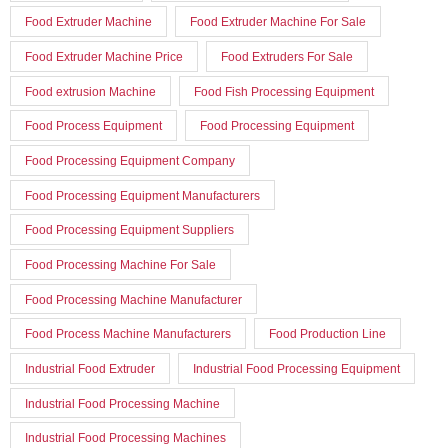
Food Extruder Machine
Food Extruder Machine For Sale
Food Extruder Machine Price
Food Extruders For Sale
Food extrusion Machine
Food Fish Processing Equipment
Food Process Equipment
Food Processing Equipment
Food Processing Equipment Company
Food Processing Equipment Manufacturers
Food Processing Equipment Suppliers
Food Processing Machine For Sale
Food Processing Machine Manufacturer
Food Process Machine Manufacturers
Food Production Line
Industrial Food Extruder
Industrial Food Processing Equipment
Industrial Food Processing Machine
Industrial Food Processing Machines