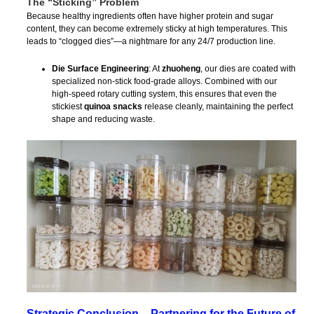
The “Sticking” Problem
Because healthy ingredients often have higher protein and sugar
content, they can become extremely sticky at high temperatures. This
leads to “clogged dies”—a nightmare for any 24/7 production line.
Die Surface Engineering
: At
zhuoheng
, our dies are coated with
specialized non-stick food-grade alloys. Combined with our
high-speed rotary cutting system, this ensures that even the
stickiest
quinoa snacks
release cleanly, maintaining the perfect
shape and reducing waste.
Strategic Conclusion – Partnering for the Future of