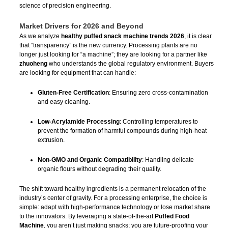
science of precision engineering.
Market Drivers for 2026 and Beyond
As we analyze
healthy puffed snack machine trends 2026
, it is clear
that “transparency” is the new currency. Processing plants are no
longer just looking for “a machine”; they are looking for a partner like
zhuoheng
who understands the global regulatory environment. Buyers
are looking for equipment that can handle:
Gluten-Free Certification
: Ensuring zero cross-contamination
and easy cleaning.
Low-Acrylamide Processing
: Controlling temperatures to
prevent the formation of harmful compounds during high-heat
extrusion.
Non-GMO and Organic Compatibility
: Handling delicate
organic flours without degrading their quality.
The shift toward healthy ingredients is a permanent relocation of the
industry’s center of gravity. For a processing enterprise, the choice is
simple: adapt with high-performance technology or lose market share
to the innovators. By leveraging a state-of-the-art
Puffed Food
Machine
, you aren’t just making snacks; you are future-proofing your