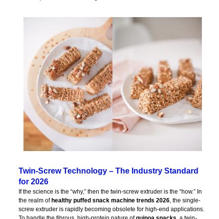
Twin-Screw Technology – The Industry Standard
for 2026
If the science is the “why,” then the twin-screw extruder is the “how.” In
the realm of
healthy puffed snack machine trends 2026
, the single-
screw extruder is rapidly becoming obsolete for high-end applications.
To handle the fibrous, high-protein nature of
quinoa snacks
, a twin-