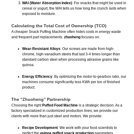
WAI (Water Absorption Index)
: For snacks that might be used in
cereal or yogurt, the WAI tells us how long the crunch lasts when
exposed to moisture.
Calculating the Total Cost of Ownership (TCO)
A cheaper Snack Puffing Machine often hides costs in energy waste
and frequent part replacements.
zhuoheng
focuses on:
Wear-Resistant Alloys
: Our screws are made from high-
chrome, high-vanadium steels that last 3-4 times longer than
standard carbon steel when processing abrasive grains like
quinoa.
Energy Efficiency
: By optimizing the motor-to-gearbox ratio, our
machines consume significantly less KWh per ton of finished
product.
The “Zhuoheng” Partnership
Choosing the right
Puffed Food Machine
is a strategic decision. As a
factory specialized in customized production lines, we provide our
clients with more than just steel and motors. We provide:
Recipe Development
: We work with your food scientists to
perfect the
quinoa puffed snack production
parameters.