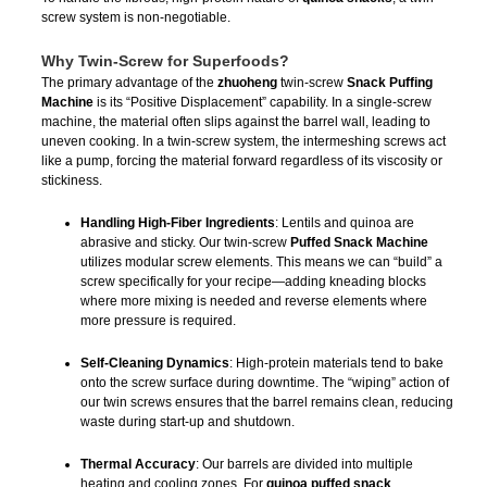
screw system is non-negotiable.
Why Twin-Screw for Superfoods?
The primary advantage of the
zhuoheng
twin-screw
Snack Puffing
Machine
is its “Positive Displacement” capability. In a single-screw
machine, the material often slips against the barrel wall, leading to
uneven cooking. In a twin-screw system, the intermeshing screws act
like a pump, forcing the material forward regardless of its viscosity or
stickiness.
Handling High-Fiber Ingredients
: Lentils and quinoa are
abrasive and sticky. Our twin-screw
Puffed Snack Machine
utilizes modular screw elements. This means we can “build” a
screw specifically for your recipe—adding kneading blocks
where more mixing is needed and reverse elements where
more pressure is required.
Self-Cleaning Dynamics
: High-protein materials tend to bake
onto the screw surface during downtime. The “wiping” action of
our twin screws ensures that the barrel remains clean, reducing
waste during start-up and shutdown.
Thermal Accuracy
: Our barrels are divided into multiple
heating and cooling zones. For
quinoa puffed snack