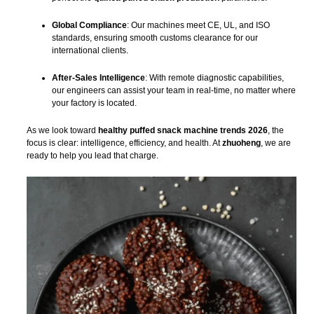
Global Compliance
: Our machines meet CE, UL, and ISO
standards, ensuring smooth customs clearance for our
international clients.
After-Sales Intelligence
: With remote diagnostic capabilities,
our engineers can assist your team in real-time, no matter where
your factory is located.
As we look toward
healthy puffed snack machine trends 2026
, the
focus is clear: intelligence, efficiency, and health. At
zhuoheng
, we are
ready to help you lead that charge.