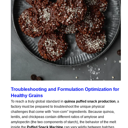
Troubleshooting and Formulation Optimization for
Healthy Grains
To reach a truly global standard in
quinoa puffed snack production
, a
factory must be prepared to troubleshoot the unique physical
challenges that come with “non-corn” ingredients. Because quinoa,
lentils, and chickpeas contain different ratios of amylose and
amylopectin (the two components of starch), the behavior of the melt
inside the
Puffed Snack Machine
can vary wildly between batches.