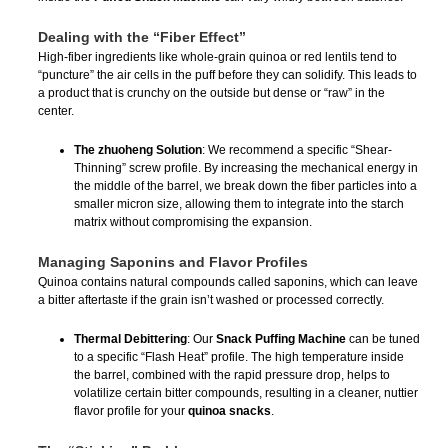
Dealing with the “Fiber Effect”
High-fiber ingredients like whole-grain quinoa or red lentils tend to
“puncture” the air cells in the puff before they can solidify. This leads to
a product that is crunchy on the outside but dense or “raw” in the
center.
The zhuoheng Solution
: We recommend a specific “Shear-
Thinning” screw profile. By increasing the mechanical energy in
the middle of the barrel, we break down the fiber particles into a
smaller micron size, allowing them to integrate into the starch
matrix without compromising the expansion.
Managing Saponins and Flavor Profiles
Quinoa contains natural compounds called saponins, which can leave
a bitter aftertaste if the grain isn’t washed or processed correctly.
Thermal Debittering
: Our
Snack Puffing Machine
can be tuned
to a specific “Flash Heat” profile. The high temperature inside
the barrel, combined with the rapid pressure drop, helps to
volatilize certain bitter compounds, resulting in a cleaner, nuttier
flavor profile for your
quinoa snacks
.