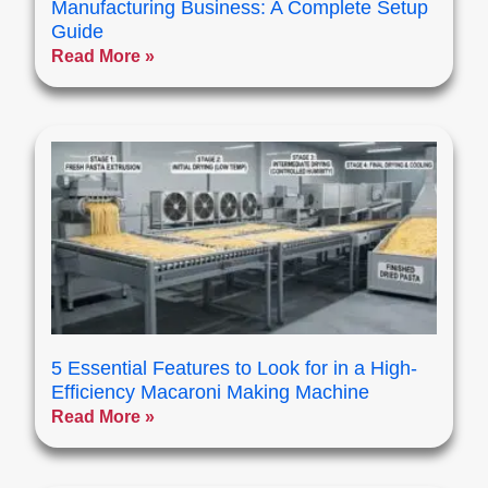
Manufacturing Business: A Complete Setup
Guide
Read More »
5 Essential Features to Look for in a High-
Efficiency Macaroni Making Machine
Read More »