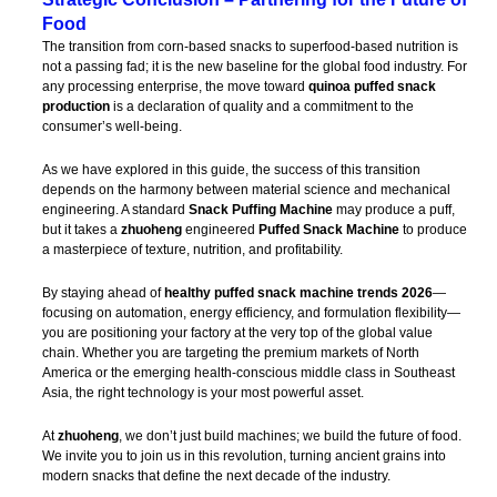
Food
The transition from corn-based snacks to superfood-based nutrition is
not a passing fad; it is the new baseline for the global food industry. For
any processing enterprise, the move toward
quinoa puffed snack
production
is a declaration of quality and a commitment to the
consumer’s well-being.
As we have explored in this guide, the success of this transition
depends on the harmony between material science and mechanical
engineering. A standard
Snack Puffing Machine
may produce a puff,
but it takes a
zhuoheng
engineered
Puffed Snack Machine
to produce
a masterpiece of texture, nutrition, and profitability.
By staying ahead of
healthy puffed snack machine trends 2026
—
focusing on automation, energy efficiency, and formulation flexibility—
you are positioning your factory at the very top of the global value
chain. Whether you are targeting the premium markets of North
America or the emerging health-conscious middle class in Southeast
Asia, the right technology is your most powerful asset.
At
zhuoheng
, we don’t just build machines; we build the future of food.
We invite you to join us in this revolution, turning ancient grains into
modern snacks that define the next decade of the industry.