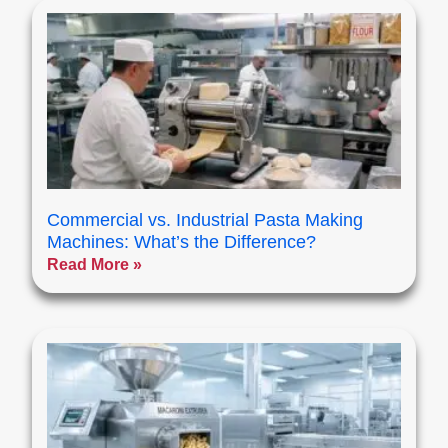
Commercial vs. Industrial Pasta Making
Machines: What’s the Difference?
Read More »