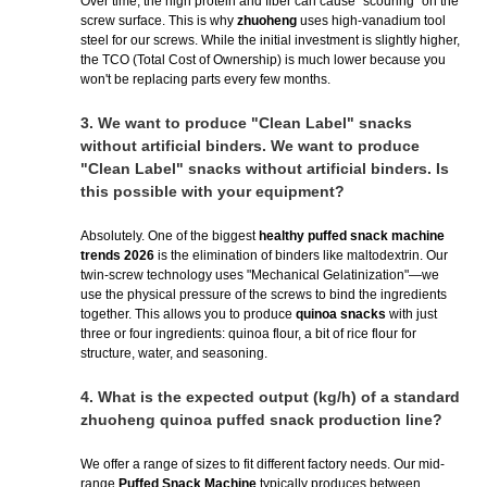
Over time, the high protein and fiber can cause "scouring" on the
screw surface. This is why
zhuoheng
uses high-vanadium tool
steel for our screws. While the initial investment is slightly higher,
the TCO (Total Cost of Ownership) is much lower because you
won't be replacing parts every few months.
3.
We want to produce "Clean Label" snacks
without artificial binders. We want to produce
"Clean Label" snacks without artificial binders. Is
this possible with your equipment?
Absolutely. One of the biggest
healthy puffed snack machine
trends 2026
is the elimination of binders like maltodextrin. Our
twin-screw technology uses "Mechanical Gelatinization"—we
use the physical pressure of the screws to bind the ingredients
together. This allows you to produce
quinoa snacks
with just
three or four ingredients: quinoa flour, a bit of rice flour for
structure, water, and seasoning.
4.
What is the expected output (kg/h) of a standard
zhuoheng quinoa puffed snack production line?
We offer a range of sizes to fit different factory needs. Our mid-
range
Puffed Snack Machine
typically produces between