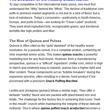
To stay competitive in the international trade arena, one must first
understand the “Why” behind the “What.” The decline of traditional corn
puffs in premium market segments is not due to a lack of flavor, but a
lack of substance. Today’s consumers—particularly in North America,
Europe, and parts of Asia—are looking for “Clean Label” products.
They want short ingredient lists, recognizable grains, and functional
benefits like high protein and fiber.
The Rise of Quinoa and Pulses
Quinoa is often cited as the “gold standard” of the healthy snack
revolution. As a pseudo-cereal, it is a complete protein, containing all
nine essential amino acids. This makes
quinoa snacks
a powerful
marketing tool for any food brand. However, from a manufacturing
perspective, quinoa is a “difficult” ingredient. Unlike corn, which is high
in starch and relatively easy to expand, quinoa has a higher lipid and
fiber content. These components act as “bubble breakers” during the
expansion process, often resulting in a dense, hard product if not
processed with a precision
Snack Puffing Machine
.
Lentils and chickpeas (pulses) follow a similar logic. They offer a
fantastic “earthy” flavor and are packed with plant-based iron and
folate. The challenge for the factory lies in achieving that iconic “melt-
in-the-mouth” crunch while maintaining the integrity of these delicate
nutrients. This is where
quinoa puffed snack production
becomes a