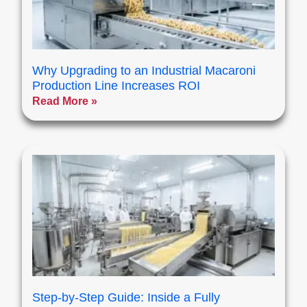
Why Upgrading to an Industrial Macaroni
Production Line Increases ROI
Read More »
Step-by-Step Guide: Inside a Fully