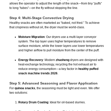
allows the operator to adjust the length of the snack—from tiny “puffs”
to long “tubes”—on the fly without stopping the line.
Step 4: Multi-Stage Convective Drying
Healthy snacks are often marketed as “baked, not fried.” To achieve
that crispiness without oil, the dryer must be world-class.
Moisture Migration
: Our dryers use a multi-layer conveyor
system. The top layer uses higher temperatures to remove
surface moisture, while the lower layers use lower temperatures
and higher airflow to pull moisture from the center of the puff.
Energy Recovery
: Modern
zhuoheng
dryers are designed with
heat-exchange technology, recycling the hot exhaust air to
reduce energy consumption—a key factor in
healthy puffed
snack machine trends 2026
.
Step 5: Advanced Seasoning and Flavor Application
For
quinoa snacks
, the seasoning must be light and even. We offer
two solutions:
Rotary Drum Coating
: Ideal for oil-based slurries.