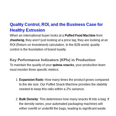
Quality Control, ROI, and the Business Case for
Healthy Extrusion
When an international buyer looks at a
Puffed Food Machine
from
zhuoheng
, they aren’t just looking at a price tag; they are looking at an
ROI (Return on Investment) calculation. In the B2B world, quality
control is the foundation of brand loyalty.
Key Performance Indicators (KPIs) in Production
To maintain the quality of your
quinoa snacks
, your production team
must monitor three specific metrics:
Expansion Ratio
: How many times the product grows compared
to the die size. Our Puffed Snack Machine provides the stability
needed to keep this ratio within a 2% variance.
Bulk Density
: This determines how many snacks fit into a bag. If
the density varies, your automated packaging machines will
either overfill or underfill the bags, leading to significant waste.