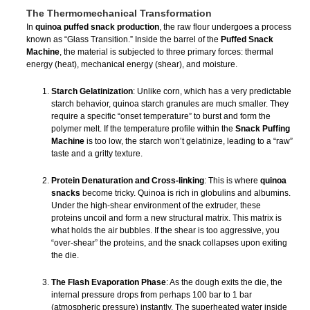
The Thermomechanical Transformation
In
quinoa puffed snack production
, the raw flour undergoes a process
known as “Glass Transition.” Inside the barrel of the
Puffed Snack
Machine
, the material is subjected to three primary forces: thermal
energy (heat), mechanical energy (shear), and moisture.
Starch Gelatinization
: Unlike corn, which has a very predictable
starch behavior, quinoa starch granules are much smaller. They
require a specific “onset temperature” to burst and form the
polymer melt. If the temperature profile within the
Snack Puffing
Machine
is too low, the starch won’t gelatinize, leading to a “raw”
taste and a gritty texture.
Protein Denaturation and Cross-linking
: This is where
quinoa
snacks
become tricky. Quinoa is rich in globulins and albumins.
Under the high-shear environment of the extruder, these
proteins uncoil and form a new structural matrix. This matrix is
what holds the air bubbles. If the shear is too aggressive, you
“over-shear” the proteins, and the snack collapses upon exiting
the die.
The Flash Evaporation Phase
: As the dough exits the die, the
internal pressure drops from perhaps 100 bar to 1 bar
(atmospheric pressure) instantly. The superheated water inside