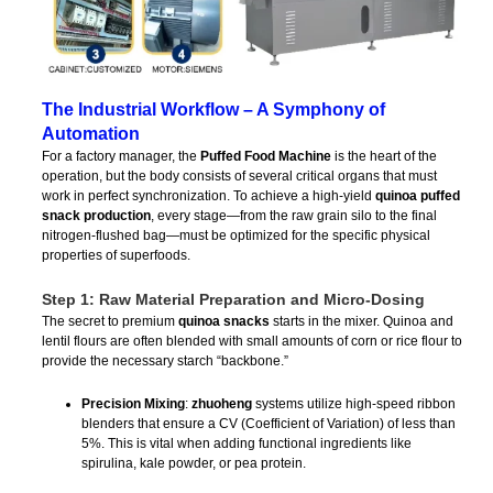
The Industrial Workflow – A Symphony of
Automation
For a factory manager, the
Puffed Food Machine
is the heart of the
operation, but the body consists of several critical organs that must
work in perfect synchronization. To achieve a high-yield
quinoa puffed
snack production
, every stage—from the raw grain silo to the final
nitrogen-flushed bag—must be optimized for the specific physical
properties of superfoods.
Step 1: Raw Material Preparation and Micro-Dosing
The secret to premium
quinoa snacks
starts in the mixer. Quinoa and
lentil flours are often blended with small amounts of corn or rice flour to
provide the necessary starch “backbone.”
Precision Mixing
:
zhuoheng
systems utilize high-speed ribbon
blenders that ensure a CV (Coefficient of Variation) of less than
5%. This is vital when adding functional ingredients like
spirulina, kale powder, or pea protein.