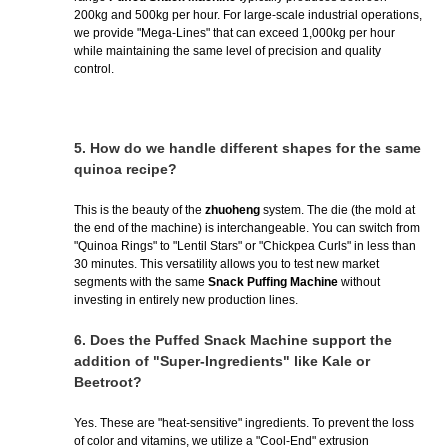
200kg and 500kg per hour. For large-scale industrial operations,
we provide "Mega-Lines" that can exceed 1,000kg per hour
while maintaining the same level of precision and quality
control.
5.
How do we handle different shapes for the same
quinoa recipe?
This is the beauty of the
zhuoheng
system. The die (the mold at
the end of the machine) is interchangeable. You can switch from
"Quinoa Rings" to "Lentil Stars" or "Chickpea Curls" in less than
30 minutes. This versatility allows you to test new market
segments with the same
Snack Puffing Machine
without
investing in entirely new production lines.
6.
Does the Puffed Snack Machine support the
addition of "Super-Ingredients" like Kale or
Beetroot?
Yes. These are "heat-sensitive" ingredients. To prevent the loss
of color and vitamins, we utilize a "Cool-End" extrusion