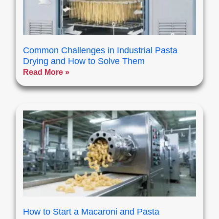
Common Challenges in Industrial Pasta
Drying and How to Solve Them
Read More »
How to Start a Macaroni and Pasta