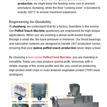
production
, we might keep the feeding zone cool to prevent
premature clumping, while the final “cooking zone” is boosted to
exactly 160°C to ensure maximum expansion.
Engineering for Durability
At
zhuoheng
, we understand that for a factory, downtime is the enemy.
Our
Puffed Snack Machine
gearboxes are engineered for high-torque
applications. When you are pushing a dense lentil-based dough
through a small die, the back-pressure is immense. Our thrust bearings
and lubrication systems are designed to handle 24/7 production cycles,
ensuring that your
quinoa puffed snack production
never skips a beat.
By choosing a
twin-screw
Puffed Food Machine
, you are investing in
versatility. Today you may produce quinoa puffs; tomorrow, with a
simple change of the screw profile and die, you could be producing
high-protein lentil chips or even textured vegetable protein (TVP) meat
analogues.