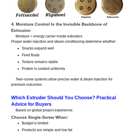
4. Moisture Control Is the Invisible Backbone of
Extrusion
Moisture = energy carrier inside extruders.
Proper water injection and steam conditioning determine whether:
Snacks expand well
Feed floats
Texture remains stable
Protein is cooked uniformly
Twin-screw systems allow precise water & steam injection for
premium outcomes.
Which Extruder Should You Choose? Practical
Advice for Buyers
Based on global project experience:
Choose Single-Screw When:
Budget is limited
Products are simple and low-fat