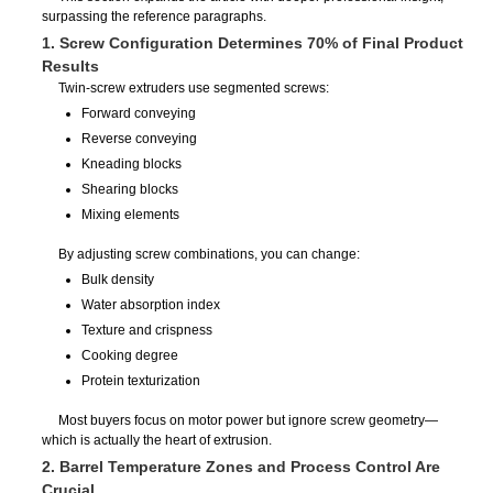
surpassing the reference paragraphs.
1. Screw Configuration Determines 70% of Final Product
Results
Twin-screw extruders use segmented screws:
Forward conveying
Reverse conveying
Kneading blocks
Shearing blocks
Mixing elements
By adjusting screw combinations, you can change:
Bulk density
Water absorption index
Texture and crispness
Cooking degree
Protein texturization
Most buyers focus on motor power but ignore screw geometry—
which is actually the heart of extrusion.
2. Barrel Temperature Zones and Process Control Are
Crucial