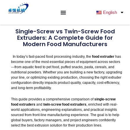
跳
至
English
内
容
Single-Screw vs Twin-Screw Food
Extruders: A Complete Guide for
Modern Food Manufacturers
In today’s fast-paced food processing industry, the
food extruder
has
become one of the most essential pieces of equipment across sectors
—from aquatic feed to pet food, puffed snacks, pasta, cereals, and
nutritional powders. Whether you are building a new factory, upgrading
your line, or optimizing existing production, choosing the right extruder
configuration directly impacts product quality, capacity, cost-efficiency,
and long-term profitability.
This guide provides a comprehensive comparison of
single-screw
food extruders
and
twin-screw food extruders
, enriched with real-
world applications, engineering explanations, and practical insights
sourced from front-line manufacturing experience. The goal is to help
global buyers, factory managers, and project engineers confidently
select the best extrusion solution for their production lines.