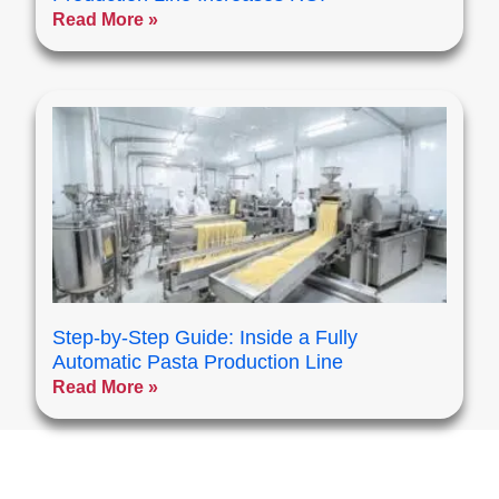
Read More »
Step-by-Step Guide: Inside a Fully
Automatic Pasta Production Line
Read More »