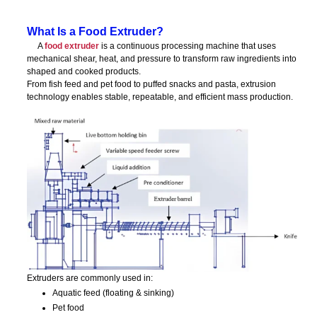
What Is a Food Extruder?
A
food extruder
is a continuous processing machine that uses
mechanical shear, heat, and pressure to transform raw ingredients into
shaped and cooked products.
From fish feed and pet food to puffed snacks and pasta, extrusion
technology enables stable, repeatable, and efficient mass production.
Extruders are commonly used in:
Aquatic feed (floating & sinking)
Pet food