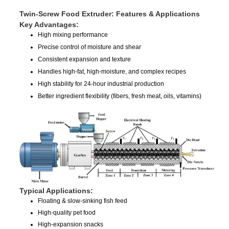
Twin-Screw Food Extruder: Features & Applications
Key Advantages:
High mixing performance
Precise control of moisture and shear
Consistent expansion and texture
Handles high-fat, high-moisture, and complex recipes
High stability for 24-hour industrial production
Better ingredient flexibility (fibers, fresh meat, oils, vitamins)
Typical Applications:
Floating & slow-sinking fish feed
High-quality pet food
High-expansion snacks