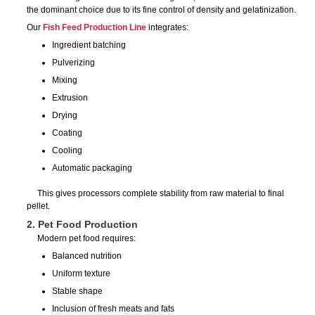
the dominant choice due to its fine control of density and gelatinization.
Our
Fish Feed Production Line
integrates:
Ingredient batching
Pulverizing
Mixing
Extrusion
Drying
Coating
Cooling
Automatic packaging
This gives processors complete stability from raw material to final
pellet.
2. Pet Food Production
Modern pet food requires:
Balanced nutrition
Uniform texture
Stable shape
Inclusion of fresh meats and fats