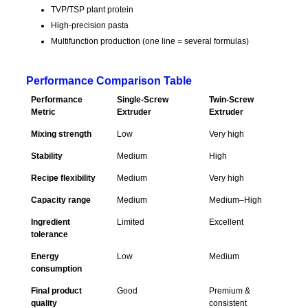
TVP/TSP plant protein
High-precision pasta
Multifunction production (one line = several formulas)
Performance Comparison Table
Performance
Single-Screw
Twin-Screw
Metric
Extruder
Extruder
Mixing strength
Low
Very high
Stability
Medium
High
Recipe flexibility
Medium
Very high
Capacity range
Medium
Medium–High
Ingredient
Limited
Excellent
tolerance
Energy
Low
Medium
consumption
Final product
Good
Premium &
quality
consistent