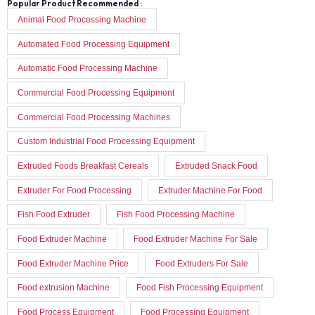
Popular Product Recommended :
Animal Food Processing Machine
Automated Food Processing Equipment
Automatic Food Processing Machine
Commercial Food Processing Equipment
Commercial Food Processing Machines
Custom Industrial Food Processing Equipment
Extruded Foods Breakfast Cereals
Extruded Snack Food
Extruder For Food Processing
Extruder Machine For Food
Fish Food Extruder
Fish Food Processing Machine
Food Extruder Machine
Food Extruder Machine For Sale
Food Extruder Machine Price
Food Extruders For Sale
Food extrusion Machine
Food Fish Processing Equipment
Food Process Equipment
Food Processing Equipment