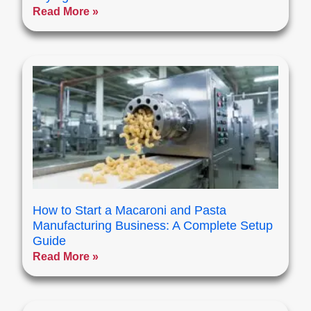
Read More »
How to Start a Macaroni and Pasta
Manufacturing Business: A Complete Setup
Guide
Read More »