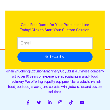
Get a Free Quote for Your Production Line
Today! Click to Start Your Custom Solution.
Subscribe
Jinan Zhuoheng Extrusion Machinery Co., Ltd. is a Chinese company
with over 10 years of experience, specializing in snack food
machinery. We offer high-quality equipment for products like fish
feed, pet food, snacks, and cereals, with global sales and custom
solutions.
F
T
L
I
T
Y
a
w
i
n
i
o