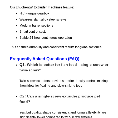
Our
zhuoheng® Extruder machines
feature:
High-torque gearbox
Wear-resistant alloy steel screws
Modular barrel sections
Smart control system
Stable 24-hour continuous operation
This ensures durability and consistent results for global factories.
Frequently Asked Questions (FAQ)
Q1: Which is better for fish feed—single-screw or
twin-screw?
Twin-screw extruders provide superior density control, making
them ideal for floating and slow-sinking feed.
Q2: Can a single-screw extruder produce pet
food?
Yes, but quality, shape consistency, and formula flexibility are
significantly lower compared to twin-screw systems.