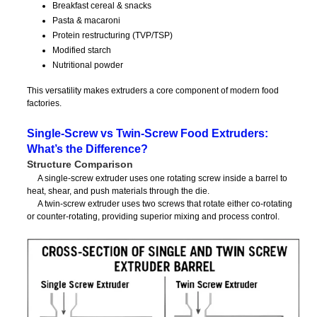
Breakfast cereal & snacks
Pasta & macaroni
Protein restructuring (TVP/TSP)
Modified starch
Nutritional powder
This versatility makes extruders a core component of modern food
factories.
Single-Screw vs Twin-Screw Food Extruders:
What’s the Difference?
Structure Comparison
A single-screw extruder uses one rotating screw inside a barrel to
heat, shear, and push materials through the die.
A twin-screw extruder uses two screws that rotate either co-rotating
or counter-rotating, providing superior mixing and process control.