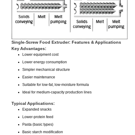
Single-Screw Food Extruder: Features & Applications
Key Advantages:
Lower equipment cost
Lower energy consumption
Simpler mechanical structure
Easier maintenance
Suitable for low-fat, low-moisture formula
Ideal for medium-capacity production lines
Typical Applications:
Expanded snacks
Lower-protein feed
Pasta (basic types)
Basic starch modification