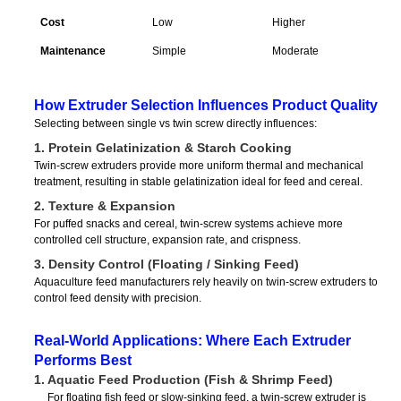
Cost
Low
Higher
Maintenance
Simple
Moderate
How Extruder Selection Influences Product Quality
Selecting between single vs twin screw directly influences:
1. Protein Gelatinization & Starch Cooking
Twin-screw extruders provide more uniform thermal and mechanical
treatment, resulting in stable gelatinization ideal for feed and cereal.
2. Texture & Expansion
For puffed snacks and cereal, twin-screw systems achieve more
controlled cell structure, expansion rate, and crispness.
3. Density Control (Floating / Sinking Feed)
Aquaculture feed manufacturers rely heavily on twin-screw extruders to
control feed density with precision.
Real-World Applications: Where Each Extruder
Performs Best
1. Aquatic Feed Production (Fish & Shrimp Feed)
For floating fish feed or slow-sinking feed, a twin-screw extruder is