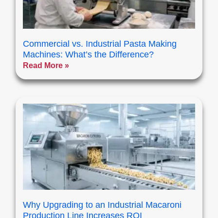
Commercial vs. Industrial Pasta Making
Machines: What’s the Difference?
Read More »
Why Upgrading to an Industrial Macaroni
Production Line Increases ROI