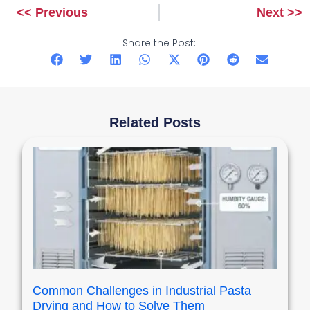
<< Previous
Next >>
Prev
Next
Share the Post:
Related Posts
Common Challenges in Industrial Pasta
Drying and How to Solve Them