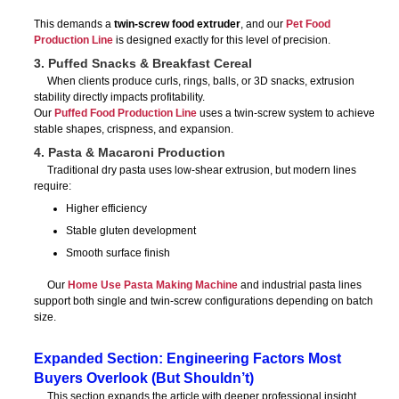
This demands a
twin-screw food extruder
, and our
Pet Food
Production Line
is designed exactly for this level of precision.
3. Puffed Snacks & Breakfast Cereal
When clients produce curls, rings, balls, or 3D snacks, extrusion
stability directly impacts profitability.
Our
Puffed Food Production Line
uses a twin-screw system to achieve
stable shapes, crispness, and expansion.
4. Pasta & Macaroni Production
Traditional dry pasta uses low-shear extrusion, but modern lines
require:
Higher efficiency
Stable gluten development
Smooth surface finish
Our
Home Use Pasta Making Machine
and industrial pasta lines
support both single and twin-screw configurations depending on batch
size.
Expanded Section: Engineering Factors Most
Buyers Overlook (But Shouldn’t)
This section expands the article with deeper professional insight,