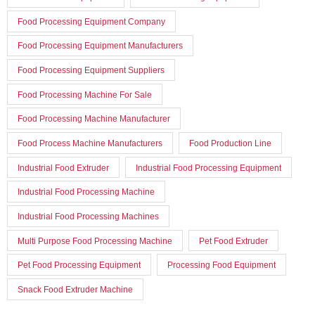
Food Processing Equipment Company
Food Processing Equipment Manufacturers
Food Processing Equipment Suppliers
Food Processing Machine For Sale
Food Processing Machine Manufacturer
Food Process Machine Manufacturers
Food Production Line
Industrial Food Extruder
Industrial Food Processing Equipment
Industrial Food Processing Machine
Industrial Food Processing Machines
Multi Purpose Food Processing Machine
Pet Food Extruder
Pet Food Processing Equipment
Processing Food Equipment
Snack Food Extruder Machine