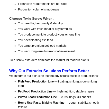
Expansion requirements are not strict
Production volume is moderate
Choose Twin-Screw When:
You need higher quality & stability
You work with fresh meat or oily formulas
You produce multiple product types on one line
You need floating fish feed
You target premium pet food markets
You want long-term future-proof investment
Twin-screw extruders dominate the market for modern plants.
Why Our Extruder Solutions Perform Better
We integrate our extrusion technology across multiple product lines:
Fish Feed Production Line
— floating, sinking, slow-sinking
feed
Pet Food Production Line
— high nutrition, stable shapes
Puffed Food Production Line
— curls, rings, 3D snacks
Home Use Pasta Making Machine
— dough stability, smooth
texture