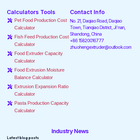
c
i
n
s
k
u
e
t
k
t
t
t
Calculators Tools
Contact Info
b
t
e
a
o
u
o
e
d
g
k
b
Pet Food Production Cost
No. 21, Daqiao Road, Daqiao
o
r
i
r
e
Town, Tianqiao District, Ji'nan,
Calculator
k
n
a
Shandong, China
-
-
m
Fish Feed Production Cost
f
i
+86 15820016777
Calculator
n
zhuohengextruder@outlook.com
Food Extruder Capacity
Calculator
Food Extrusion Moisture
Balance Calculator
Extrusion Expansion Ratio
Calculator
Pasta Production Capacity
Calculator
Industry News
Latest blog posts