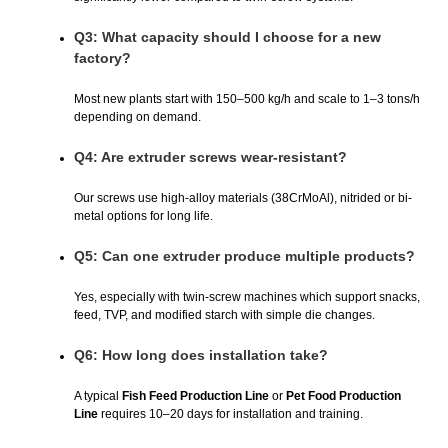
Q3: What capacity should I choose for a new
factory?
Most new plants start with 150–500 kg/h and scale to 1–3 tons/h
depending on demand.
Q4: Are extruder screws wear-resistant?
Our screws use high-alloy materials (38CrMoAl), nitrided or bi-
metal options for long life.
Q5: Can one extruder produce multiple products?
Yes, especially with twin-screw machines which support snacks,
feed, TVP, and modified starch with simple die changes.
Q6: How long does installation take?
A typical
Fish Feed Production Line
or
Pet Food Production
Line
requires 10–20 days for installation and training.