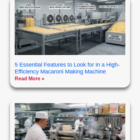
5 Essential Features to Look for in a High-
Efficiency Macaroni Making Machine
Read More »