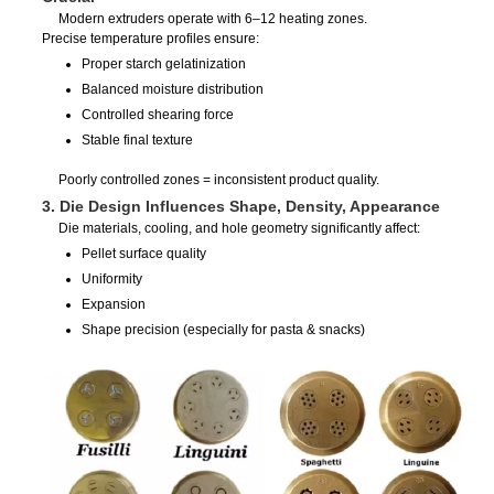
Modern extruders operate with 6–12 heating zones.
Precise temperature profiles ensure:
Proper starch gelatinization
Balanced moisture distribution
Controlled shearing force
Stable final texture
Poorly controlled zones = inconsistent product quality.
3. Die Design Influences Shape, Density, Appearance
Die materials, cooling, and hole geometry significantly affect:
Pellet surface quality
Uniformity
Expansion
Shape precision (especially for pasta & snacks)