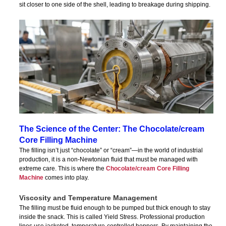
sit closer to one side of the shell, leading to breakage during shipping.
The Science of the Center: The Chocolate/cream
Core Filling Machine
The filling isn’t just “chocolate” or “cream”—in the world of industrial
production, it is a non-Newtonian fluid that must be managed with
extreme care. This is where the
Chocolate/cream Core Filling
Machine
comes into play.
Viscosity and Temperature Management
The filling must be fluid enough to be pumped but thick enough to stay
inside the snack. This is called Yield Stress. Professional production
lines use jacketed, temperature-controlled hoppers. By maintaining the