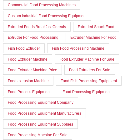
Commercial Food Processing Machines
Custom Industrial Food Processing Equipment
Extruded Foods Breakfast Cereals
Extruded Snack Food
Extruder For Food Processing
Extruder Machine For Food
Fish Food Extruder
Fish Food Processing Machine
Food Extruder Machine
Food Extruder Machine For Sale
Food Extruder Machine Price
Food Extruders For Sale
Food extrusion Machine
Food Fish Processing Equipment
Food Process Equipment
Food Processing Equipment
Food Processing Equipment Company
Food Processing Equipment Manufacturers
Food Processing Equipment Suppliers
Food Processing Machine For Sale