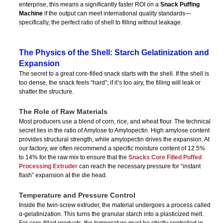
enterprise, this means a significantly faster ROI on a
Snack Puffing
Machine
if the output can meet international quality standards—
specifically, the perfect ratio of shell to filling without leakage.
The Physics of the Shell: Starch Gelatinization and
Expansion
The secret to a great core-filled snack starts with the shell. If the shell is
too dense, the snack feels “hard”; if it’s too airy, the filling will leak or
shatter the structure.
The Role of Raw Materials
Most producers use a blend of corn, rice, and wheat flour. The technical
secret lies in the ratio of Amylose to Amylopectin. High amylose content
provides structural strength, while amylopectin drives the expansion. At
our factory, we often recommend a specific moisture content of 12.5%
to 14% for the raw mix to ensure that the
Snacks Core Filled Puffed
Processing Extruder
can reach the necessary pressure for “instant
flash” expansion at the die head.
Temperature and Pressure Control
Inside the twin-screw extruder, the material undergoes a process called
α-gelatinization. This turns the granular starch into a plasticized melt.