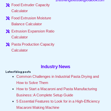
Food Extruder Capacity
Calculator
Food Extrusion Moisture
Balance Calculator
Extrusion Expansion Ratio
Calculator
Pasta Production Capacity
Calculator
Industry News
Latest blog posts
Common Challenges in Industrial Pasta Drying and
How to Solve Them
How to Start a Macaroni and Pasta Manufacturing
Business: A Complete Setup Guide
5 Essential Features to Look for in a High-Efficiency
Macaroni Making Machine