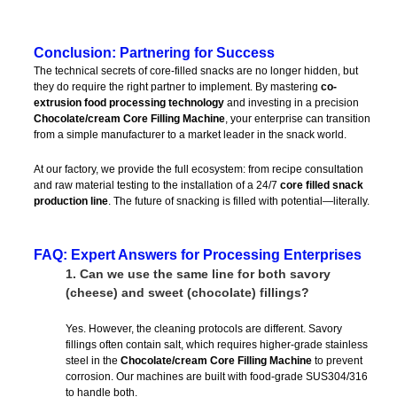
Conclusion: Partnering for Success
The technical secrets of core-filled snacks are no longer hidden, but
they do require the right partner to implement. By mastering
co-
extrusion food processing technology
and investing in a precision
Chocolate/cream Core Filling Machine
, your enterprise can transition
from a simple manufacturer to a market leader in the snack world.
At our factory, we provide the full ecosystem: from recipe consultation
and raw material testing to the installation of a 24/7
core filled snack
production line
. The future of snacking is filled with potential—literally.
FAQ: Expert Answers for Processing Enterprises
1.
Can we use the same line for both savory
(cheese) and sweet (chocolate) fillings?
Yes. However, the cleaning protocols are different. Savory
fillings often contain salt, which requires higher-grade stainless
steel in the
Chocolate/cream Core Filling Machine
to prevent
corrosion. Our machines are built with food-grade SUS304/316
to handle both.