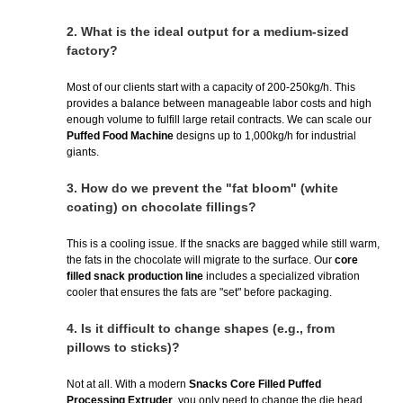
2.
What is the ideal output for a medium-sized
factory?
Most of our clients start with a capacity of 200-250kg/h. This
provides a balance between manageable labor costs and high
enough volume to fulfill large retail contracts. We can scale our
Puffed Food Machine
designs up to 1,000kg/h for industrial
giants.
3.
How do we prevent the "fat bloom" (white
coating) on chocolate fillings?
This is a cooling issue. If the snacks are bagged while still warm,
the fats in the chocolate will migrate to the surface. Our
core
filled snack production line
includes a specialized vibration
cooler that ensures the fats are "set" before packaging.
4.
Is it difficult to change shapes (e.g., from
pillows to sticks)?
Not at all. With a modern
Snacks Core Filled Puffed
Processing Extruder
, you only need to change the die head