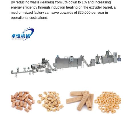
By reducing waste (leakers) from 8% down to 1% and increasing
energy efficiency through induction heating on the extruder barrel, a
medium-sized factory can save upwards of $25,000 per year in
operational costs alone.