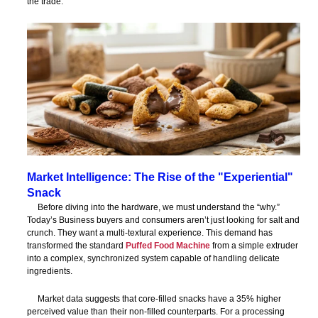
the trade.
Market Intelligence: The Rise of the "Experiential"
Snack
Before diving into the hardware, we must understand the “why.”
Today’s Business buyers and consumers aren’t just looking for salt and
crunch. They want a multi-textural experience. This demand has
transformed the standard
Puffed Food Machine
from a simple extruder
into a complex, synchronized system capable of handling delicate
ingredients.
Market data suggests that core-filled snacks have a 35% higher
perceived value than their non-filled counterparts. For a processing