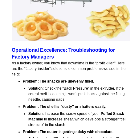
Operational Excellence: Troubleshooting for
Factory Managers
As a factory owner, you know that downtime is the “profit killer.” Here
are the “factory-insider” solutions to common problems we see in the
field:
Problem: The snacks are unevenly filled.
Solution:
Check the “Back Pressure” in the extruder. If the
cereal melt is too thin, it won’t push back against the filling
needle, causing gaps.
Problem: The shell is “dusty” or shatters easily.
Solution:
Increase the screw speed of your
Puffed Snack
Machine
to increase shear, which develops a stronger “cell
structure” in the starch.
Problem: The cutter is getting sticky with chocolate.