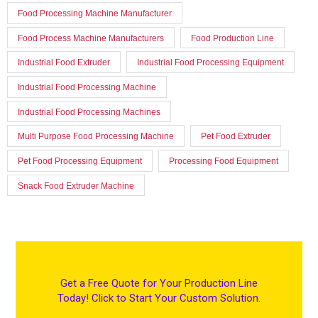
Food Processing Machine Manufacturer
Food Process Machine Manufacturers
Food Production Line
Industrial Food Extruder
Industrial Food Processing Equipment
Industrial Food Processing Machine
Industrial Food Processing Machines
Multi Purpose Food Processing Machine
Pet Food Extruder
Pet Food Processing Equipment
Processing Food Equipment
Snack Food Extruder Machine
Get a Free Quote for Your Production Line
Today! Click to Start Your Custom Solution.