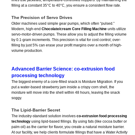
filling at a constant 35°C to 40°C, you ensure a consistent flow rate.
The Precision of Servo Drives
Older machines used simple gear pumps, which often “pulsed.”
Modern, high-end
Chocolate/cream Core Filling Machine
units utilize
servo-motor-driven pumps. These allow you to adjust the filling volume
by 0.1-gram increments. This precision is vital for cost control; over-
filling by just 5% can erase your profit margins over a month of high-
volume production.
Advanced Barrier Science: co-extrusion food
processing technology
The biggest enemy of a core-filled snack is Moisture Migration. If you
put a water-based strawberry jam inside a crispy corn shell, the
moisture will move into the shell within 48 hours, leaving the snack
soggy.
The Lipid-Barrier Secret
The industry-standard solution involves
co-extrusion food processing
technology
using lipid-based fillings. By using fats (like cocoa butter or
palm oil) as the carrier for flavor, you create a natural moisture barrier.
At our facility, we help clients formulate fillings that have a Water Activity