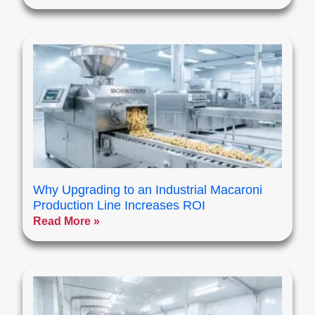
Why Upgrading to an Industrial Macaroni
Production Line Increases ROI
Read More »