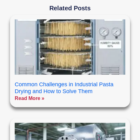
Related Posts
Common Challenges in Industrial Pasta
Drying and How to Solve Them
Read More »