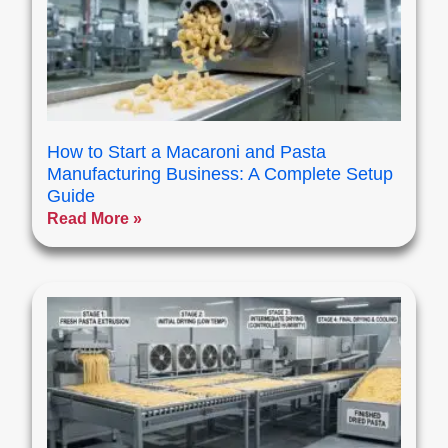
How to Start a Macaroni and Pasta
Manufacturing Business: A Complete Setup
Guide
Read More »