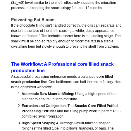
(
$a_w$
) level similar to the shell, effectively stopping the migration
process and keeping the snack crispy for up to 12 months.
Preventing Fat Bloom
If the chocolate filling isn’t handled correctly, the oils can separate and
rise to the surface of the shell, causing a white, dusty appearance
known as “bloom.” The technical secret here is the cooling stage. The
snack must be cooled rapidly enough to “lock” the fats in a stable
crystalline form but slowly enough to prevent the shell from cracking.
The Workflow: A Professional core filled snack
production line
A successful processing enterprise needs a balanced
core filled
snack production line
. One bottleneck can halt the entire factory. Here
is the optimized workflow:
Automatic Raw Material Mixing:
Using a high-speed ribbon
blender to ensure uniform moisture.
Extrusion and Co-Injection:
The
Snacks Core Filled Puffed
Processing Extruder
and the filling pump work in perfect PLC-
controlled synchronization.
High-Speed Shaping & Cutting:
A multi-function shaper
“pinches” the filled tube into pillows, triangles, or bars. The