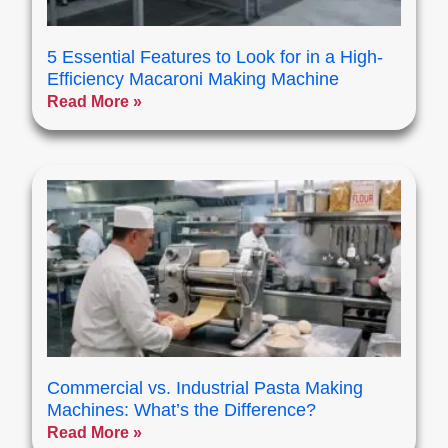
5 Essential Features to Look for in a High-
Efficiency Macaroni Making Machine
Read More »
Commercial vs. Industrial Pasta Making
Machines: What’s the Difference?
Read More »