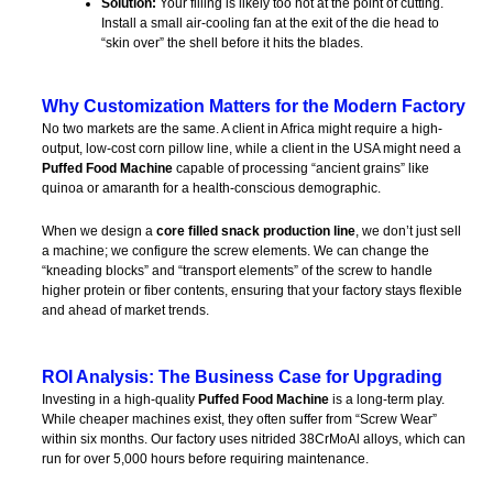
Solution:
Your filling is likely too hot at the point of cutting.
Install a small air-cooling fan at the exit of the die head to
“skin over” the shell before it hits the blades.
Why Customization Matters for the Modern Factory
No two markets are the same. A client in Africa might require a high-
output, low-cost corn pillow line, while a client in the USA might need a
Puffed Food Machine
capable of processing “ancient grains” like
quinoa or amaranth for a health-conscious demographic.
When we design a
core filled snack production line
, we don’t just sell
a machine; we configure the screw elements. We can change the
“kneading blocks” and “transport elements” of the screw to handle
higher protein or fiber contents, ensuring that your factory stays flexible
and ahead of market trends.
ROI Analysis: The Business Case for Upgrading
Investing in a high-quality
Puffed Food Machine
is a long-term play.
While cheaper machines exist, they often suffer from “Screw Wear”
within six months. Our factory uses nitrided 38CrMoAl alloys, which can
run for over 5,000 hours before requiring maintenance.