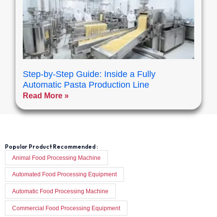
Step-by-Step Guide: Inside a Fully
Automatic Pasta Production Line
Read More »
Popular Product Recommended :
Animal Food Processing Machine
Automated Food Processing Equipment
Automatic Food Processing Machine
Commercial Food Processing Equipment