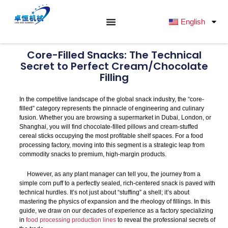
跳
至
English
内
容
Core-Filled Snacks: The Technical
Secret to Perfect Cream/Chocolate
Filling
In the competitive landscape of the global snack industry, the “core-
filled” category represents the pinnacle of engineering and culinary
fusion. Whether you are browsing a supermarket in Dubai, London, or
Shanghai, you will find chocolate-filled pillows and cream-stuffed
cereal sticks occupying the most profitable shelf spaces. For a food
processing factory, moving into this segment is a strategic leap from
commodity snacks to premium, high-margin products.
However, as any plant manager can tell you, the journey from a
simple corn puff to a perfectly sealed, rich-centered snack is paved with
technical hurdles. It’s not just about “stuffing” a shell; it’s about
mastering the physics of expansion and the rheology of fillings. In this
guide, we draw on our decades of experience as a factory specializing
in
food processing production lines
to reveal the professional secrets of