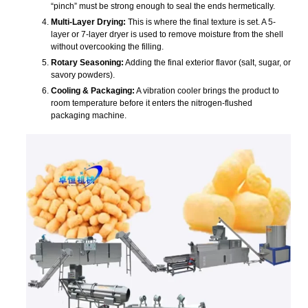
“pinch” must be strong enough to seal the ends hermetically.
Multi-Layer Drying:
This is where the final texture is set. A 5-
layer or 7-layer dryer is used to remove moisture from the shell
without overcooking the filling.
Rotary Seasoning:
Adding the final exterior flavor (salt, sugar, or
savory powders).
Cooling & Packaging:
A vibration cooler brings the product to
room temperature before it enters the nitrogen-flushed
packaging machine.