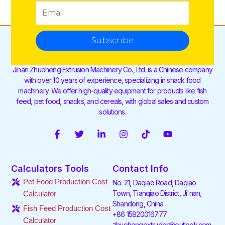
Subscribe
Jinan Zhuoheng Extrusion Machinery Co., Ltd. is a Chinese company
with over 10 years of experience, specializing in snack food
machinery. We offer high-quality equipment for products like fish
feed, pet food, snacks, and cereals, with global sales and custom
solutions.
F
T
L
I
T
Y
a
w
i
n
i
o
c
i
n
s
k
u
e
t
k
t
t
t
Calculators Tools
Contact Info
b
t
e
a
o
u
o
e
d
g
k
b
Pet Food Production Cost
No. 21, Daqiao Road, Daqiao
o
r
i
r
e
Town, Tianqiao District, Ji'nan,
Calculator
k
n
a
Shandong, China
-
-
m
Fish Feed Production Cost
f
i
+86 15820016777
Calculator
n
zhuohengextruder@outlook.com