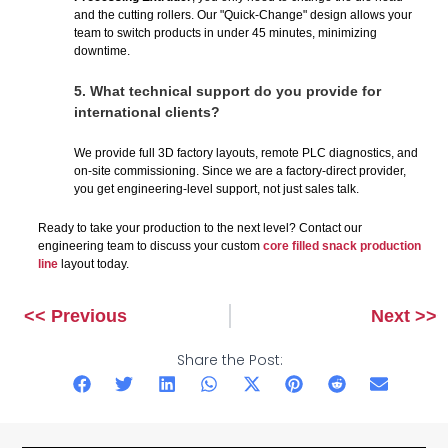
and the cutting rollers. Our "Quick-Change" design allows your
team to switch products in under 45 minutes, minimizing
downtime.
5.
What technical support do you provide for
international clients?
We provide full 3D factory layouts, remote PLC diagnostics, and
on-site commissioning. Since we are a factory-direct provider,
you get engineering-level support, not just sales talk.
Ready to take your production to the next level? Contact our
engineering team to discuss your custom
core filled snack production
line
layout today.
<< Previous
Next >>
Prev
Next
Share the Post: