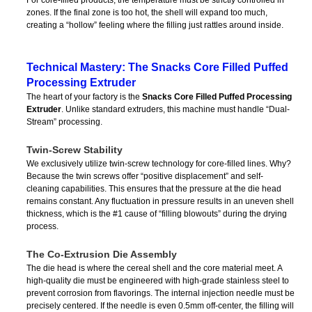
For core-filled products, the temperature must be strictly controlled in
zones. If the final zone is too hot, the shell will expand too much,
creating a “hollow” feeling where the filling just rattles around inside.
Technical Mastery: The Snacks Core Filled Puffed
Processing Extruder
The heart of your factory is the
Snacks Core Filled Puffed Processing
Extruder
. Unlike standard extruders, this machine must handle “Dual-
Stream” processing.
Twin-Screw Stability
We exclusively utilize twin-screw technology for core-filled lines. Why?
Because the twin screws offer “positive displacement” and self-
cleaning capabilities. This ensures that the pressure at the die head
remains constant. Any fluctuation in pressure results in an uneven shell
thickness, which is the #1 cause of “filling blowouts” during the drying
process.
The Co-Extrusion Die Assembly
The die head is where the cereal shell and the core material meet. A
high-quality die must be engineered with high-grade stainless steel to
prevent corrosion from flavorings. The internal injection needle must be
precisely centered. If the needle is even 0.5mm off-center, the filling will