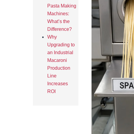
Pasta Making
Machines:
What’s the
Difference?
Why
Upgrading to
an Industrial
Macaroni
Production
Line
Increases
ROI