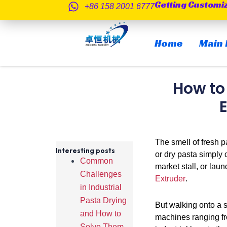
Getting Customi
跳
+86 158 2001 6777
至
内
Home
Main 
容
How to
The smell of fresh pa
Interesting posts
or dry pasta simply 
Common
market stall, or lau
Challenges
Extruder
.
in Industrial
Pasta Drying
But walking onto a 
and How to
machines ranging fro
Solve Them