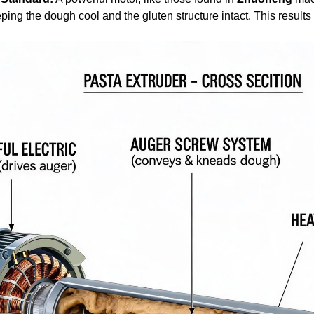
ping the dough cool and the gluten structure intact. This results 