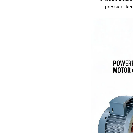
pressure, kee