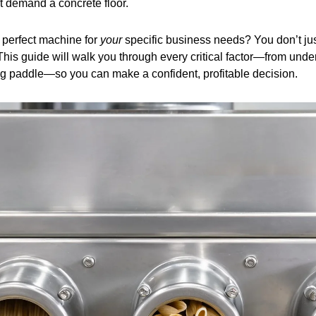
at demand a concrete floor.
 perfect machine for
your
specific business needs? You don’t jus
his guide will walk you through every critical factor—from under
ing paddle—so you can make a confident, profitable decision.