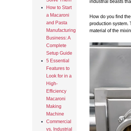
industrial beasts th
How to Start
a Macaroni
How do you find the
and Pasta
production system. T
Manufacturing
material of the mix
Business: A
Complete
Setup Guide
5 Essential
Features to
Look for in a
High-
Efficiency
Macaroni
Making
Machine
Commercial
vs. Industrial