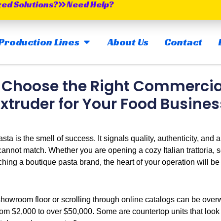
zed Solutions?
Need Help?
OPEN MAIN PRODUCTION LINES
Production Lines
About Us
Contact
 Choose the Right Commercia
Extruder for Your Food Busines
sta is the smell of success. It signals quality, authenticity, and a
cannot match. Whether you are opening a cozy Italian trattoria, 
nching a boutique pasta brand, the heart of your operation will b
showroom floor or scrolling through online catalogs can be over
m $2,000 to over $50,000. Some are countertop units that look l