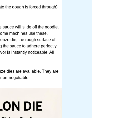
ate the dough is forced through)
sauce will slide off the noodle.
y home machines use these.
ronze die, the rough surface of
g the sauce to adhere perfectly.
or is instantly noticeable. All
nze dies are available. They are
 non-negotiable.