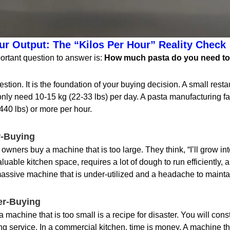
r Output: The “Kilos Per Hour” Reality Check
ortant question to answer is:
How much pasta do you need to
uestion. It is the foundation of your buying decision. A small rest
only need 10-15 kg (22-33 lbs) per day. A pasta manufacturing fa
440 lbs) or more per hour.
r-Buying
ners buy a machine that is too large. They think, “I’ll grow into
able kitchen space, requires a lot of dough to run efficiently, and
assive machine that is under-utilized and a headache to mainta
er-Buying
 machine that is too small is a recipe for disaster. You will con
g service. In a commercial kitchen, time is money. A machine th