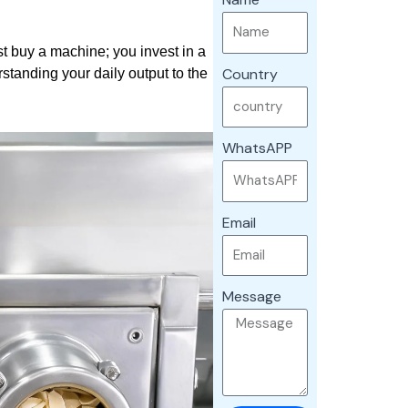
t buy a machine; you invest in a
Country
standing your daily output to the
WhatsAPP
Email
Message