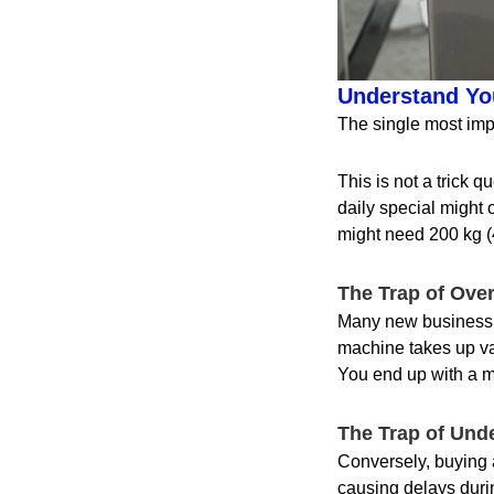
Understand You
The single most imp
This is not a trick q
daily special might 
might need 200 kg (
The Trap of Ove
Many new business ow
machine takes up valu
You end up with a m
The Trap of Und
Conversely, buying a
causing delays durin