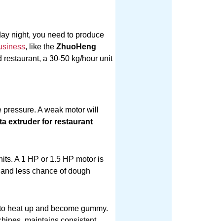
day night, you need to produce
usiness
, like the
ZhuoHeng
d restaurant, a 30-50 kg/hour unit
 pressure. A weak motor will
ta extruder for restaurant
its. A 1 HP or 1.5 HP motor is
n and less chance of dough
h to heat up and become gummy.
ines, maintains consistent