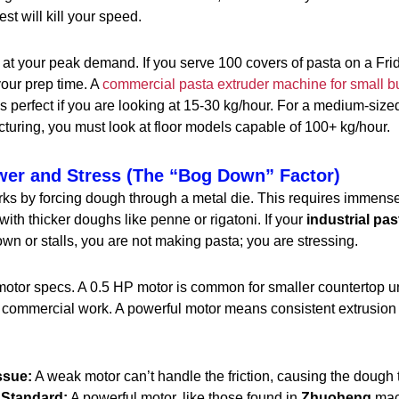
st will kill your speed.
at your peak demand. If you serve 100 covers of pasta on a Fri
your prep time. A
commercial pasta extruder machine for small b
is perfect if you are looking at 15-30 kg/hour. For a medium-size
cturing, you must look at floor models capable of 100+ kg/hour.
wer and Stress (The “Bog Down” Factor)
ks by forcing dough through a metal die. This requires immense
with thicker doughs like penne or rigatoni. If your
industrial pas
n or stalls, you are not making pasta; you are stressing.
motor specs. A 0.5 HP motor is common for smaller countertop un
s commercial work. A powerful motor means consistent extrusio
ssue:
A weak motor can’t handle the friction, causing the doug
Standard:
A powerful motor, like those found in
Zhuoheng
mach