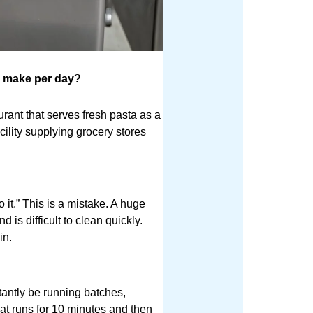
 make per day?
aurant that serves fresh pasta as a
cility supplying grocery stores
 it.” This is a mistake. A huge
 is difficult to clean quickly.
in.
stantly be running batches,
at runs for 10 minutes and then