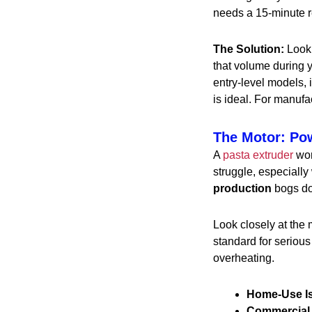
needs a 15-minute re
The Solution:
Look 
that volume during 
entry-level models, 
is ideal. For manufa
The Motor: Po
A
pasta extruder
wor
struggle, especially 
production
bogs dow
Look closely at the 
standard for seriou
overheating.
Home-Use I
Commercial 