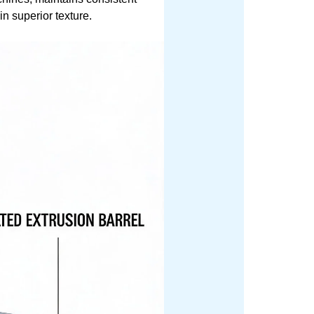
in superior texture.