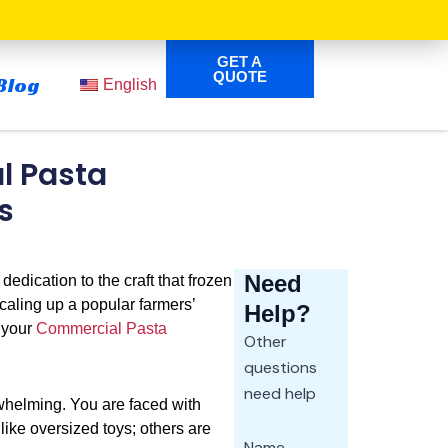
GET A
QUOTE
Blog
English
l Pasta
s
Need
 dedication to the craft that frozen
scaling up a popular farmers’
Help?
e your
Commercial Pasta
Other
questions
need help
whelming. You are faced with
ike oversized toys; others are
Name