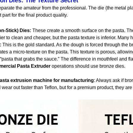
lon Dies: The Texture Secret
parate the amateur from the professional. The die (the metal pl
 part for the final product quality.
on-Stick) Dies:
These create a smooth surface on the pasta. The 
er to clean and cheaper, but the pasta texture is inferior. Man
:
This is the gold standard. As the dough is forced through the b
ates a micro-texture on the pasta. This texture is porous, allowin
 “pasta that grabs the sauce.” The difference in mouthfeel and flav
ercial Pasta Extruder
operations should use bronze dies.
asta extrusion machine for manufacturing
: Always ask if bro
ear out faster than Teflon, but for a premium product, they are