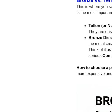
Bronze vs. Tef
This is where you se
is the most important
Teflon (or N
They are easi
Bronze Dies
the metal cre
Think of it as
serious
Comm
How to choose a p
more expensive and w