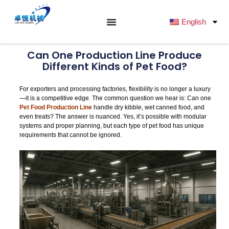
跳
至
English
内
容
Can One Production Line Produce
Different Kinds of Pet Food?
For exporters and processing factories, flexibility is no longer a luxury
—it is a competitive edge. The common question we hear is: Can one
Pet Food Production Line
handle dry kibble, wet canned food, and
even treats? The answer is nuanced. Yes, it’s possible with modular
systems and proper planning, but each type of pet food has unique
requirements that cannot be ignored.