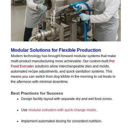
Modular Solutions for Flexible Production
Modern technology has brought forward modular systems that make
multi-product manufacturing more achievable. Our custom-built
Pet
Food Extruder
solutions allow interchangeable dies and molds,
automated recipe adjustments, and quick sanitation systems. This
means you can switch from dog kibble in the morning to cat treats in
the afternoon with minimal downtime.
Best Practices for Success
Design facility layout with separate dry and wet food zones.
Use
modular extruders with quick-change molds
.
Implement automated dosing for consistent nutrition.