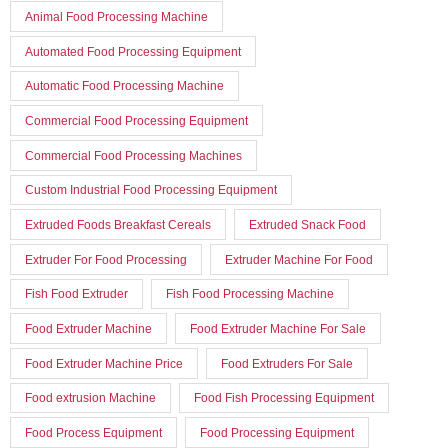
Animal Food Processing Machine
Automated Food Processing Equipment
Automatic Food Processing Machine
Commercial Food Processing Equipment
Commercial Food Processing Machines
Custom Industrial Food Processing Equipment
Extruded Foods Breakfast Cereals
Extruded Snack Food
Extruder For Food Processing
Extruder Machine For Food
Fish Food Extruder
Fish Food Processing Machine
Food Extruder Machine
Food Extruder Machine For Sale
Food Extruder Machine Price
Food Extruders For Sale
Food extrusion Machine
Food Fish Processing Equipment
Food Process Equipment
Food Processing Equipment