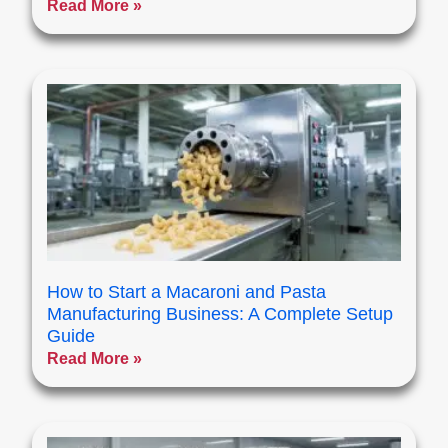
Read More »
How to Start a Macaroni and Pasta
Manufacturing Business: A Complete Setup
Guide
Read More »