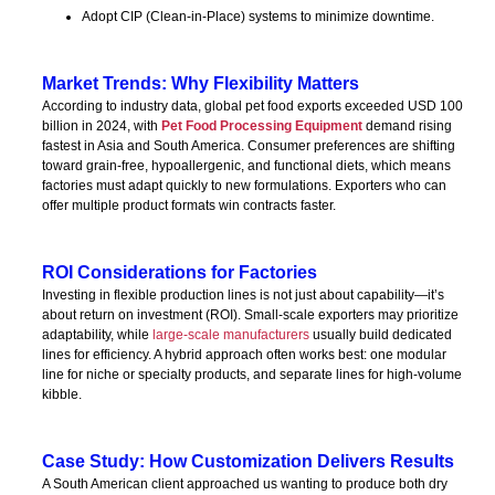
Adopt CIP (Clean-in-Place) systems to minimize downtime.
Market Trends: Why Flexibility Matters
According to industry data, global pet food exports exceeded USD 100
billion in 2024, with
Pet Food Processing Equipment
demand rising
fastest in Asia and South America. Consumer preferences are shifting
toward grain-free, hypoallergenic, and functional diets, which means
factories must adapt quickly to new formulations. Exporters who can
offer multiple product formats win contracts faster.
ROI Considerations for Factories
Investing in flexible production lines is not just about capability—it’s
about return on investment (ROI). Small-scale exporters may prioritize
adaptability, while
large-scale manufacturers
usually build dedicated
lines for efficiency. A hybrid approach often works best: one modular
line for niche or specialty products, and separate lines for high-volume
kibble.
Case Study: How Customization Delivers Results
A South American client approached us wanting to produce both dry