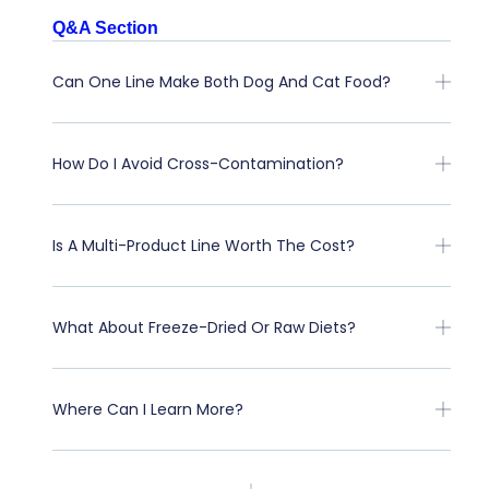
Q&A Section
Can One Line Make Both Dog And Cat Food?
How Do I Avoid Cross-Contamination?
Is A Multi-Product Line Worth The Cost?
What About Freeze-Dried Or Raw Diets?
Where Can I Learn More?