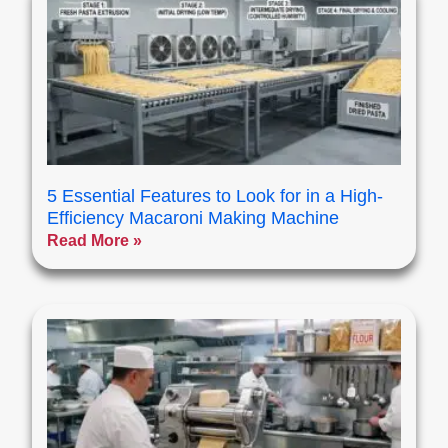
5 Essential Features to Look for in a High-
Efficiency Macaroni Making Machine
Read More »