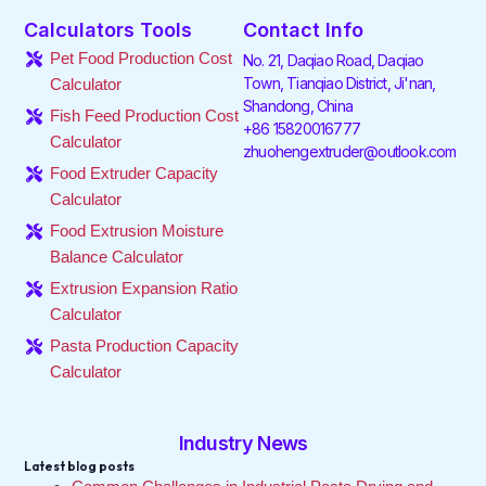
e
t
k
t
t
t
Calculators Tools
Contact Info
b
t
e
a
o
u
o
e
d
g
k
b
Pet Food Production Cost
No. 21, Daqiao Road, Daqiao
o
r
i
r
e
Town, Tianqiao District, Ji'nan,
Calculator
k
n
a
Shandong, China
-
-
m
Fish Feed Production Cost
f
i
+86 15820016777
Calculator
n
zhuohengextruder@outlook.com
Food Extruder Capacity
Calculator
Food Extrusion Moisture
Balance Calculator
Extrusion Expansion Ratio
Calculator
Pasta Production Capacity
Calculator
Industry News
Latest blog posts