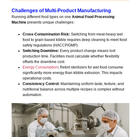
Challenges of Multi-Product Manufacturing
Running different food types on one
Animal Food Processing
Machine
presents unique challenges:
Cross-Contamination Risk:
Switching from meat-heavy wet
food to grain-based kibble requires deep cleaning to meet food
safety regulations (HACCP/GMP).
Switching Downtime:
Every product change means lost
production time. Facilities must calculate whether flexibility
offsets the downtime cost.
Energy Consumption
:
Retort sterilizers for wet food consume
significantly more energy than kibble extrusion. This impacts
operational costs.
Consistency Control:
Maintaining uniform taste, texture, and
nutritional balance across multiple recipes is complex without
automation.