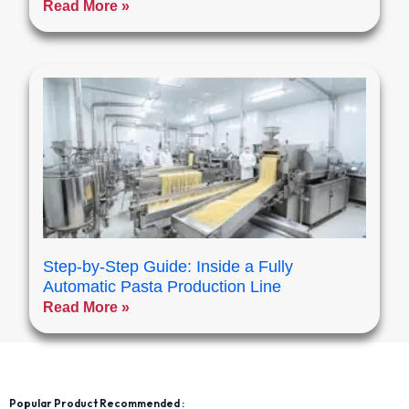
Read More »
Step-by-Step Guide: Inside a Fully
Automatic Pasta Production Line
Read More »
Popular Product Recommended :