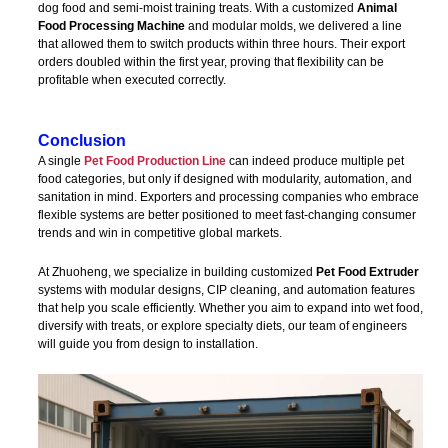
dog food and semi-moist training treats. With a customized
Animal
Food Processing Machine
and modular molds, we delivered a line
that allowed them to switch products within three hours. Their export
orders doubled within the first year, proving that flexibility can be
profitable when executed correctly.
Conclusion
A single
Pet Food Production Line
can indeed produce multiple pet
food categories, but only if designed with modularity, automation, and
sanitation in mind. Exporters and processing companies who embrace
flexible systems are better positioned to meet fast-changing consumer
trends and win in competitive global markets.
At Zhuoheng, we specialize in building customized
Pet Food Extruder
systems with modular designs, CIP cleaning, and automation features
that help you scale efficiently. Whether you aim to expand into wet food,
diversify with treats, or explore specialty diets, our team of engineers
will guide you from design to installation.