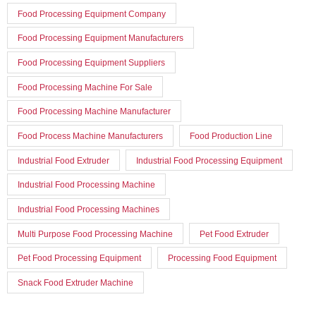
Food Processing Equipment Company
Food Processing Equipment Manufacturers
Food Processing Equipment Suppliers
Food Processing Machine For Sale
Food Processing Machine Manufacturer
Food Process Machine Manufacturers
Food Production Line
Industrial Food Extruder
Industrial Food Processing Equipment
Industrial Food Processing Machine
Industrial Food Processing Machines
Multi Purpose Food Processing Machine
Pet Food Extruder
Pet Food Processing Equipment
Processing Food Equipment
Snack Food Extruder Machine