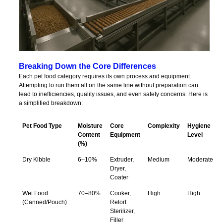
Breaking Down the Core Differences
Each pet food category requires its own process and equipment.
Attempting to run them all on the same line without preparation can
lead to inefficiencies, quality issues, and even safety concerns. Here is
a simplified breakdown:
Pet Food Type
Moisture
Core
Complexity
Hygiene
Content
Equipment
Level
(%)
Dry Kibble
6–10%
Extruder,
Medium
Moderate
Dryer,
Coater
Wet Food
70–80%
Cooker,
High
High
(Canned/Pouch)
Retort
Sterilizer,
Filler