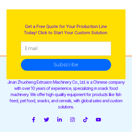
Get a Free Quote for Your Production Line
Today! Click to Start Your Custom Solution.
Subscribe
Jinan Zhuoheng Extrusion Machinery Co., Ltd. is a Chinese company
with over 10 years of experience, specializing in snack food
machinery. We offer high-quality equipment for products like fish
feed, pet food, snacks, and cereals, with global sales and custom
solutions.
F
T
L
I
T
Y
a
w
i
n
i
o
c
i
n
s
k
u