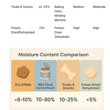
Treats & Snacks
10–25%
Baking
Medium
Moderate
Oven,
Molding
Machine
Freeze-
<5%
Freeze-
High
High
Dried/Dehydrated
Dryer,
Dehydrator