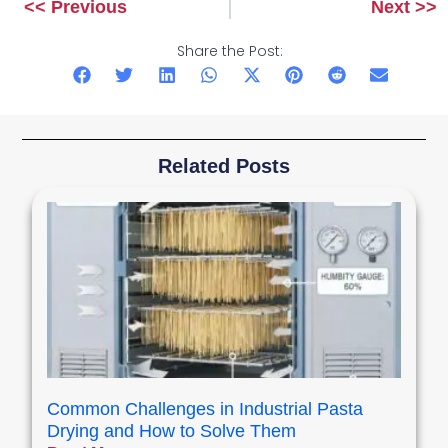
<< Previous
Next >>
Prev
Next
Share the Post:
Related Posts
Common Challenges in Industrial Pasta
Drying and How to Solve Them