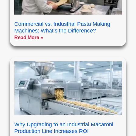
Commercial vs. Industrial Pasta Making
Machines: What’s the Difference?
Read More »
Why Upgrading to an Industrial Macaroni
Production Line Increases ROI