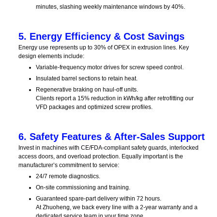
minutes, slashing weekly maintenance windows by 40%.
5. Energy Efficiency & Cost Savings
Energy use represents up to 30% of OPEX in extrusion lines. Key
design elements include:
Variable-frequency motor drives for screw speed control.
Insulated barrel sections to retain heat.
Regenerative braking on haul-off units.
Clients report a 15% reduction in kWh/kg after retrofitting our
VFD packages and optimized screw profiles.
6. Safety Features & After-Sales Support
Invest in machines with CE/FDA‑compliant safety guards, interlocked
access doors, and overload protection. Equally important is the
manufacturer’s commitment to service:
24/7 remote diagnostics.
On-site commissioning and training.
Guaranteed spare-part delivery within 72 hours.
At Zhuoheng, we back every line with a 2‑year warranty and a
dedicated service team in your time zone.