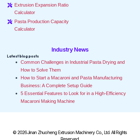
Extrusion Expansion Ratio
Calculator
Pasta Production Capacity
Calculator
Industry News
Latest blog posts
Common Challenges in Industrial Pasta Drying and
How to Solve Them
How to Start a Macaroni and Pasta Manufacturing
Business: A Complete Setup Guide
5 Essential Features to Look for in a High-Efficiency
Macaroni Making Machine
© 2026Jinan Zhuoheng Extrusion Machinery Co., Ltd. All Rights
Reserved.