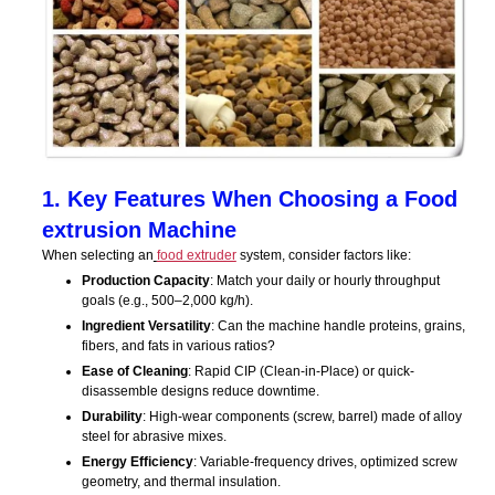
1. Key Features When Choosing a Food
extrusion Machine
When selecting an
food extruder
system, consider factors like:
Production Capacity
: Match your daily or hourly throughput
goals (e.g., 500–2,000 kg/h).
Ingredient Versatility
: Can the machine handle proteins, grains,
fibers, and fats in various ratios?
Ease of Cleaning
: Rapid CIP (Clean-in-Place) or quick-
disassemble designs reduce downtime.
Durability
: High-wear components (screw, barrel) made of alloy
steel for abrasive mixes.
Energy Efficiency
: Variable-frequency drives, optimized screw
geometry, and thermal insulation.