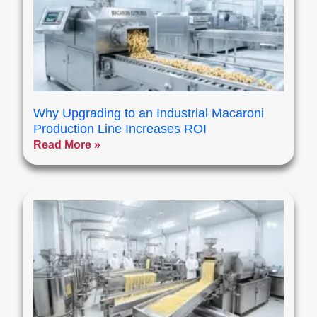
Why Upgrading to an Industrial Macaroni
Production Line Increases ROI
Read More »