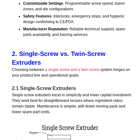
Customizable Settings
: Programmable screw speed, barrel
zones, and die configurations.
Safety Features
: Interlocks, emergency stops, and hygienic
design conforming to CE/FDA.
Manufacturer Reputation
: Reliable technical support, spare
parts availability, and training services.
2. Single-Screw vs. Twin-Screw
Extruders
Choosing between
a single-screw and a twin-screw
system hinges on
your product line and operational goals.
2.1 Single-Screw Extruders
Single-screw extruders excel in simplicity and lower capital investment.
They work best for straightforward recipes where ingredient ratios
remain stable. Maintenance is simpler, with fewer moving parts and
lower spare-part costs.