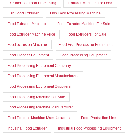
Extruder For Food Processing
Extruder Machine For Food
Fish Food Extruder
Fish Food Processing Machine
Food Extruder Machine
Food Extruder Machine For Sale
Food Extruder Machine Price
Food Extruders For Sale
Food extrusion Machine
Food Fish Processing Equipment
Food Process Equipment
Food Processing Equipment
Food Processing Equipment Company
Food Processing Equipment Manufacturers
Food Processing Equipment Suppliers
Food Processing Machine For Sale
Food Processing Machine Manufacturer
Food Process Machine Manufacturers
Food Production Line
Industrial Food Extruder
Industrial Food Processing Equipment