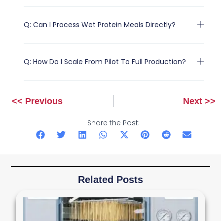
Q: Can I Process Wet Protein Meals Directly?
Q: How Do I Scale From Pilot To Full Production?
<< Previous
Next >>
Prev
Next
Share the Post:
Related Posts