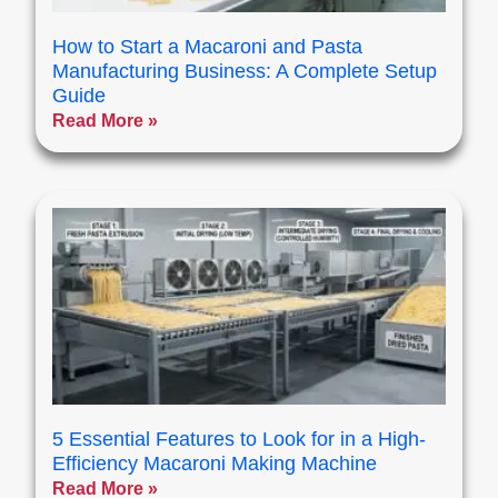
How to Start a Macaroni and Pasta
Manufacturing Business: A Complete Setup
Guide
Read More »
5 Essential Features to Look for in a High-
Efficiency Macaroni Making Machine
Read More »