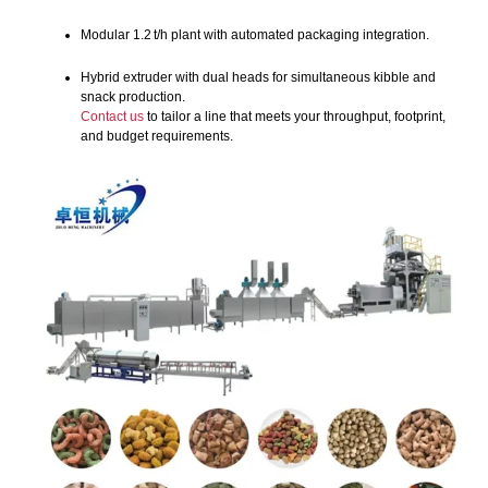
Modular 1.2 t/h plant with automated packaging integration.
Hybrid extruder with dual heads for simultaneous kibble and
snack production.
Contact us
to tailor a line that meets your throughput, footprint,
and budget requirements.