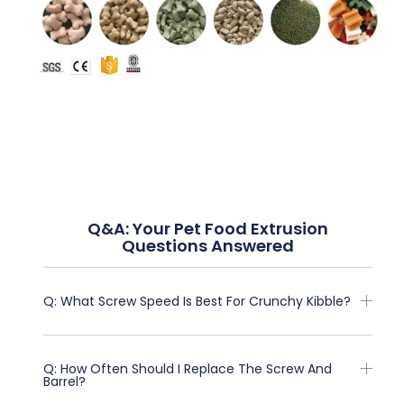
Q&A: Your Pet Food Extrusion
Questions Answered
Q: What Screw Speed Is Best For Crunchy Kibble?
Q: How Often Should I Replace The Screw And
Barrel?