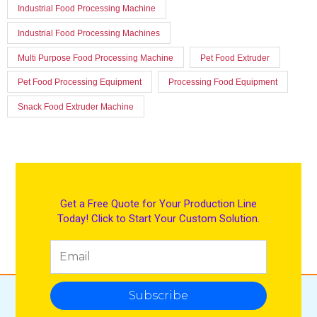
Industrial Food Processing Machine
Industrial Food Processing Machines
Multi Purpose Food Processing Machine
Pet Food Extruder
Pet Food Processing Equipment
Processing Food Equipment
Snack Food Extruder Machine
Get a Free Quote for Your Production Line
Today! Click to Start Your Custom Solution.
Subscribe