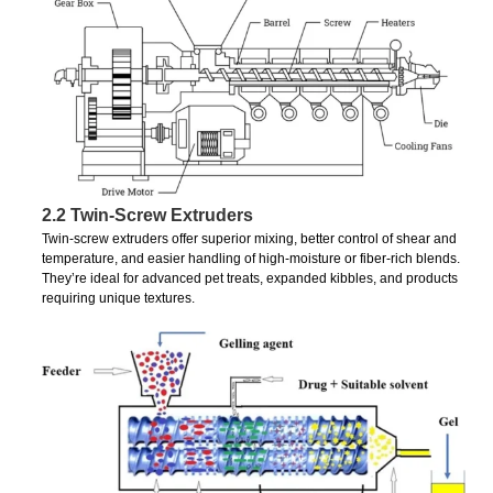
2.2 Twin-Screw Extruders
Twin-screw extruders offer superior mixing, better control of shear and
temperature, and easier handling of high-moisture or fiber-rich blends.
They’re ideal for advanced pet treats, expanded kibbles, and products
requiring unique textures.