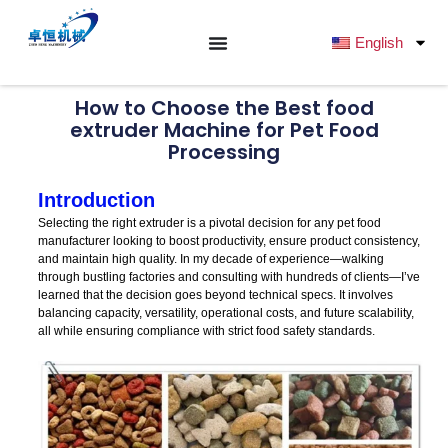
跳
至
English
内
容
How to Choose the Best food
extruder Machine for Pet Food
Processing
Introduction
Selecting the right extruder is a pivotal decision for any pet food
manufacturer looking to boost productivity, ensure product consistency,
and maintain high quality. In my decade of experience—walking
through bustling factories and consulting with hundreds of clients—I’ve
learned that the decision goes beyond technical specs. It involves
balancing capacity, versatility, operational costs, and future scalability,
all while ensuring compliance with strict food safety standards.