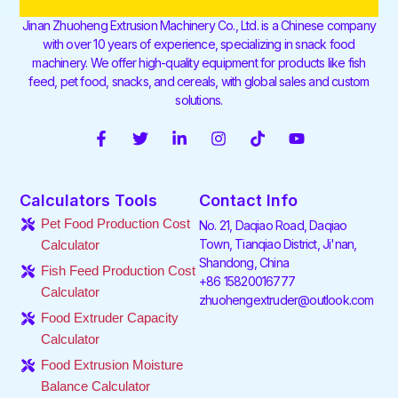
Jinan Zhuoheng Extrusion Machinery Co., Ltd. is a Chinese company
with over 10 years of experience, specializing in snack food
machinery. We offer high-quality equipment for products like fish
feed, pet food, snacks, and cereals, with global sales and custom
solutions.
F
T
L
I
T
Y
a
w
i
n
i
o
c
i
n
s
k
u
e
t
k
t
t
t
Calculators Tools
Contact Info
b
t
e
a
o
u
o
e
d
g
k
b
Pet Food Production Cost
No. 21, Daqiao Road, Daqiao
o
r
i
r
e
Town, Tianqiao District, Ji'nan,
Calculator
k
n
a
Shandong, China
-
-
m
Fish Feed Production Cost
f
i
+86 15820016777
Calculator
n
zhuohengextruder@outlook.com
Food Extruder Capacity
Calculator
Food Extrusion Moisture
Balance Calculator