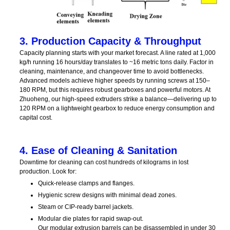
3. Production Capacity & Throughput
Capacity planning starts with your market forecast. A line rated at 1,000
kg/h running 16 hours/day translates to ~16 metric tons daily. Factor in
cleaning, maintenance, and changeover time to avoid bottlenecks.
Advanced models achieve higher speeds by running screws at 150–
180 RPM, but this requires robust gearboxes and powerful motors. At
Zhuoheng, our high-speed extruders strike a balance—delivering up to
120 RPM on a lightweight gearbox to reduce energy consumption and
capital cost.
4. Ease of Cleaning & Sanitation
Downtime for cleaning can cost hundreds of kilograms in lost
production. Look for:
Quick-release clamps and flanges.
Hygienic screw designs with minimal dead zones.
Steam or CIP-ready barrel jackets.
Modular die plates for rapid swap-out.
Our modular extrusion barrels can be disassembled in under 30