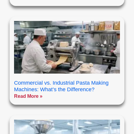
Commercial vs. Industrial Pasta Making
Machines: What’s the Difference?
Read More »