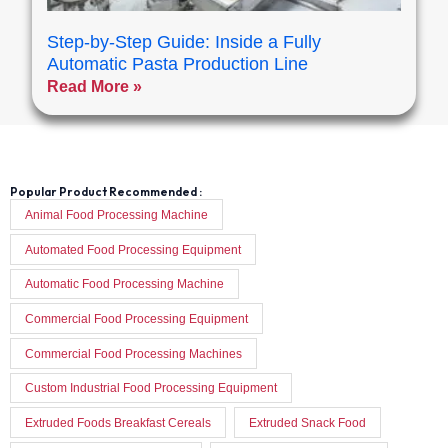
Step-by-Step Guide: Inside a Fully
Automatic Pasta Production Line
Read More »
Popular Product Recommended :
Animal Food Processing Machine
Automated Food Processing Equipment
Automatic Food Processing Machine
Commercial Food Processing Equipment
Commercial Food Processing Machines
Custom Industrial Food Processing Equipment
Extruded Foods Breakfast Cereals
Extruded Snack Food