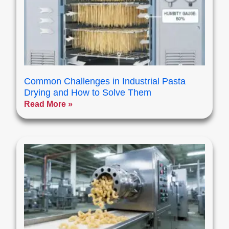
Common Challenges in Industrial Pasta
Drying and How to Solve Them
Read More »