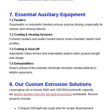
7. Essential Auxiliary Equipment
7.1 Feeders
Gravimetric or volumetric feeders ensure precise dosing, especially for
vitamin and mineral blends.
7.2 Cooling & Heating Systems
Ceramic heaters and water-cooled barrel zones maintain stable melt
profiles.
7.3 Cutting & Haul-Off
Adjustable rotary knives and extendable pullers tailor product length
and shape.
7.4 Dehumidifiers
Dryers ahead of the extruder eliminate moisture-related defects in
kibble expansion.
8. Our Custom Extrusion Solutions
Leveraging our in‑house R&D and 100,000 pcs/month capacity,
we
design turnkey lines for pet food processors
worldwide. Recent
projects include:
Compact 500 kg/h lab-scale pilot for recipe development.