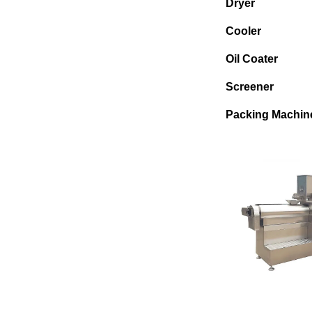
Dryer
Cooler
Oil Coater
Screener
Packing Machin