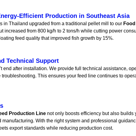
nergy-Efficient Production in Southeast Asia
 in Thailand upgraded from a traditional pellet mill to our
Food
ut increased from 800 kg/h to 2 tons/h while cutting power con
loating feed quality that improved fish growth by 15%.
nd Technical Support
 end after installation. We provide full technical assistance, ope
 troubleshooting. This ensures your feed line continues to oper
ts
eed Production Line
not only boosts efficiency but also builds
d manufacturing. With the right system and professional guida
meets export standards while reducing production cost.