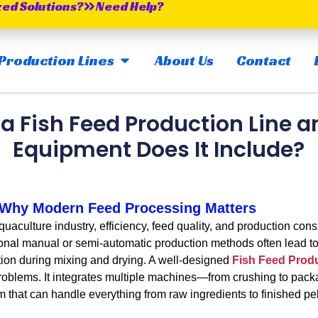
zed Solutions?
Need Help?
OPEN MAIN PRODUCTION LINES
Production Lines
About Us
Contact
 a Fish Feed Production Line 
Equipment Does It Include?
: Why Modern Feed Processing Matters
culture industry, efficiency, feed quality, and production cons
itional manual or semi-automatic production methods often lead t
tion during mixing and drying. A well-designed
Fish Feed Produ
problems. It integrates multiple machines—from crushing to pac
m that can handle everything from raw ingredients to finished pel