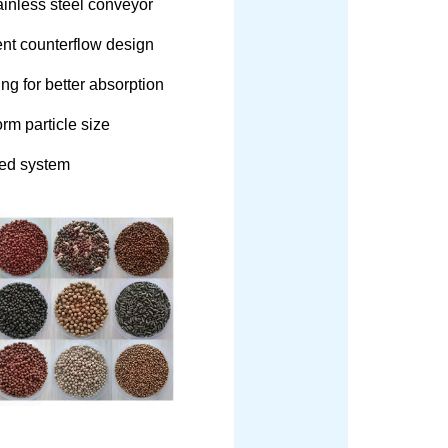
tainless steel conveyor
ent counterflow design
g for better absorption
rm particle size
ed system