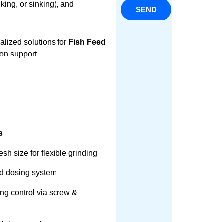
nking, or sinking), and
SEND
alized solutions for
Fish Feed
ion support.
s
sh size for flexible grinding
id dosing system
ing control via screw &