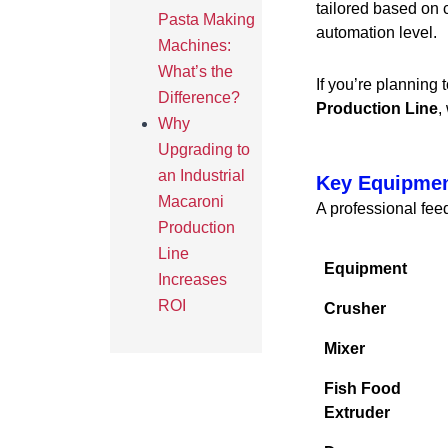
tailored based on c
Pasta Making
automation level.
Machines:
What’s the
If you’re planning 
Difference?
Production Line
,
Why
Upgrading to
an Industrial
Key Equipmen
Macaroni
A professional feed
Production
Line
Equipment
Increases
ROI
Crusher
Mixer
Fish Food
Extruder