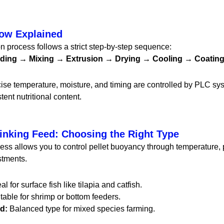
low Explained
n process follows a strict step-by-step sequence:
inding → Mixing → Extrusion → Drying → Cooling → Coati
cise temperature, moisture, and timing are controlled by PLC sy
tent nutritional content.
Sinking Feed: Choosing the Right Type
ess allows you to control pellet buoyancy through temperature,
stments.
al for surface fish like tilapia and catfish.
table for shrimp or bottom feeders.
d:
Balanced type for mixed species farming.