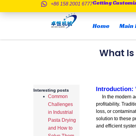
Getting Customi
跳
+86 158 2001 6777
至
内
Home
Main 
容
What Is
Introduction
Interesting posts
Common
In the modern aqua
profitability. Trad
Challenges
loss, or contamina
in Industrial
solution to these 
Pasta Drying
and efficient syste
and How to
Solve Them