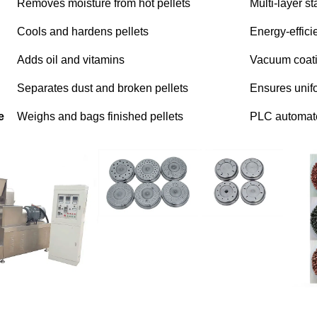
Removes moisture from hot pellets
Multi-layer s
Cools and hardens pellets
Energy-effici
Adds oil and vitamins
Vacuum coatin
Separates dust and broken pellets
Ensures unifo
e
Weighs and bags finished pellets
PLC automat