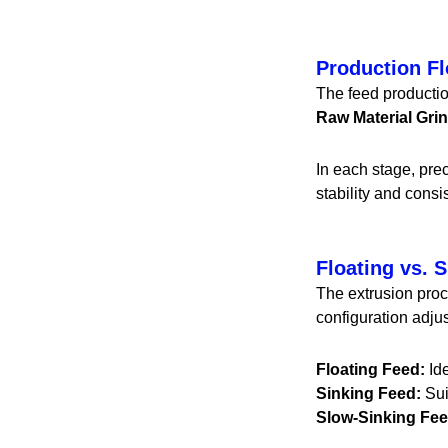
Production F
The feed productio
Raw Material Gr
In each stage, pre
stability and consis
Floating vs. 
The extrusion proc
configuration adju
Floating Feed:
Ide
Sinking Feed:
Sui
Slow-Sinking Fee