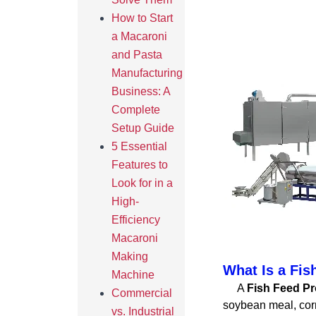
How to Start
a Macaroni
and Pasta
Manufacturing
Business: A
Complete
Setup Guide
5 Essential
Features to
Look for in a
High-
Efficiency
Macaroni
Making
What Is a Fis
Machine
A
Fish Feed Pr
Commercial
soybean meal, corn
vs. Industrial