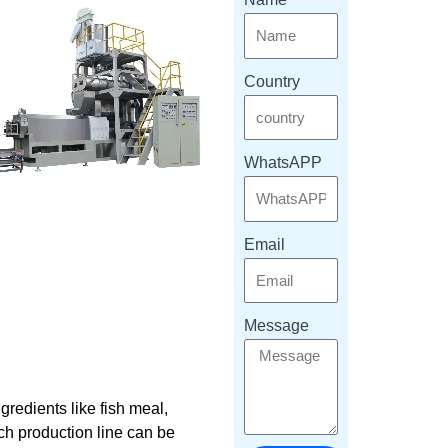
Country
WhatsAPP
Email
Message
redients like fish meal,
ach production line can be