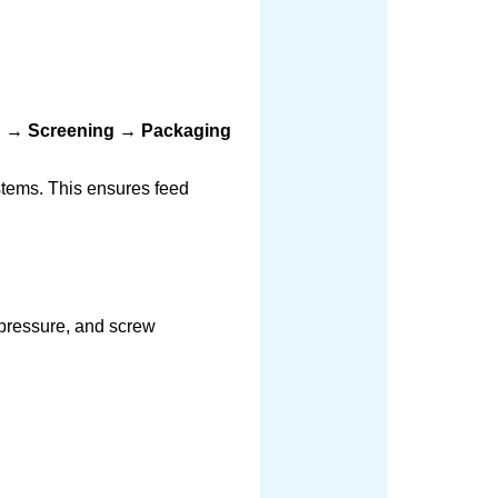
ng → Screening → Packaging
stems. This ensures feed
 pressure, and screw