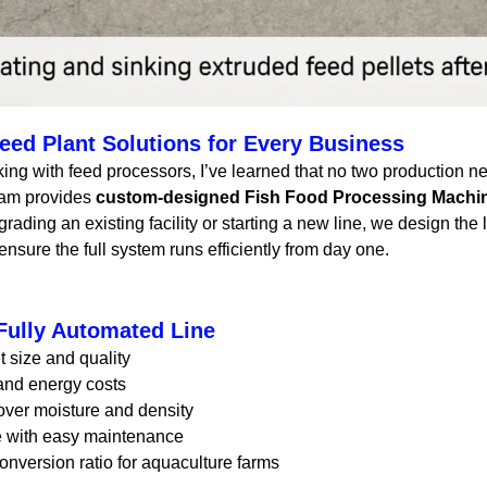
ed Plant Solutions for Every Business
king with feed processors, I’ve learned that no two production n
eam provides
custom-designed Fish Food Processing Machi
rading an existing facility or starting a new line, we design th
ensure the full system runs efficiently from day one.
 Fully Automated Line
t size and quality
nd energy costs
over moisture and density
fe with easy maintenance
nversion ratio for aquaculture farms