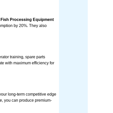
 Fish Processing Equipment
sumption by 20%. They also
rator training, spare parts
ate with maximum efficiency for
 your long-term competitive edge
nce, you can produce premium-