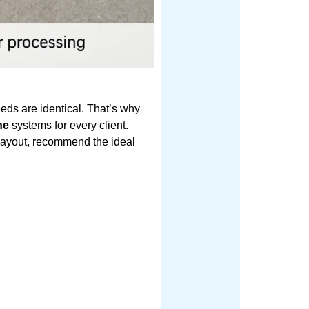
eeds are identical. That’s why
ne
systems for every client.
e layout, recommend the ideal