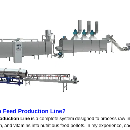
h Feed Production Line?
oduction Line
is a complete system designed to process raw ing
, and vitamins into nutritious feed pellets. In my experience, e