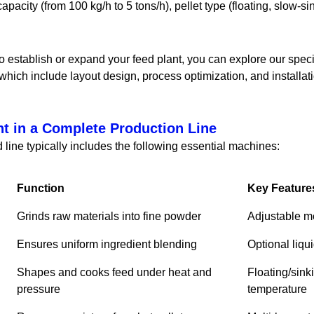
apacity (from 100 kg/h to 5 tons/h), pellet type (floating, slow-si
to establish or expand your feed plant, you can explore our speci
 which include layout design, process optimization, and installat
t in a Complete Production Line
 line typically includes the following essential machines:
Function
Key Feature
Grinds raw materials into fine powder
Adjustable me
Ensures uniform ingredient blending
Optional liqu
Shapes and cooks feed under heat and
Floating/sink
pressure
temperature