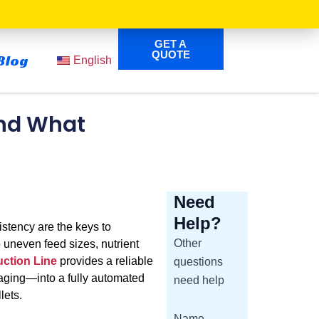
GET A
QUOTE
Blog
English
and What
Need
Help?
istency are the keys to
Other
o uneven feed sizes, nutrient
ction Line
provides a reliable
questions
kaging—into a fully automated
need help
lets.
Name