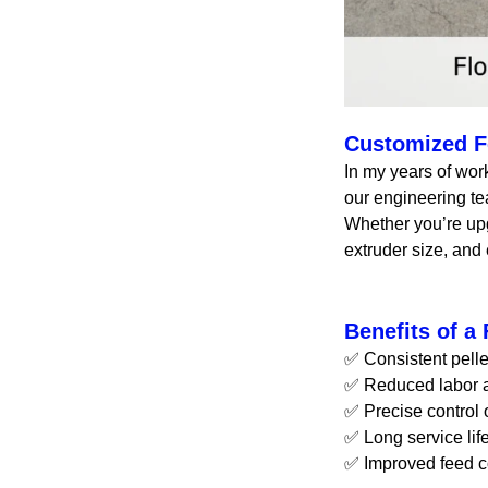
Customized Fe
In my years of wor
our engineering t
Whether you’re upg
extruder size, and 
Benefits of a
✅ Consistent pelle
✅ Reduced labor a
✅ Precise control 
✅ Long service li
✅ Improved feed co