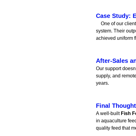
Case Study: E
One of our clients
system. Their outp
achieved uniform f
After-Sales a
Our support doesn’t
supply, and remote
years.
Final Though
A well-built
Fish F
in aquaculture fee
quality feed that 