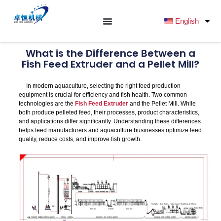
跳
至
English
内
容
What is the Difference Between a
Fish Feed Extruder and a Pellet Mill?
In modern aquaculture, selecting the right feed production
equipment is crucial for efficiency and fish health. Two common
technologies are the
Fish Feed Extruder
and the Pellet Mill. While
both produce pelleted feed, their processes, product characteristics,
and applications differ significantly. Understanding these differences
helps feed manufacturers and aquaculture businesses optimize feed
quality, reduce costs, and improve fish growth.