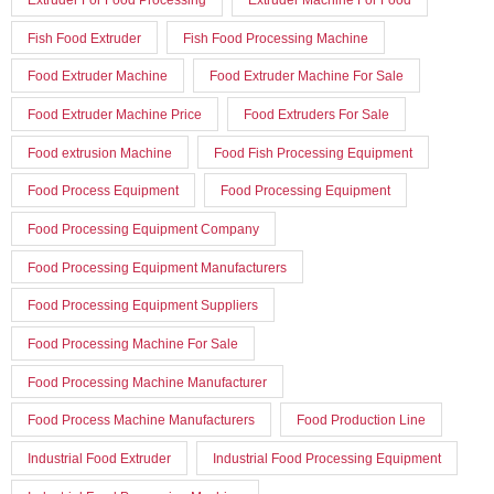
Fish Food Extruder
Fish Food Processing Machine
Food Extruder Machine
Food Extruder Machine For Sale
Food Extruder Machine Price
Food Extruders For Sale
Food extrusion Machine
Food Fish Processing Equipment
Food Process Equipment
Food Processing Equipment
Food Processing Equipment Company
Food Processing Equipment Manufacturers
Food Processing Equipment Suppliers
Food Processing Machine For Sale
Food Processing Machine Manufacturer
Food Process Machine Manufacturers
Food Production Line
Industrial Food Extruder
Industrial Food Processing Equipment