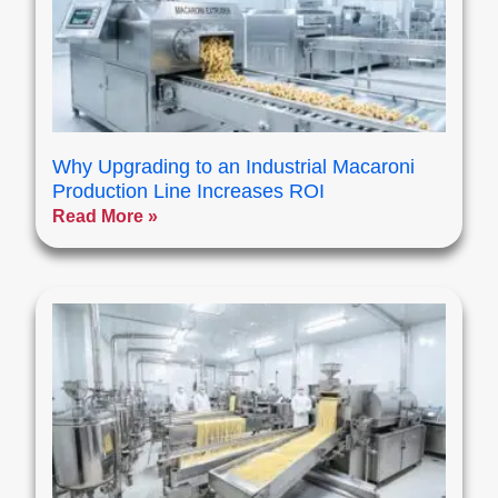
Why Upgrading to an Industrial Macaroni
Production Line Increases ROI
Read More »