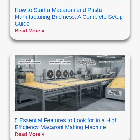
How to Start a Macaroni and Pasta
Manufacturing Business: A Complete Setup
Guide
Read More »
5 Essential Features to Look for in a High-
Efficiency Macaroni Making Machine
Read More »