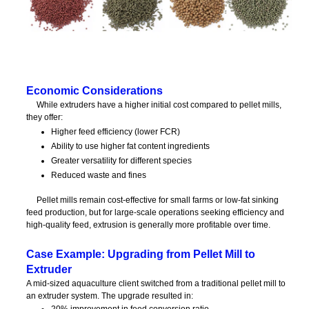
Economic Considerations
While extruders have a higher initial cost compared to pellet mills,
they offer:
Higher feed efficiency (lower FCR)
Ability to use higher fat content ingredients
Greater versatility for different species
Reduced waste and fines
Pellet mills remain cost-effective for small farms or low-fat sinking
feed production, but for large-scale operations seeking efficiency and
high-quality feed, extrusion is generally more profitable over time.
Case Example: Upgrading from Pellet Mill to
Extruder
A mid-sized aquaculture client switched from a traditional pellet mill to
an extruder system. The upgrade resulted in:
20% improvement in feed conversion ratio