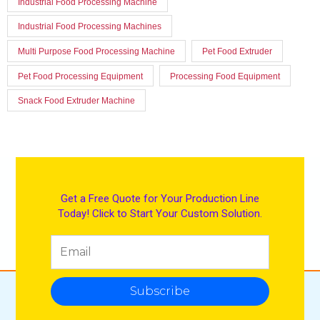
Industrial Food Processing Machine
Industrial Food Processing Machines
Multi Purpose Food Processing Machine
Pet Food Extruder
Pet Food Processing Equipment
Processing Food Equipment
Snack Food Extruder Machine
Get a Free Quote for Your Production Line
Today! Click to Start Your Custom Solution.
Subscribe