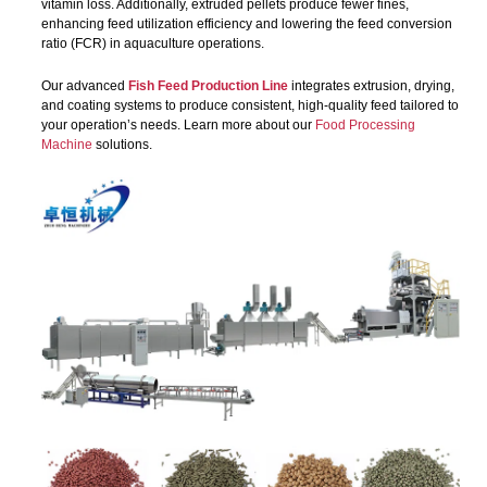
vitamin loss. Additionally, extruded pellets produce fewer fines,
enhancing feed utilization efficiency and lowering the feed conversion
ratio (FCR) in aquaculture operations.
Our advanced
Fish Feed Production Line
integrates extrusion, drying,
and coating systems to produce consistent, high-quality feed tailored to
your operation’s needs. Learn more about our
Food Processing
Machine
solutions.