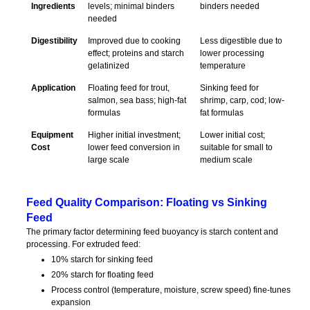
Ingredients
levels; minimal binders
binders needed
needed
Digestibility
Improved due to cooking
Less digestible due to
effect; proteins and starch
lower processing
gelatinized
temperature
Application
Floating feed for trout,
Sinking feed for
salmon, sea bass; high-fat
shrimp, carp, cod; low-
formulas
fat formulas
Equipment
Higher initial investment;
Lower initial cost;
Cost
lower feed conversion in
suitable for small to
large scale
medium scale
Feed Quality Comparison: Floating vs Sinking
Feed
The primary factor determining feed buoyancy is starch content and
processing. For extruded feed:
10% starch for sinking feed
20% starch for floating feed
Process control (temperature, moisture, screw speed) fine-tunes
expansion