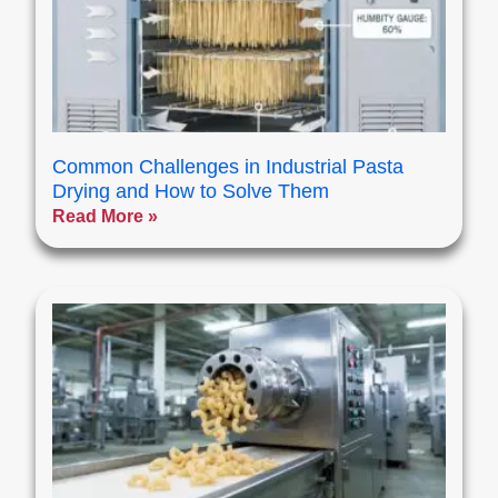
Common Challenges in Industrial Pasta
Drying and How to Solve Them
Read More »