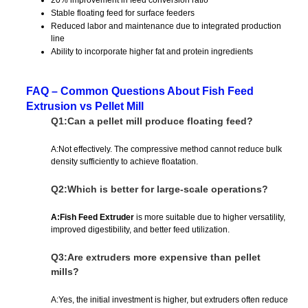
Stable floating feed for surface feeders
Reduced labor and maintenance due to integrated production
line
Ability to incorporate higher fat and protein ingredients
FAQ – Common Questions About Fish Feed
Extrusion vs Pellet Mill
Q1:Can a pellet mill produce floating feed?
A:Not effectively. The compressive method cannot reduce bulk
density sufficiently to achieve floatation.
Q2:Which is better for large-scale operations?
A:Fish Feed Extruder
is more suitable due to higher versatility,
improved digestibility, and better feed utilization.
Q3:Are extruders more expensive than pellet
mills?
A:Yes, the initial investment is higher, but extruders often reduce