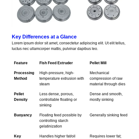
Key Differences at a Glance
Lorem ipsum dolor sit amet, consectetur adipiscing elit. Ut elit tellus,
luctus nec ullamcorper mattis, pulvinar dapibus leo.
Feature
Fish Feed Extruder
Pellet Mill
Processing
High-pressure, high-
Mechanical
Method
temperature extrusion with
compression of raw
steam
material through dies
Pellet
Less dense, porous,
Dense and smooth,
Density
controllable floating or
mostly sinking
sinking
Buoyancy
Floating feed possible by
Generally sinking feed
controlling starch
gelatinization
Key
Handles higher fat/oil
Requires lower fat;