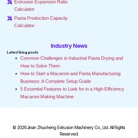
Extrusion Expansion Ratio
Calculator
Pasta Production Capacity
Calculator
Industry News
Latest blog posts
Common Challenges in Industrial Pasta Drying and
How to Solve Them
How to Start a Macaroni and Pasta Manufacturing
Business: A Complete Setup Guide
5 Essential Features to Look for in a High-Efficiency
Macaroni Making Machine
© 2026Jinan Zhuoheng Extrusion Machinery Co., Ltd. All Rights
Reserved.