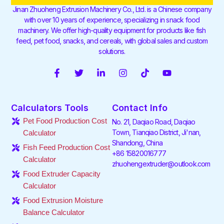
Jinan Zhuoheng Extrusion Machinery Co., Ltd. is a Chinese company
with over 10 years of experience, specializing in snack food
machinery. We offer high-quality equipment for products like fish
feed, pet food, snacks, and cereals, with global sales and custom
solutions.
F
T
L
I
T
Y
a
w
i
n
i
o
c
i
n
s
k
u
e
t
k
t
t
t
Calculators Tools
Contact Info
b
t
e
a
o
u
o
e
d
g
k
b
Pet Food Production Cost
No. 21, Daqiao Road, Daqiao
o
r
i
r
e
Town, Tianqiao District, Ji'nan,
Calculator
k
n
a
Shandong, China
-
-
m
Fish Feed Production Cost
f
i
+86 15820016777
Calculator
n
zhuohengextruder@outlook.com
Food Extruder Capacity
Calculator
Food Extrusion Moisture
Balance Calculator