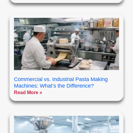
Commercial vs. Industrial Pasta Making
Machines: What’s the Difference?
Read More »