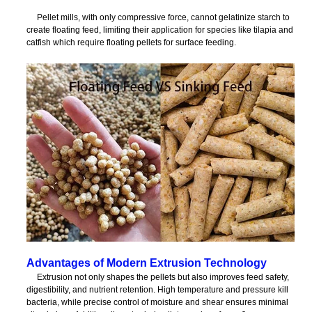
Pellet mills, with only compressive force, cannot gelatinize starch to
create floating feed, limiting their application for species like tilapia and
catfish which require floating pellets for surface feeding.
Advantages of Modern Extrusion Technology
Extrusion not only shapes the pellets but also improves feed safety,
digestibility, and nutrient retention. High temperature and pressure kill
bacteria, while precise control of moisture and shear ensures minimal