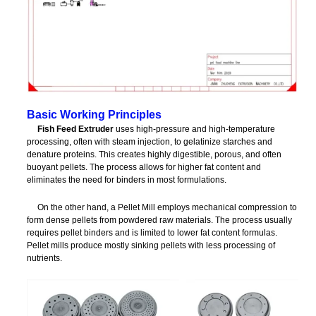
Basic Working Principles
Fish Feed Extruder
uses high-pressure and high-temperature
processing, often with steam injection, to gelatinize starches and
denature proteins. This creates highly digestible, porous, and often
buoyant pellets. The process allows for higher fat content and
eliminates the need for binders in most formulations.
On the other hand, a Pellet Mill employs mechanical compression to
form dense pellets from powdered raw materials. The process usually
requires pellet binders and is limited to lower fat content formulas.
Pellet mills produce mostly sinking pellets with less processing of
nutrients.