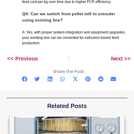
feed cost per kg over time due to higher FCR efficiency.
Q4: Can we switch from pellet mill to extruder
using existing line?
A: Yes, with proper system integration and equipment upgrades,
your existing line can be converted for extrusion-based feed
production.
<< Previous
Next >>
Prev
Next
Share the Post:
Related Posts