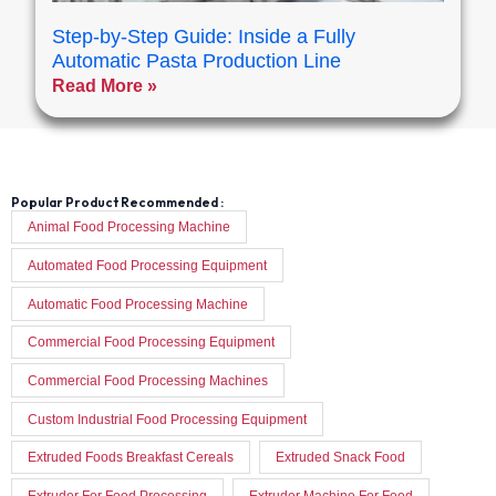
Step-by-Step Guide: Inside a Fully
Automatic Pasta Production Line
Read More »
Popular Product Recommended :
Animal Food Processing Machine
Automated Food Processing Equipment
Automatic Food Processing Machine
Commercial Food Processing Equipment
Commercial Food Processing Machines
Custom Industrial Food Processing Equipment
Extruded Foods Breakfast Cereals
Extruded Snack Food
Extruder For Food Processing
Extruder Machine For Food