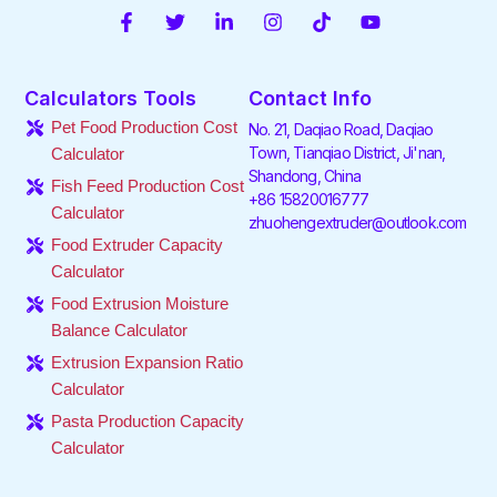
F
T
L
I
T
Y
a
w
i
n
i
o
c
i
n
s
k
u
e
t
k
t
t
t
Calculators Tools
Contact Info
b
t
e
a
o
u
o
e
d
g
k
b
Pet Food Production Cost
No. 21, Daqiao Road, Daqiao
o
r
i
r
e
Town, Tianqiao District, Ji'nan,
Calculator
k
n
a
Shandong, China
-
-
m
Fish Feed Production Cost
f
i
+86 15820016777
Calculator
n
zhuohengextruder@outlook.com
Food Extruder Capacity
Calculator
Food Extrusion Moisture
Balance Calculator
Extrusion Expansion Ratio
Calculator
Pasta Production Capacity
Calculator