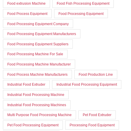
Food extrusion Machine
Food Fish Processing Equipment
Food Process Equipment
Food Processing Equipment
Food Processing Equipment Company
Food Processing Equipment Manufacturers
Food Processing Equipment Suppliers
Food Processing Machine For Sale
Food Processing Machine Manufacturer
Food Process Machine Manufacturers
Food Production Line
Industrial Food Extruder
Industrial Food Processing Equipment
Industrial Food Processing Machine
Industrial Food Processing Machines
Multi Purpose Food Processing Machine
Pet Food Extruder
Pet Food Processing Equipment
Processing Food Equipment