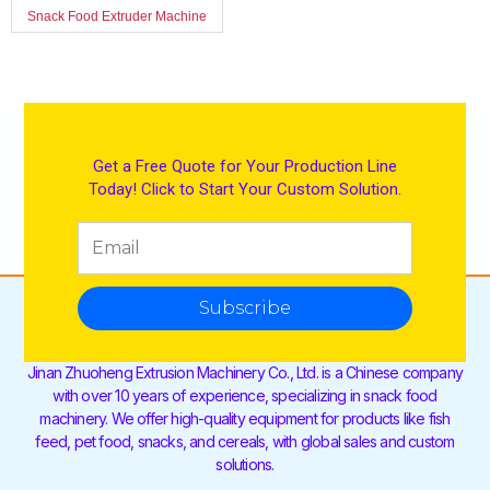
Snack Food Extruder Machine
Get a Free Quote for Your Production Line
Today! Click to Start Your Custom Solution.
Subscribe
Jinan Zhuoheng Extrusion Machinery Co., Ltd. is a Chinese company
with over 10 years of experience, specializing in snack food
machinery. We offer high-quality equipment for products like fish
feed, pet food, snacks, and cereals, with global sales and custom
solutions.