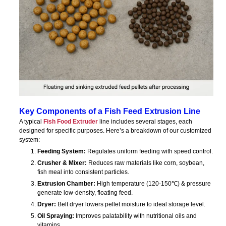
Key Components of a Fish Feed Extrusion Line
A typical
Fish Food Extruder
line includes several stages, each
designed for specific purposes. Here’s a breakdown of our customized
system:
Feeding System:
Regulates uniform feeding with speed control.
Crusher & Mixer:
Reduces raw materials like corn, soybean,
fish meal into consistent particles.
Extrusion Chamber:
High temperature (120-150℃) & pressure
generate low-density, floating feed.
Dryer:
Belt dryer lowers pellet moisture to ideal storage level.
Oil Spraying:
Improves palatability with nutritional oils and
vitamins.