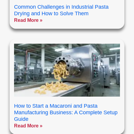
Common Challenges in Industrial Pasta
Drying and How to Solve Them
Read More »
How to Start a Macaroni and Pasta
Manufacturing Business: A Complete Setup
Guide
Read More »