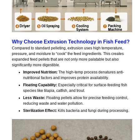
Why Choose Extrusion Technology in Fish Feed?
Compared to standard pelleting, extrusion uses high temperature,
pressure, and moisture to “cook” the feed ingredients. This creates
expanded feed pellets that are not only more palatable but also
significantly more digestible.
Improved Nutrition:
The high-temp process denatures anti-
nutritional factors and improves protein availability.
Floating Capability:
Especially critical for surface-feeding fish
species like tilapia, catfish, and trout.
Less Waste:
Floating pellets allow for precise feeding control,
reducing waste and water pollution.
Sterilization Effect:
Kills bacteria and fungi during processing.