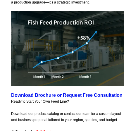
a production upgrade—it’s a strategic investment.
Download Brochure or Request Free Consultation
Ready to Start Your Own Feed Line?
Download our product catalog or contact our team for a custom layout
and business proposal tailored to your region, species, and budget.