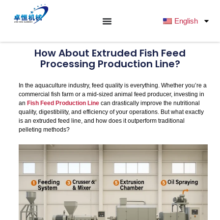
跳
至
English
内
容
How About Extruded Fish Feed
Processing Production Line?
In the aquaculture industry, feed quality is everything. Whether you’re a
commercial fish farm or a mid-sized animal feed producer, investing in
an
Fish Feed Production Line
can drastically improve the nutritional
quality, digestibility, and efficiency of your operations. But what exactly
is an extruded feed line, and how does it outperform traditional
pelleting methods?