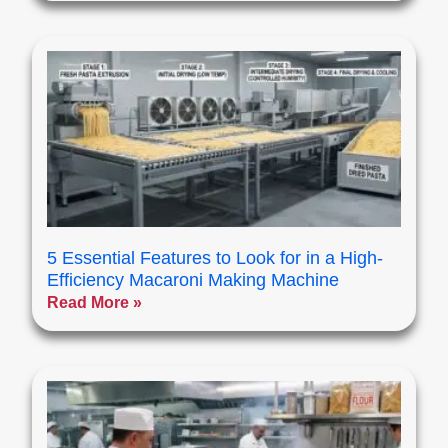
5 Essential Features to Look for in a High-
Efficiency Macaroni Making Machine
Read More »