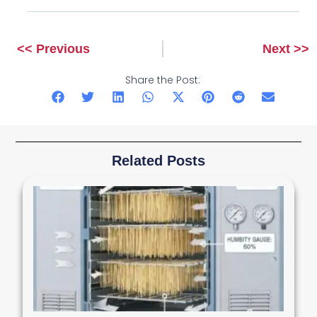
<< Previous
Next >>
Prev
Next
Share the Post:
Related Posts