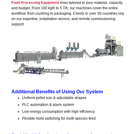
Food Processing Equipment
lines tailored to your material, capacity,
and budget. From 100 kg/h to 5 T/h, our machines cover the entire
workflow, from crushing to packaging. Clients in over 30 countries rely
on our expertise, installation service, and remote commissioning
support.
Additional Benefits of Using Our System
Uniform pellet size & adjustable shapes
PLC automation & alarm system
Low energy consumption with high efficiency
Flexible mold switching for multi-species feed