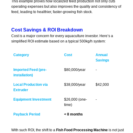
This example proves how localized feed production not only cuts
operating expenses but also improves the quality and consistency of
feed, leading to healthier, faster-growing fish stock.
Cost Savings & ROI Breakdown
Cost is a major concern for every aquaculture investor. Here’s a
simplified ROI estimate based on a typical 500kg/h system:
Category
Cost
Annual
Savings
Imported Feed (pre-
$80,000/year
-
installation)
Local Production via
$38,000/year
$42,000
Extruder
Equipment Investment
$26,000 (one-
-
time)
Payback Period
< 8 months
With such ROI, the shift to a
Fish Food Processing Machine
is not just