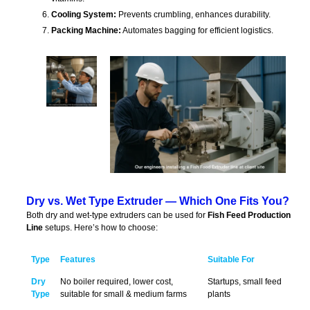
Cooling System:
Prevents crumbling, enhances durability.
Packing Machine:
Automates bagging for efficient logistics.
Dry vs. Wet Type Extruder — Which One Fits You?
Both dry and wet-type extruders can be used for
Fish Feed Production
Line
setups. Here’s how to choose:
Type
Features
Suitable For
Dry
No boiler required, lower cost,
Startups, small feed
Type
suitable for small & medium farms
plants