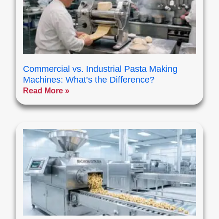
Commercial vs. Industrial Pasta Making
Machines: What’s the Difference?
Read More »