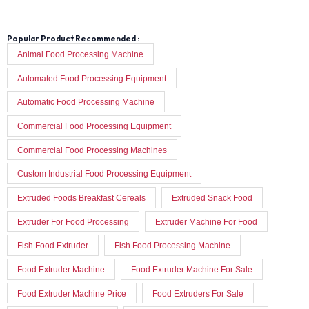
Popular Product Recommended :
Animal Food Processing Machine
Automated Food Processing Equipment
Automatic Food Processing Machine
Commercial Food Processing Equipment
Commercial Food Processing Machines
Custom Industrial Food Processing Equipment
Extruded Foods Breakfast Cereals
Extruded Snack Food
Extruder For Food Processing
Extruder Machine For Food
Fish Food Extruder
Fish Food Processing Machine
Food Extruder Machine
Food Extruder Machine For Sale
Food Extruder Machine Price
Food Extruders For Sale