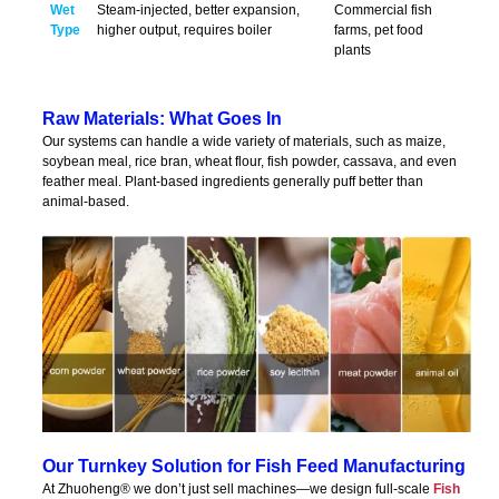
Wet
Steam-injected, better expansion,
Commercial fish
Type
higher output, requires boiler
farms, pet food
plants
Raw Materials: What Goes In
Our systems can handle a wide variety of materials, such as maize,
soybean meal, rice bran, wheat flour, fish powder, cassava, and even
feather meal. Plant-based ingredients generally puff better than
animal-based.
Our Turnkey Solution for Fish Feed Manufacturing
At Zhuoheng® we don’t just sell machines—we design full-scale
Fish