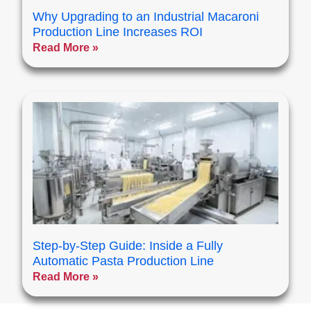
Why Upgrading to an Industrial Macaroni
Production Line Increases ROI
Read More »
Step-by-Step Guide: Inside a Fully
Automatic Pasta Production Line
Read More »