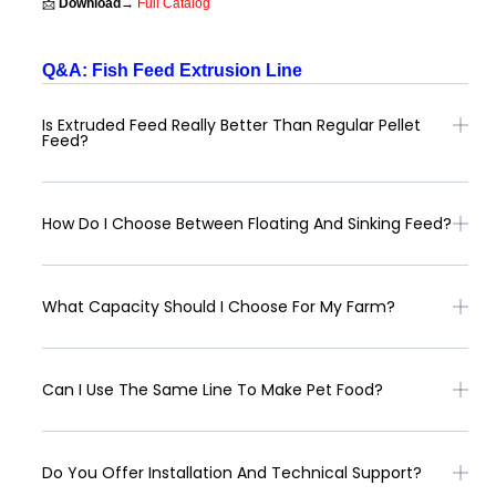
📩
Download→
Full Catalog
Q&A: Fish Feed Extrusion Line
Is Extruded Feed Really Better Than Regular Pellet
Feed?
How Do I Choose Between Floating And Sinking Feed?
What Capacity Should I Choose For My Farm?
Can I Use The Same Line To Make Pet Food?
Do You Offer Installation And Technical Support?