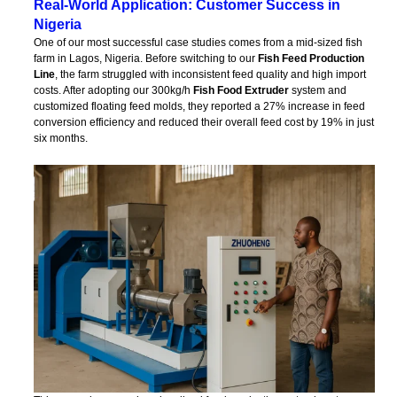
Real-World Application: Customer Success in
Nigeria
One of our most successful case studies comes from a mid-sized fish
farm in Lagos, Nigeria. Before switching to our
Fish Feed Production
Line
, the farm struggled with inconsistent feed quality and high import
costs. After adopting our 300kg/h
Fish Food Extruder
system and
customized floating feed molds, they reported a 27% increase in feed
conversion efficiency and reduced their overall feed cost by 19% in just
six months.