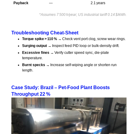
Payback
—
2.1 years
*Assumes 7 500 h/year; US industrial tariff 0.14 $/kWh.
Troubleshooting Cheat‑Sheet
Torque spike > 110 %
→ Check vent port clog, screw wear rings.
Surging output
→ Inspect feed PID loop or bulk‑density drift.
Excessive fines
→ Verify cutter speed sync, die‑plate
temperature.
Burnt specks
→ Increase self‑wiping angle or shorten run
length.
Case Study: Brazil – Pet‑Food Plant Boosts
Throughput 22 %