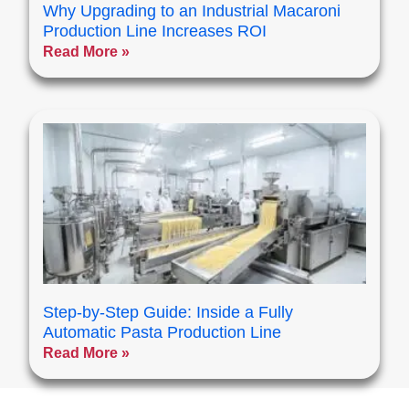
Why Upgrading to an Industrial Macaroni
Production Line Increases ROI
Read More »
Step-by-Step Guide: Inside a Fully
Automatic Pasta Production Line
Read More »