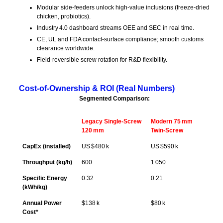
Modular side‑feeders unlock high‑value inclusions (freeze‑dried
chicken, probiotics).
Industry 4.0 dashboard streams OEE and SEC in real time.
CE, UL and FDA contact‑surface compliance; smooth customs
clearance worldwide.
Field‑reversible screw rotation for R&D flexibility.
Cost‑of‑Ownership & ROI (Real Numbers)
Segmented Comparison:
Legacy Single‑Screw
Modern 75 mm
120 mm
Twin‑Screw
CapEx (installed)
US $480 k
US $590 k
Throughput (kg/h)
600
1 050
Specific Energy
0.32
0.21
(kWh/kg)
Annual Power
$138 k
$80 k
Cost*