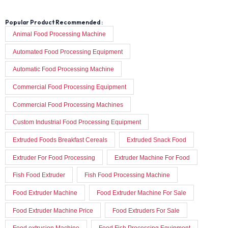
Popular Product Recommended :
Animal Food Processing Machine
Automated Food Processing Equipment
Automatic Food Processing Machine
Commercial Food Processing Equipment
Commercial Food Processing Machines
Custom Industrial Food Processing Equipment
Extruded Foods Breakfast Cereals
Extruded Snack Food
Extruder For Food Processing
Extruder Machine For Food
Fish Food Extruder
Fish Food Processing Machine
Food Extruder Machine
Food Extruder Machine For Sale
Food Extruder Machine Price
Food Extruders For Sale
Food extrusion Machine
Food Fish Processing Equipment