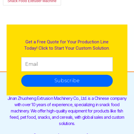
Snack Food Extruder Machine
Get a Free Quote for Your Production Line
Today! Click to Start Your Custom Solution.
Subscribe
Jinan Zhuoheng Extrusion Machinery Co., Ltd. is a Chinese company
with over 10 years of experience, specializing in snack food
machinery. We offer high-quality equipment for products like fish
feed, pet food, snacks, and cereals, with global sales and custom
solutions.