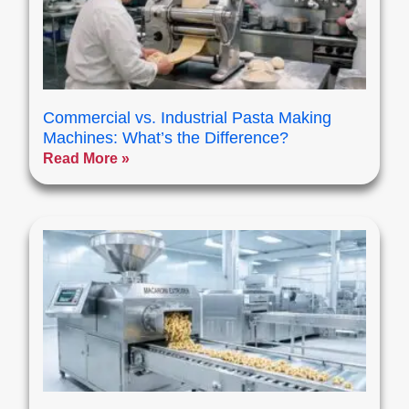
Commercial vs. Industrial Pasta Making
Machines: What’s the Difference?
Read More »