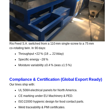
Rio Feed S.A. switched from a 110 mm single‑screw to a 75 mm
co‑rotating twin. In 90 days:
Throughput +22 % (18 → 22 t/day)
Specific energy −28 %
Moisture variability ±0.4 % (was ±1.5 %)
Compliance & Certification (Global Export Ready)
Our lines ship with:
UL 508A electrical panels for North America.
CE marking under EU Machinery & PED.
ISO 22000 hygienic design for food contact parts.
Weld traceability & PMI certificates.