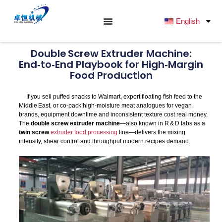
跳
至
English
内
容
Double Screw Extruder Machine:
End‑to‑End Playbook for High‑Margin
Food Production
If you sell puffed snacks to Walmart, export floating fish feed to the
Middle East, or co‑pack high‑moisture meat analogues for vegan
brands, equipment downtime and inconsistent texture cost real money.
The
double screw extruder machine
—also known in R & D labs as a
twin screw
extruder food processing
line—delivers the mixing
intensity, shear control and throughput modern recipes demand.