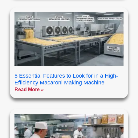
5 Essential Features to Look for in a High-
Efficiency Macaroni Making Machine
Read More »