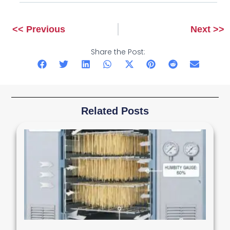
<< Previous
Next >>
Prev
Next
Share the Post:
Related Posts