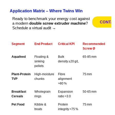
Application Matrix – Where Twins Win
Ready to benchmark your energy cost against
CONTA
a modern
double screw extruder machine
?
Schedule a virtual audit →
Segment
End Product
Critical KPI
Recommended
Screw Ø
Aquafeed
Floating &
Bulk
65‑85 mm
sinking
density ±20 g/L
pellets
Plant‑Protein
High‑moisture
Fibre
75 mm
TVP
chunks
alignment
>80 %
Breakfast
Wholegrain
Expansion
50‑65 mm
Cereals
rings
ratio >3.0
Pet Food
Kibble &
Protein
75 mm
treats
integrity >75 %