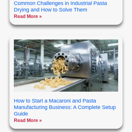
Common Challenges in Industrial Pasta
Drying and How to Solve Them
Read More »
How to Start a Macaroni and Pasta
Manufacturing Business: A Complete Setup
Guide
Read More »