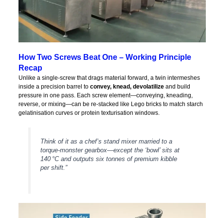
How Two Screws Beat One – Working Principle
Recap
Unlike a single‑screw that drags material forward, a twin intermeshes
inside a precision barrel to
convey, knead, devolatilize
and build
pressure in one pass. Each screw element—conveying, kneading,
reverse, or mixing—can be re‑stacked like Lego bricks to match starch
gelatinisation curves or protein texturisation windows.
Think of it as a chef’s stand mixer married to a
torque‑monster gearbox—except the ‘bowl’ sits at
140 °C and outputs six tonnes of premium kibble
per shift.”