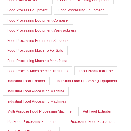
Food Process Equipment
Food Processing Equipment
Food Processing Equipment Company
Food Processing Equipment Manufacturers
Food Processing Equipment Suppliers
Food Processing Machine For Sale
Food Processing Machine Manufacturer
Food Process Machine Manufacturers
Food Production Line
Industrial Food Extruder
Industrial Food Processing Equipment
Industrial Food Processing Machine
Industrial Food Processing Machines
Multi Purpose Food Processing Machine
Pet Food Extruder
Pet Food Processing Equipment
Processing Food Equipment