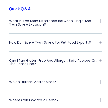
Quick Q & A
What Is The Main Difference Between Single And
Twin Screw Extrusion?
How Do I Size A Twin‑screw For Pet‑food Exports?
Can I Run Gluten‑free And Allergen‑safe Recipes On
The Same Line?
Which Utilities Matter Most?
Where Can I Watch A Demo?