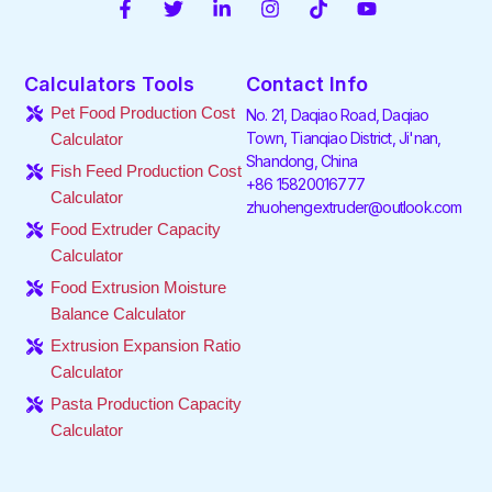
F
T
L
I
T
Y
a
w
i
n
i
o
c
i
n
s
k
u
e
t
k
t
t
t
Calculators Tools
Contact Info
b
t
e
a
o
u
o
e
d
g
k
b
Pet Food Production Cost
No. 21, Daqiao Road, Daqiao
o
r
i
r
e
Town, Tianqiao District, Ji'nan,
Calculator
k
n
a
Shandong, China
-
-
m
Fish Feed Production Cost
f
i
+86 15820016777
Calculator
n
zhuohengextruder@outlook.com
Food Extruder Capacity
Calculator
Food Extrusion Moisture
Balance Calculator
Extrusion Expansion Ratio
Calculator
Pasta Production Capacity
Calculator