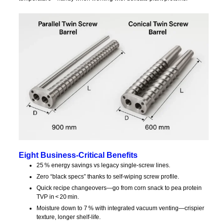
Eight Business‑Critical Benefits
25 % energy savings vs legacy single‑screw lines.
Zero “black specs” thanks to self‑wiping screw profile.
Quick recipe changeovers—go from corn snack to pea protein
TVP in < 20 min.
Moisture down to 7 % with integrated vacuum venting—crispier
texture, longer shelf‑life.