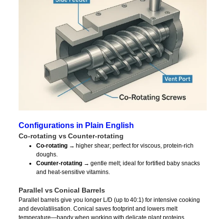
Configurations in Plain English
Co‑rotating vs Counter‑rotating
Co‑rotating
→ higher shear; perfect for viscous, protein‑rich
doughs.
Counter‑rotating
→ gentle melt; ideal for fortified baby snacks
and heat‑sensitive vitamins.
Parallel vs Conical Barrels
Parallel barrels give you longer L/D (up to 40:1) for intensive cooking
and devolatilisation. Conical saves footprint and lowers melt
temperature—handy when working with delicate plant proteins.