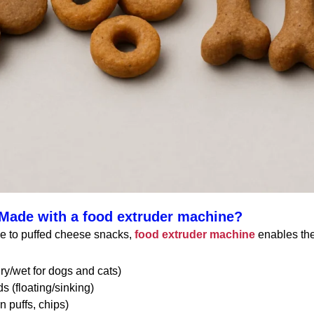
Made with a food extruder machine?
le to puffed cheese snacks,
food extruder machine
enables the
ry/wet for dogs and cats)
s (floating/sinking)
 puffs, chips)