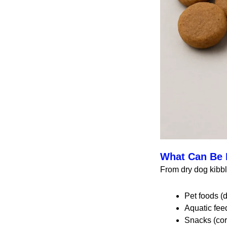
What Can Be 
From dry dog kibb
Pet foods (d
Aquatic feed
Snacks (corn