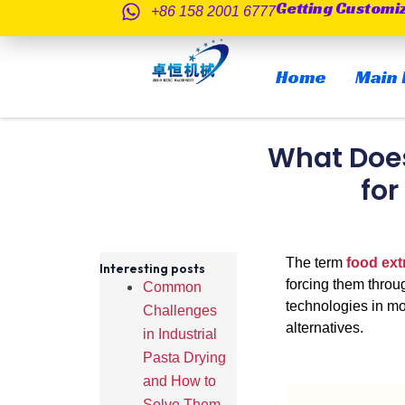
Getting Customi
跳
+86 158 2001 6777
至
内
Home
Main 
容
What Does
for
The term
food ext
Interesting posts
forcing them throug
Common
technologies in mo
Challenges
alternatives.
in Industrial
Pasta Drying
and How to
Solve Them