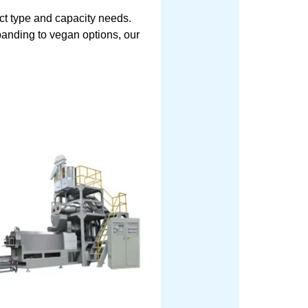
ct type and capacity needs.
xpanding to vegan options, our