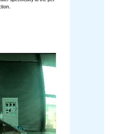
ction.