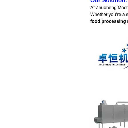
Our Solution:
At Zhuoheng Machin
Whether you’re a s
food processing