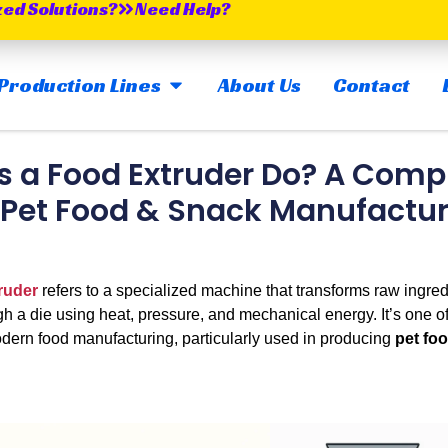
zed Solutions?
Need Help?
OPEN MAIN PRODUCTION LINES
Production Lines
About Us
Contact
 a Food Extruder Do? A Comp
 Pet Food & Snack Manufactu
ruder
refers to a specialized machine that transforms raw ingredi
h a die using heat, pressure, and mechanical energy. It’s one of 
dern food manufacturing, particularly used in producing
pet fo