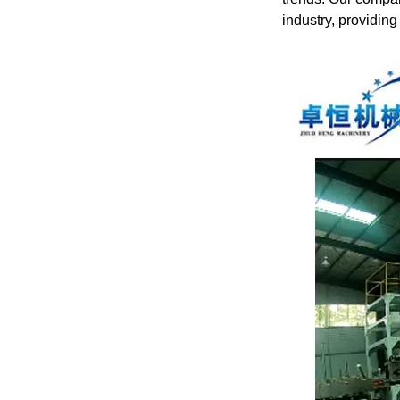
industry, providing 