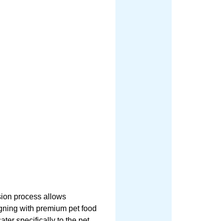
sion process allows
ligning with premium pet food
ater specifically to the pet