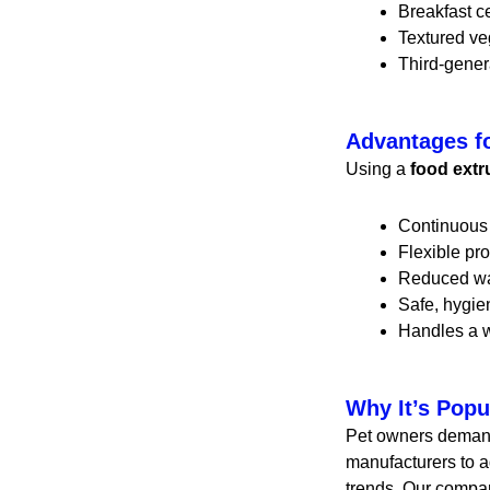
Breakfast c
Textured ve
Third-gener
Advantages f
Using a
food ext
Continuous 
Flexible pro
Reduced wa
Safe, hygie
Handles a w
Why It’s Popu
Pet owners demand 
manufacturers to ad
trends. Our compa