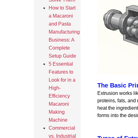
How to Start
a Macaroni
and Pasta
Manufacturing
Business: A
Complete
Setup Guide
5 Essential
Features to
Look for in a
The Basic Pri
High-
Extrusion works lik
Efficiency
proteins, fats, and
Macaroni
heat the ingredien
Making
forms into the desi
Machine
Commercial
vs. Industrial