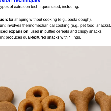
usion Techniques
types of extrusion techniques used, including:
sion
: for shaping without cooking (e.g., pasta dough).
ion
: involves thermomechanical cooking (e.g., pet food, snacks).
uced expansion
: used in puffed cereals and crispy snacks.
on
: produces dual-textured snacks with fillings.