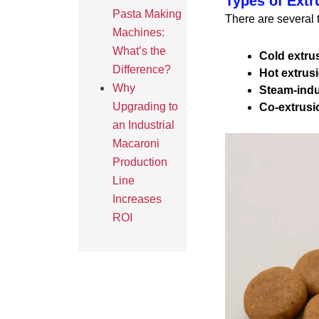
Types of Extr
Pasta Making
There are several 
Machines:
What’s the
Cold extru
Difference?
Hot extrus
Why
Steam-ind
Upgrading to
Co-extrusi
an Industrial
Macaroni
Production
Line
Increases
ROI