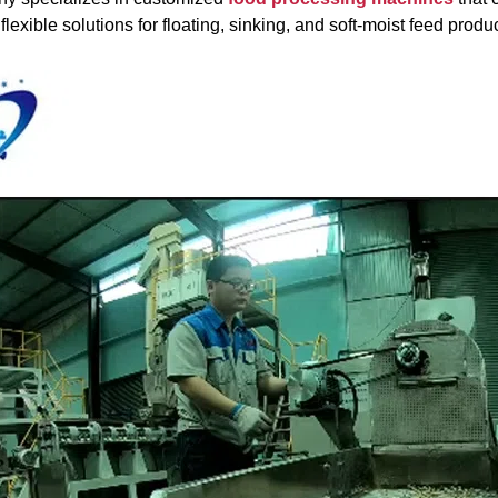
flexible solutions for floating, sinking, and soft-moist feed produ