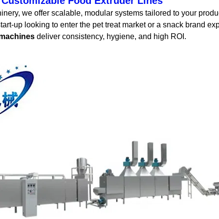
 Customizable Food Extruder Lines
ery, we offer scalable, modular systems tailored to your produ
tart-up looking to enter the pet treat market or a snack brand e
 machines
deliver consistency, hygiene, and high ROI.