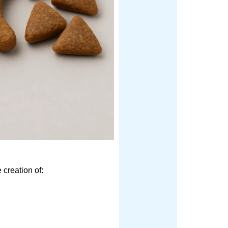
 creation of: