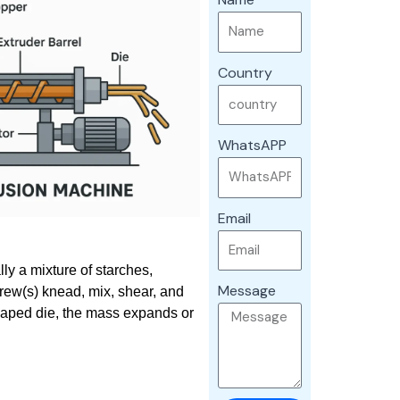
Country
WhatsAPP
Email
ly a mixture of starches,
Message
crew(s) knead, mix, shear, and
shaped die, the mass expands or