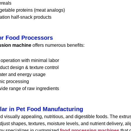
ereals
getable proteins (meat analogs)
ation half-snack products
or Food Processors
rusion machine
offers numerous benefits:
operation with minimal labor
duct design & texture control
ter and energy usage
nic processing
ide range of raw ingredients
lar in Pet Food Manufacturing
visually appealing, nutritious, and digestible foods. The extru
just shapes, textures, moisture levels, and nutrient delivery, a
ny specializes in customized
food processing machines
that c