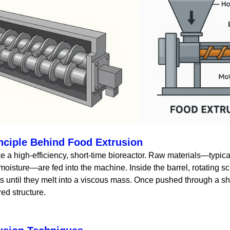
nciple Behind Food Extrusion
e a high-efficiency, short-time bioreactor. Raw materials—typical
 moisture—are fed into the machine. Inside the barrel, rotating s
ts until they melt into a viscous mass. Once pushed through a 
red structure.