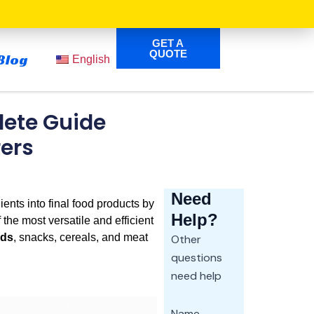
GET A
QUOTE
Blog
English
lete Guide
rers
Need
ents into final food products by
Help?
the most versatile and efficient
ods
, snacks, cereals, and meat
Other
questions
need help
Name