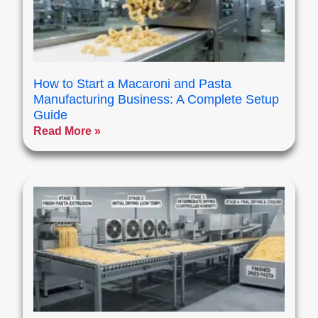
How to Start a Macaroni and Pasta
Manufacturing Business: A Complete Setup
Guide
Read More »