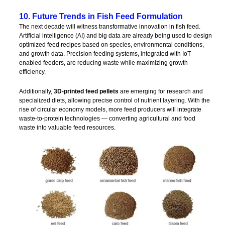
10. Future Trends in Fish Feed Formulation
The next decade will witness transformative innovation in fish feed.
Artificial intelligence (AI) and big data are already being used to design
optimized feed recipes based on species, environmental conditions,
and growth data. Precision feeding systems, integrated with IoT-
enabled feeders, are reducing waste while maximizing growth
efficiency.
Additionally,
3D-printed feed pellets
are emerging for research and
specialized diets, allowing precise control of nutrient layering. With the
rise of circular economy models, more feed producers will integrate
waste-to-protein technologies — converting agricultural and food
waste into valuable feed resources.