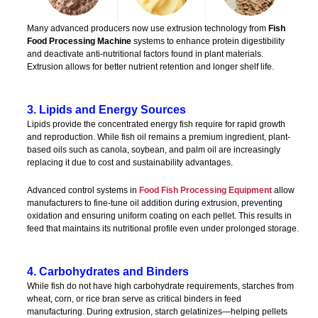
Many advanced producers now use extrusion technology from
Fish
Food Processing Machine
systems to enhance protein digestibility
and deactivate anti-nutritional factors found in plant materials.
Extrusion allows for better nutrient retention and longer shelf life.
3. Lipids and Energy Sources
Lipids provide the concentrated energy fish require for rapid growth
and reproduction. While fish oil remains a premium ingredient, plant-
based oils such as canola, soybean, and palm oil are increasingly
replacing it due to cost and sustainability advantages.
Advanced control systems in
Food Fish Processing Equipment
allow
manufacturers to fine-tune oil addition during extrusion, preventing
oxidation and ensuring uniform coating on each pellet. This results in
feed that maintains its nutritional profile even under prolonged storage.
4. Carbohydrates and Binders
While fish do not have high carbohydrate requirements, starches from
wheat, corn, or rice bran serve as critical binders in feed
manufacturing. During extrusion, starch gelatinizes—helping pellets