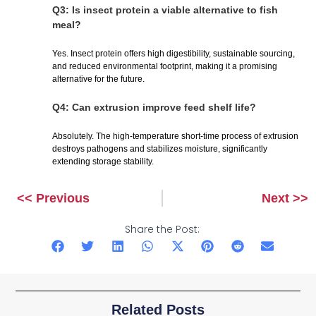
Q3: Is insect protein a viable alternative to fish
meal?
Yes. Insect protein offers high digestibility, sustainable sourcing,
and reduced environmental footprint, making it a promising
alternative for the future.
Q4: Can extrusion improve feed shelf life?
Absolutely. The high-temperature short-time process of extrusion
destroys pathogens and stabilizes moisture, significantly
extending storage stability.
<< Previous
Next >>
Prev
Next
Share the Post:
Related Posts