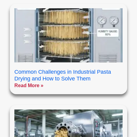
Common Challenges in Industrial Pasta
Drying and How to Solve Them
Read More »