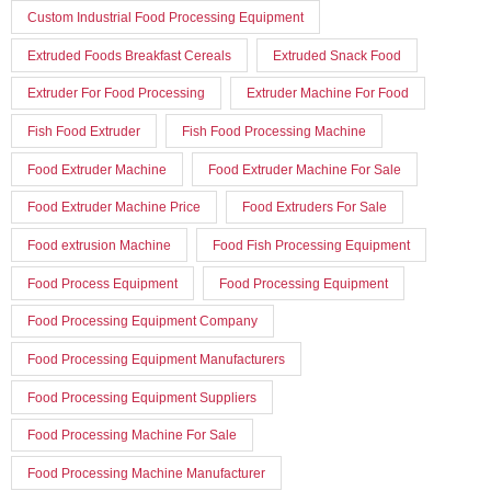
Custom Industrial Food Processing Equipment
Extruded Foods Breakfast Cereals
Extruded Snack Food
Extruder For Food Processing
Extruder Machine For Food
Fish Food Extruder
Fish Food Processing Machine
Food Extruder Machine
Food Extruder Machine For Sale
Food Extruder Machine Price
Food Extruders For Sale
Food extrusion Machine
Food Fish Processing Equipment
Food Process Equipment
Food Processing Equipment
Food Processing Equipment Company
Food Processing Equipment Manufacturers
Food Processing Equipment Suppliers
Food Processing Machine For Sale
Food Processing Machine Manufacturer