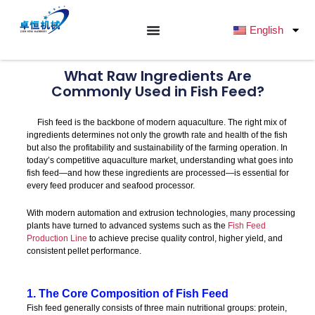
跳
至
English
内
容
What Raw Ingredients Are
Commonly Used in Fish Feed?
Fish feed is the backbone of modern aquaculture. The right mix of
ingredients determines not only the growth rate and health of the fish
but also the profitability and sustainability of the farming operation. In
today’s competitive aquaculture market, understanding what goes into
fish feed—and how these ingredients are processed—is essential for
every feed producer and seafood processor.
With modern automation and extrusion technologies, many processing
plants have turned to advanced systems such as the
Fish Feed
Production Line
to achieve precise quality control, higher yield, and
consistent pellet performance.
1. The Core Composition of Fish Feed
Fish feed generally consists of three main nutritional groups: protein,