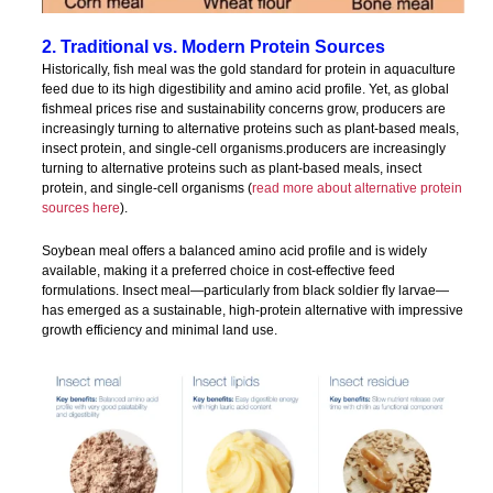
2. Traditional vs. Modern Protein Sources
Historically, fish meal was the gold standard for protein in aquaculture
feed due to its high digestibility and amino acid profile. Yet, as global
fishmeal prices rise and sustainability concerns grow, producers are
increasingly turning to alternative proteins such as plant-based meals,
insect protein, and single-cell organisms.producers are increasingly
turning to alternative proteins such as plant-based meals, insect
protein, and single-cell organisms (
read more about alternative protein
sources here
).
Soybean meal offers a balanced amino acid profile and is widely
available, making it a preferred choice in cost-effective feed
formulations. Insect meal—particularly from black soldier fly larvae—
has emerged as a sustainable, high-protein alternative with impressive
growth efficiency and minimal land use.