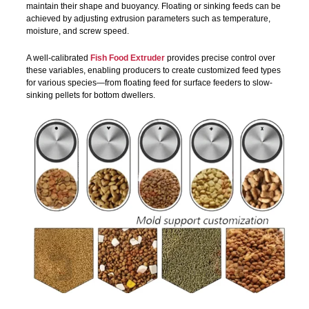
maintain their shape and buoyancy. Floating or sinking feeds can be
achieved by adjusting extrusion parameters such as temperature,
moisture, and screw speed.
A well-calibrated
Fish Food Extruder
provides precise control over
these variables, enabling producers to create customized feed types
for various species—from floating feed for surface feeders to slow-
sinking pellets for bottom dwellers.