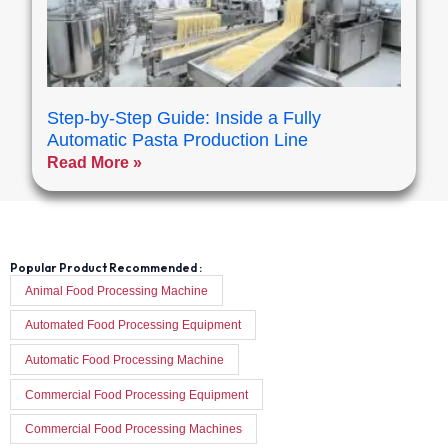
Step-by-Step Guide: Inside a Fully
Automatic Pasta Production Line
Read More »
Popular Product Recommended :
Animal Food Processing Machine
Automated Food Processing Equipment
Automatic Food Processing Machine
Commercial Food Processing Equipment
Commercial Food Processing Machines