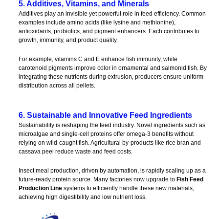
5. Additives, Vitamins, and Minerals
Additives play an invisible yet powerful role in feed efficiency. Common
examples include amino acids (like lysine and methionine),
antioxidants, probiotics, and pigment enhancers. Each contributes to
growth, immunity, and product quality.
For example, vitamins C and E enhance fish immunity, while
carotenoid pigments improve color in ornamental and salmonid fish. By
integrating these nutrients during extrusion, producers ensure uniform
distribution across all pellets.
6. Sustainable and Innovative Feed Ingredients
Sustainability is reshaping the feed industry. Novel ingredients such as
microalgae and single-cell proteins offer omega-3 benefits without
relying on wild-caught fish. Agricultural by-products like rice bran and
cassava peel reduce waste and feed costs.
Insect meal production, driven by automation, is rapidly scaling up as a
future-ready protein source. Many factories now upgrade to
Fish Feed
Production Line
systems to efficiently handle these new materials,
achieving high digestibility and low nutrient loss.