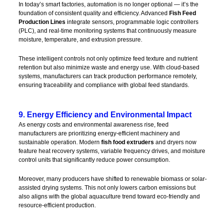
In today’s smart factories, automation is no longer optional — it’s the
foundation of consistent quality and efficiency. Advanced
Fish Feed
Production Lines
integrate sensors, programmable logic controllers
(PLC), and real-time monitoring systems that continuously measure
moisture, temperature, and extrusion pressure.
These intelligent controls not only optimize feed texture and nutrient
retention but also minimize waste and energy use. With cloud-based
systems, manufacturers can track production performance remotely,
ensuring traceability and compliance with global feed standards.
9. Energy Efficiency and Environmental Impact
As energy costs and environmental awareness rise, feed
manufacturers are prioritizing energy-efficient machinery and
sustainable operation. Modern
fish food extruders
and dryers now
feature heat recovery systems, variable frequency drives, and moisture
control units that significantly reduce power consumption.
Moreover, many producers have shifted to renewable biomass or solar-
assisted drying systems. This not only lowers carbon emissions but
also aligns with the global aquaculture trend toward eco-friendly and
resource-efficient production.