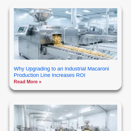
Why Upgrading to an Industrial Macaroni
Production Line Increases ROI
Read More »