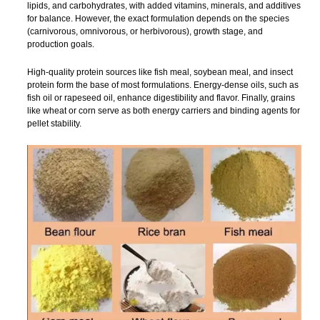
lipids, and carbohydrates, with added vitamins, minerals, and additives
for balance. However, the exact formulation depends on the species
(carnivorous, omnivorous, or herbivorous), growth stage, and
production goals.
High-quality protein sources like fish meal, soybean meal, and insect
protein form the base of most formulations. Energy-dense oils, such as
fish oil or rapeseed oil, enhance digestibility and flavor. Finally, grains
like wheat or corn serve as both energy carriers and binding agents for
pellet stability.