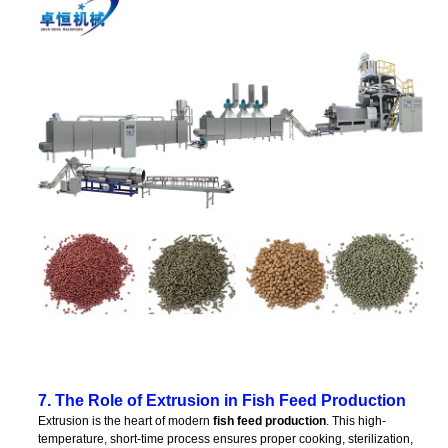
7. The Role of Extrusion in Fish Feed Production
Extrusion is the heart of modern
fish feed production
. This high-
temperature, short-time process ensures proper cooking, sterilization,