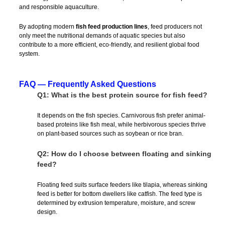
and responsible aquaculture.
By adopting modern
fish feed production lines
, feed producers not
only meet the nutritional demands of aquatic species but also
contribute to a more efficient, eco-friendly, and resilient global food
system.
FAQ — Frequently Asked Questions
Q1: What is the best protein source for fish feed?
It depends on the fish species. Carnivorous fish prefer animal-
based proteins like fish meal, while herbivorous species thrive
on plant-based sources such as soybean or rice bran.
Q2: How do I choose between floating and sinking
feed?
Floating feed suits surface feeders like tilapia, whereas sinking
feed is better for bottom dwellers like catfish. The feed type is
determined by extrusion temperature, moisture, and screw
design.