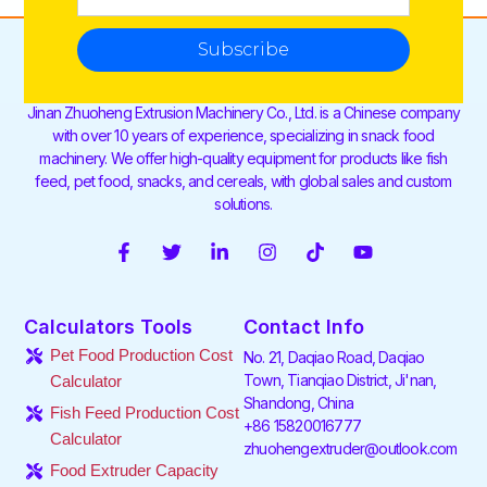
Subscribe
Jinan Zhuoheng Extrusion Machinery Co., Ltd. is a Chinese company
with over 10 years of experience, specializing in snack food
machinery. We offer high-quality equipment for products like fish
feed, pet food, snacks, and cereals, with global sales and custom
solutions.
F
T
L
I
T
Y
a
w
i
n
i
o
c
i
n
s
k
u
e
t
k
t
t
t
Calculators Tools
Contact Info
b
t
e
a
o
u
o
e
d
g
k
b
Pet Food Production Cost
No. 21, Daqiao Road, Daqiao
o
r
i
r
e
Town, Tianqiao District, Ji'nan,
Calculator
k
n
a
Shandong, China
-
-
m
Fish Feed Production Cost
f
i
+86 15820016777
Calculator
n
zhuohengextruder@outlook.com
Food Extruder Capacity