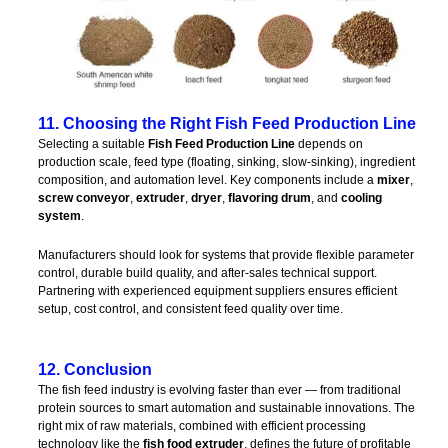
11. Choosing the Right Fish Feed Production Line
Selecting a suitable
Fish Feed Production Line
depends on
production scale, feed type (floating, sinking, slow-sinking), ingredient
composition, and automation level. Key components include a
mixer
,
screw conveyor
,
extruder
,
dryer
,
flavoring drum
, and
cooling
system
.
Manufacturers should look for systems that provide flexible parameter
control, durable build quality, and after-sales technical support.
Partnering with experienced equipment suppliers ensures efficient
setup, cost control, and consistent feed quality over time.
12. Conclusion
The fish feed industry is evolving faster than ever — from traditional
protein sources to smart automation and sustainable innovations. The
right mix of raw materials, combined with efficient processing
technology like the
fish food extruder
, defines the future of profitable