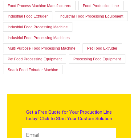
Food Process Machine Manufacturers
Food Production Line
Industrial Food Extruder
Industrial Food Processing Equipment
Industrial Food Processing Machine
Industrial Food Processing Machines
Multi Purpose Food Processing Machine
Pet Food Extruder
Pet Food Processing Equipment
Processing Food Equipment
Snack Food Extruder Machine
Get a Free Quote for Your Production Line
Today! Click to Start Your Custom Solution.