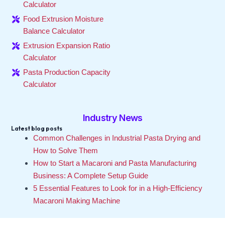
Calculator
Food Extrusion Moisture
Balance Calculator
Extrusion Expansion Ratio
Calculator
Pasta Production Capacity
Calculator
Industry News
Latest blog posts
Common Challenges in Industrial Pasta Drying and
How to Solve Them
How to Start a Macaroni and Pasta Manufacturing
Business: A Complete Setup Guide
5 Essential Features to Look for in a High-Efficiency
Macaroni Making Machine