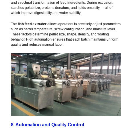
and structural transformation of feed ingredients. During extrusion,
starches gelatinize, proteins denature, and lipids emulsify — all of
which improve digestibility and water stability.
The
fish feed extruder
allows operators to precisely adjust parameters
such as barrel temperature, screw configuration, and moisture level.
These factors determine pellet size, shape, density, and floating
behavior. High automation ensures that each batch maintains uniform
quality and reduces manual labor.
8. Automation and Quality Control