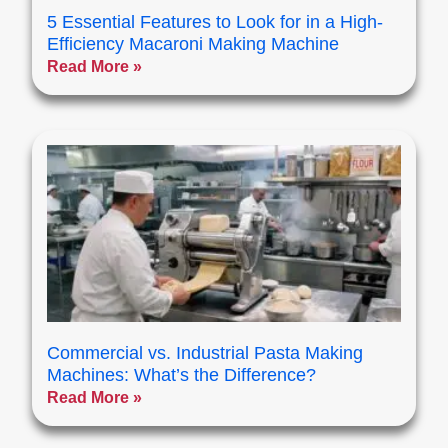
5 Essential Features to Look for in a High-
Efficiency Macaroni Making Machine
Read More »
Commercial vs. Industrial Pasta Making
Machines: What’s the Difference?
Read More »