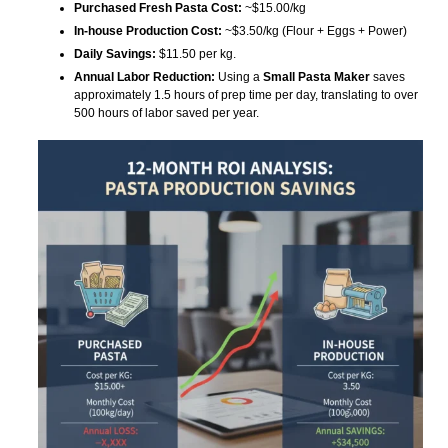
Purchased Fresh Pasta Cost:
~$15.00/kg
In-house Production Cost:
~$3.50/kg (Flour + Eggs + Power)
Daily Savings:
$11.50 per kg.
Annual Labor Reduction:
Using a
Small Pasta Maker
saves
approximately 1.5 hours of prep time per day, translating to over
500 hours of labor saved per year.