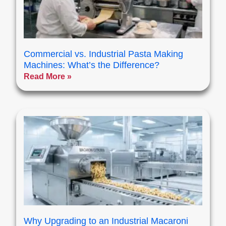
Commercial vs. Industrial Pasta Making
Machines: What’s the Difference?
Read More »
Why Upgrading to an Industrial Macaroni