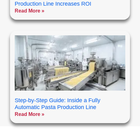
Production Line Increases ROI
Read More »
Step-by-Step Guide: Inside a Fully
Automatic Pasta Production Line
Read More »