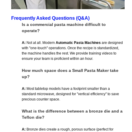
Frequently Asked Questions (Q&A)
Is a commercial pasta machine difficult to
operate?
A:
Not at all. Modern
Automatic Pasta Machines
are designed
with "one-touch" operations. Once the recipe is standardized,
the machine handles the rest. We provide training videos to
ensure your team is proficient within an hour.
How much space does a Small Pasta Maker take
up?
A:
Most tabletop models have a footprint smaller than a
standard microwave, designed for "vertical efficiency" to save
precious counter space.
What is the difference between a bronze die and a
Teflon die?
A:
Bronze dies create a rough, porous surface (perfect for