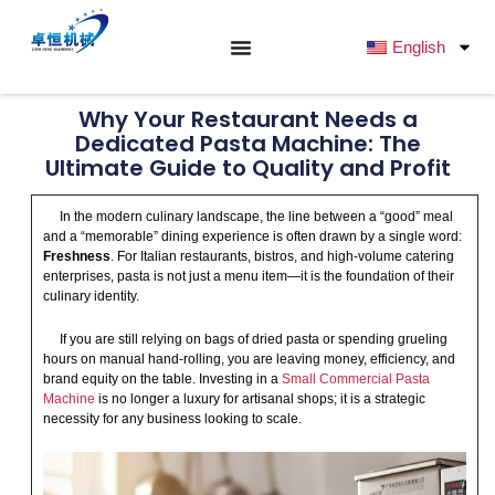
跳
至
English
内
容
Why Your Restaurant Needs a
Dedicated Pasta Machine: The
Ultimate Guide to Quality and Profit
In the modern culinary landscape, the line between a “good” meal
and a “memorable” dining experience is often drawn by a single word:
Freshness
. For Italian restaurants, bistros, and high-volume catering
enterprises, pasta is not just a menu item—it is the foundation of their
culinary identity.
If you are still relying on bags of dried pasta or spending grueling
hours on manual hand-rolling, you are leaving money, efficiency, and
brand equity on the table. Investing in a
Small Commercial Pasta
Machine
is no longer a luxury for artisanal shops; it is a strategic
necessity for any business looking to scale.