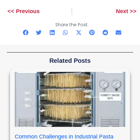
<< Previous
Next >>
Prev
Next
Share the Post:
Related Posts
Common Challenges in Industrial Pasta