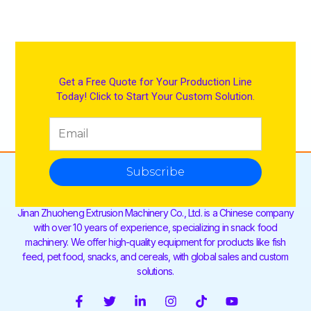
Get a Free Quote for Your Production Line
Today! Click to Start Your Custom Solution.
Subscribe
Jinan Zhuoheng Extrusion Machinery Co., Ltd. is a Chinese company
with over 10 years of experience, specializing in snack food
machinery. We offer high-quality equipment for products like fish
feed, pet food, snacks, and cereals, with global sales and custom
solutions.
F
T
L
I
T
Y