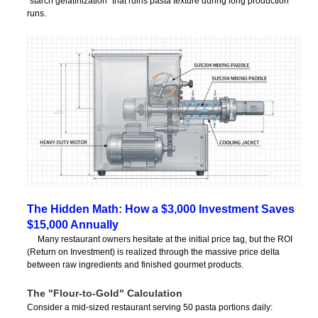
“starch gelatinization” that ruins pasta texture during long production
runs.
The Hidden Math: How a $3,000 Investment Saves
$15,000 Annually
Many restaurant owners hesitate at the initial price tag, but the ROI
(Return on Investment) is realized through the massive price delta
between raw ingredients and finished gourmet products.
The "Flour-to-Gold" Calculation
Consider a mid-sized restaurant serving 50 pasta portions daily: