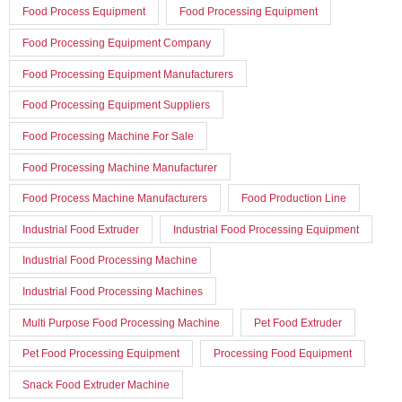
Food Process Equipment
Food Processing Equipment
Food Processing Equipment Company
Food Processing Equipment Manufacturers
Food Processing Equipment Suppliers
Food Processing Machine For Sale
Food Processing Machine Manufacturer
Food Process Machine Manufacturers
Food Production Line
Industrial Food Extruder
Industrial Food Processing Equipment
Industrial Food Processing Machine
Industrial Food Processing Machines
Multi Purpose Food Processing Machine
Pet Food Extruder
Pet Food Processing Equipment
Processing Food Equipment
Snack Food Extruder Machine