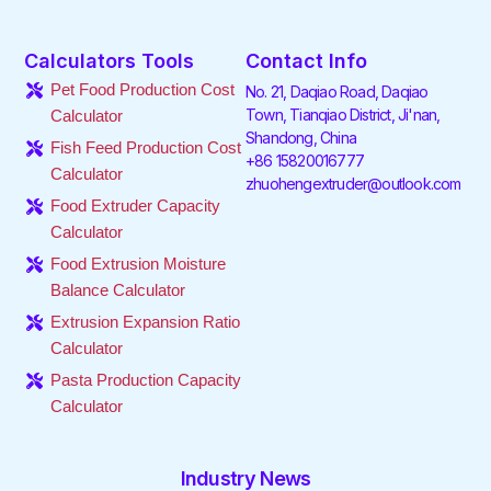
a
w
i
n
i
o
c
i
n
s
k
u
e
t
k
t
t
t
Calculators Tools
Contact Info
b
t
e
a
o
u
o
e
d
g
k
b
Pet Food Production Cost
No. 21, Daqiao Road, Daqiao
o
r
i
r
e
Town, Tianqiao District, Ji'nan,
Calculator
k
n
a
Shandong, China
-
-
m
Fish Feed Production Cost
f
i
+86 15820016777
Calculator
n
zhuohengextruder@outlook.com
Food Extruder Capacity
Calculator
Food Extrusion Moisture
Balance Calculator
Extrusion Expansion Ratio
Calculator
Pasta Production Capacity
Calculator
Industry News