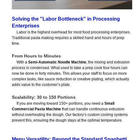
Solving the "Labor Bottleneck" in Processing
Enterprises
Labor is the highest overhead for most food processing enterprises.
Traditional pasta making requires a skilled hand and hours of prep
time.
From Hours to Minutes
With a
Semi-Automatic Noodle Machine
, the mixing and extrusion
process is condensed. What used to take a prep cook four hours can
now be done in forty minutes. This allows your staff to focus on more
complex tasks, like sauce reduction or creative plating, which actually
adds value to the customer’s plate.
Scalability: 30 to 150 Portions
If you are moving toward 150+ portions, you need a
Small
Commercial Pasta Machine
that can handle continuous extrusion
without overheating the dough. Our factory’s custom cooling systems
prevent this, ensuring the dough stays at the optimal temperature.
Menu Versatility: Beyond the Standard Spaghetti