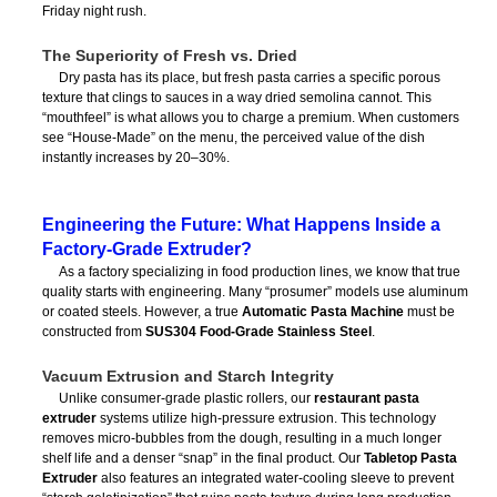
Friday night rush.
The Superiority of Fresh vs. Dried
Dry pasta has its place, but fresh pasta carries a specific porous
texture that clings to sauces in a way dried semolina cannot. This
“mouthfeel” is what allows you to charge a premium. When customers
see “House-Made” on the menu, the perceived value of the dish
instantly increases by 20–30%.
Engineering the Future: What Happens Inside a
Factory-Grade Extruder?
As a factory specializing in food production lines, we know that true
quality starts with engineering. Many “prosumer” models use aluminum
or coated steels. However, a true
Automatic Pasta Machine
must be
constructed from
SUS304 Food-Grade Stainless Steel
.
Vacuum Extrusion and Starch Integrity
Unlike consumer-grade plastic rollers, our
restaurant pasta
extruder
systems utilize high-pressure extrusion. This technology
removes micro-bubbles from the dough, resulting in a much longer
shelf life and a denser “snap” in the final product. Our
Tabletop Pasta
Extruder
also features an integrated water-cooling sleeve to prevent