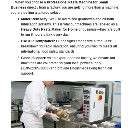
When you choose a
Professional Pasta Machine for Small
Business
directly from a factory, you are getting more than a machine;
you are getting a tailored solution.
Motor Reliability:
We use oversized gearboxes and oil-bath
lubrication systems. This is why our machines are labeled as a
Heavy Duty Pasta Maker for Home
or business—they are built
to run 8 hours a day, every day.
HACCP Compliance:
Our designs emphasize a “tool-less”
breakdown for rapid sanitation, ensuring your facility meets all
international food safety standards.
Global Support:
As an export-oriented factory, we ensure our
machines are calibrated for your local power supply
(110V/220V/380V) and provide English-speaking technical
support.