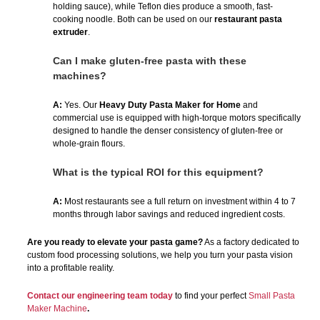
holding sauce), while Teflon dies produce a smooth, fast-
cooking noodle. Both can be used on our
restaurant pasta
extruder
.
Can I make gluten-free pasta with these
machines?
A:
Yes. Our
Heavy Duty Pasta Maker for Home
and
commercial use is equipped with high-torque motors specifically
designed to handle the denser consistency of gluten-free or
whole-grain flours.
What is the typical ROI for this equipment?
A:
Most restaurants see a full return on investment within 4 to 7
months through labor savings and reduced ingredient costs.
Are you ready to elevate your pasta game?
As a factory dedicated to
custom food processing solutions, we help you turn your pasta vision
into a profitable reality.
Contact our engineering team today
to find your perfect
Small Pasta
Maker Machine
.