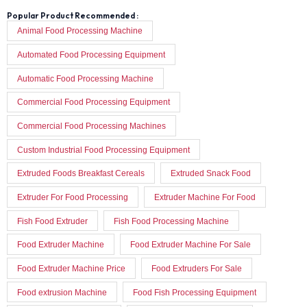
Popular Product Recommended :
Animal Food Processing Machine
Automated Food Processing Equipment
Automatic Food Processing Machine
Commercial Food Processing Equipment
Commercial Food Processing Machines
Custom Industrial Food Processing Equipment
Extruded Foods Breakfast Cereals
Extruded Snack Food
Extruder For Food Processing
Extruder Machine For Food
Fish Food Extruder
Fish Food Processing Machine
Food Extruder Machine
Food Extruder Machine For Sale
Food Extruder Machine Price
Food Extruders For Sale
Food extrusion Machine
Food Fish Processing Equipment