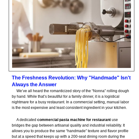
The Freshness Revolution: Why "Handmade" Isn't
Always the Answer
We’ve all heard the romanticized story of the “Nonna” rolling dough
by hand. While that’s beautiful for a family dinner, it is a logistical
nightmare for a busy restaurant. In a commercial setting, manual labor
is the most expensive and least consistent ingredient in your kitchen.
A dedicated
commercial pasta machine for restaurant
use
bridges the gap between artisanal quality and industrial reliability. It
allows you to produce the same “handmade” texture and flavor profile
but at a speed that keeps up with a 200-seat dining room during the