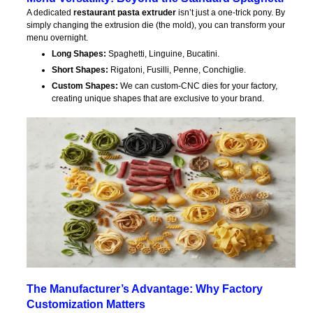
A dedicated
restaurant pasta extruder
isn’t just a one-trick pony. By
simply changing the extrusion die (the mold), you can transform your
menu overnight.
Long Shapes:
Spaghetti, Linguine, Bucatini.
Short Shapes:
Rigatoni, Fusilli, Penne, Conchiglie.
Custom Shapes:
We can custom-CNC dies for your factory,
creating unique shapes that are exclusive to your brand.
The Manufacturer’s Advantage: Why Factory
Customization Matters