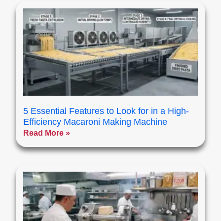
5 Essential Features to Look for in a High-
Efficiency Macaroni Making Machine
Read More »