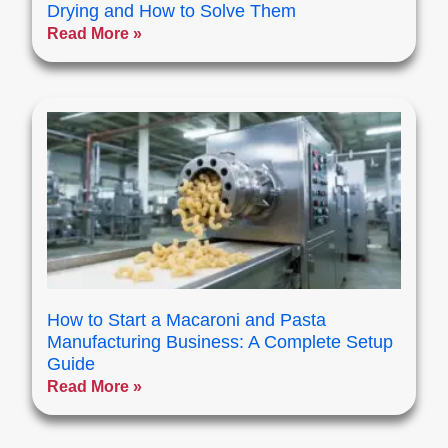
Drying and How to Solve Them
Read More »
How to Start a Macaroni and Pasta
Manufacturing Business: A Complete Setup
Guide
Read More »