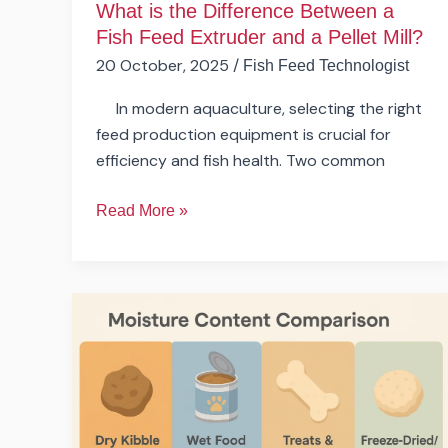
What is the Difference Between a
Pellet
Fish Feed Extruder and a Pellet Mill?
Mill?
20 October, 2025
/
Fish Feed Technologist
In modern aquaculture, selecting the right
feed production equipment is crucial for
efficiency and fish health. Two common
Read More »
Can
One
Production
Line
Produce
Different