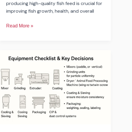
producing high-quality fish feed is crucial for
improving fish growth, health, and overall
Read More »
What
Budget
is
Required
to
Open
a
Small
Pet
Food
Factory?