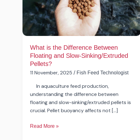
Between
Floating
and
Slow-
Sinking/Extruded
Pellets?
What is the Difference Between
Floating and Slow-Sinking/Extruded
Pellets?
11 November, 2025
/
Fish Feed Technologist
In aquaculture feed production,
understanding the difference between
floating and slow-sinking/extruded pellets is
crucial. Pellet buoyancy affects not […]
Read More »