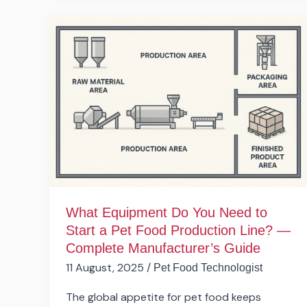
What
Equipment
Do
You
Need
to
Start
a Pet
Food
Production
Line?
What Equipment Do You Need to
—
Start a Pet Food Production Line? —
Complete
Complete Manufacturer’s Guide
Manufacturer’s
11 August, 2025
/
Pet Food Technologist
Guide
The global appetite for pet food keeps