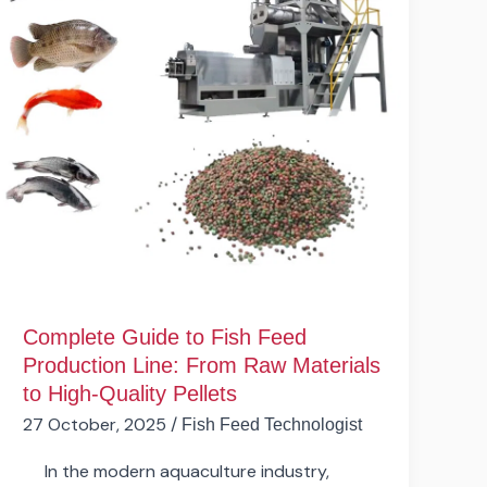
Feed
Production
Line:
From
Raw
Materials
to
High-
Quality
Pellets
Complete Guide to Fish Feed
Production Line: From Raw Materials
to High-Quality Pellets
27 October, 2025
/
Fish Feed Technologist
In the modern aquaculture industry,