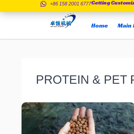
Getting Customi
跳
+86 158 2001 6777
至
内
Home
Main 
容
PROTEIN & PET
What
is
the
Difference