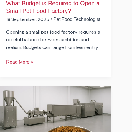
What Budget is Required to Open a
Small Pet Food Factory?
18 September, 2025
/
Pet Food Technologist
Opening a small pet food factory requires a
careful balance between ambition and
realism. Budgets can range from lean entry
Read More »
What
Are
the
Main
Steps
in