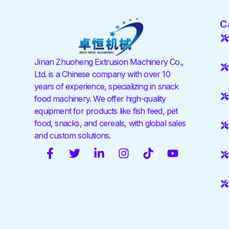
C
Jinan Zhuoheng Extrusion Machinery Co.,
Ltd. is a Chinese company with over 10
years of experience, specializing in snack
food machinery. We offer high-quality
equipment for products like fish feed, pet
food, snacks, and cereals, with global sales
and custom solutions.
F
T
L
I
T
Y
a
w
i
n
i
o
c
i
n
s
k
u
e
t
k
t
t
t
b
t
e
a
o
u
o
e
d
g
k
b
o
r
i
r
e