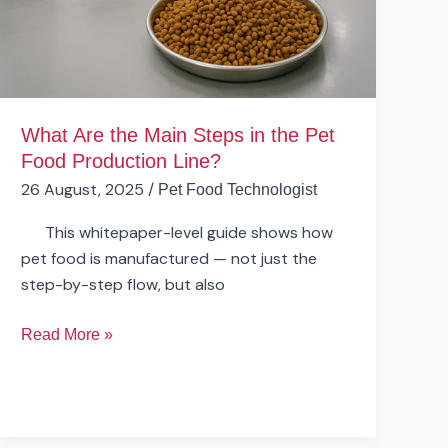
the
Pet
Food
Production
Line?
What Are the Main Steps in the Pet
Food Production Line?
26 August, 2025
/
Pet Food Technologist
This whitepaper-level guide shows how
pet food is manufactured — not just the
step-by-step flow, but also
Read More »