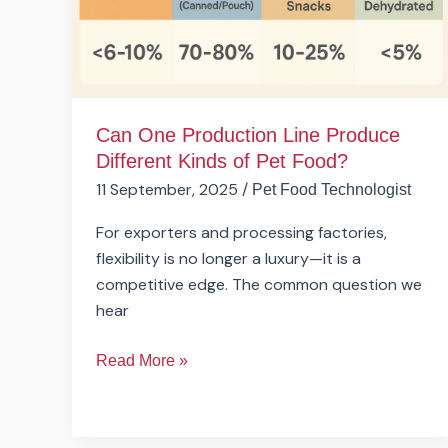
Kinds
of
Pet
Food?
Can One Production Line Produce
Different Kinds of Pet Food?
11 September, 2025
/
Pet Food Technologist
For exporters and processing factories,
flexibility is no longer a luxury—it is a
competitive edge. The common question we
hear
Read More »