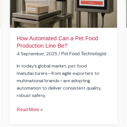
Production
Line
Be?
How Automated Can a Pet Food
Production Line Be?
4 September, 2025
/
Pet Food Technologist
In today’s global market, pet food
manufacturers—from agile exporters to
multinational brands—are adopting
automation to deliver consistent quality,
robust safety,
Read More »