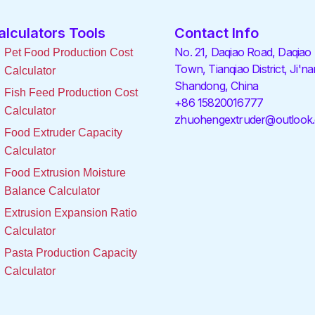
alculators Tools
Contact Info
No. 21, Daqiao Road, Daqiao
Pet Food Production Cost
Town, Tianqiao District, Ji'na
Calculator
Shandong, China
Fish Feed Production Cost
+86 15820016777
Calculator
zhuohengextruder@outlook
Food Extruder Capacity
Calculator
Food Extrusion Moisture
Balance Calculator
Extrusion Expansion Ratio
Calculator
Pasta Production Capacity
Calculator