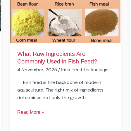
Commonly
Used
in
Fish
Feed?
What Raw Ingredients Are
Commonly Used in Fish Feed?
4 November, 2025
/
Fish Feed Technologist
Fish feed is the backbone of modern
aquaculture. The right mix of ingredients
determines not only the growth
Read More »