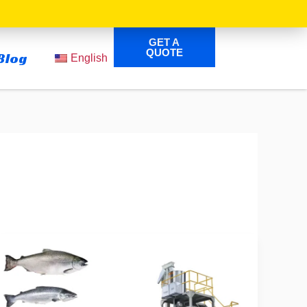
GET A
QUOTE
Blog
English
Complete
Guide
to
Fish