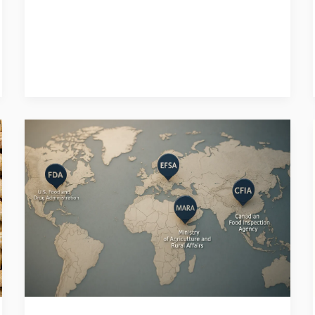
Do
I
Need
a
Special
Permit
to
Start
a
Pet
Food