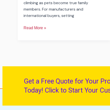
climbing as pets become true family
members. For manufacturers and
international buyers, setting
Read More »
Get a Free Quote for Your Pr
Today! Click to Start Your Cu