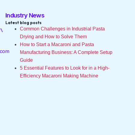
Industry News
Latest blog posts
Common Challenges in Industrial Pasta
n,
Drying and How to Solve Them
How to Start a Macaroni and Pasta
.com
Manufacturing Business: A Complete Setup
Guide
5 Essential Features to Look for in a High-
Efficiency Macaroni Making Machine