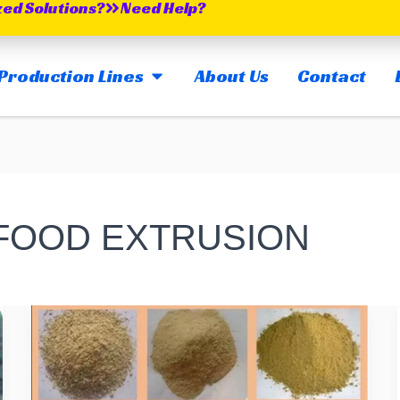
zed Solutions?
Need Help?
OPEN MAIN PRODUCTION LINES
Production Lines
About Us
Contact
 FOOD EXTRUSION
What
Raw
Ingredients
Are