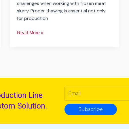
challenges when working with frozen meat
slurry. Proper thawing is essential not only
for production
Read More »
oduction Line
stom Solution.
Subscribe