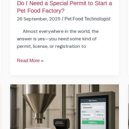
Do I Need a Special Permit to Start a
Factory?
Pet Food Factory?
26 September, 2025
/
Pet Food Technologist
Almost everywhere in the world, the
answer is yes—you need some kind of
permit, license, or registration to
Read More »
How
Automated
Can
a
Pet
Food