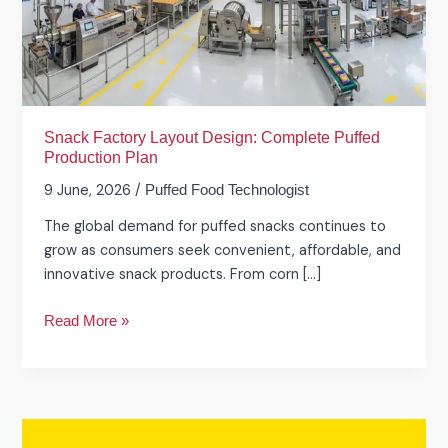
Puffed
Production
Plan
Snack Factory Layout Design: Complete Puffed
Production Plan
9 June, 2026
/
Puffed Food Technologist
The global demand for puffed snacks continues to
grow as consumers seek convenient, affordable, and
innovative snack products. From corn […]
Read More »