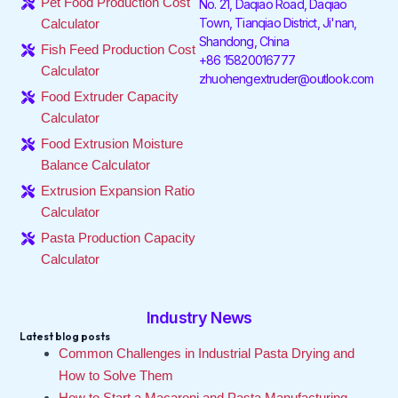
Pet Food Production Cost
No. 21, Daqiao Road, Daqiao
o
r
i
r
e
Town, Tianqiao District, Ji'nan,
Calculator
k
n
a
Shandong, China
-
-
m
Fish Feed Production Cost
f
i
+86 15820016777
Calculator
n
zhuohengextruder@outlook.com
Food Extruder Capacity
Calculator
Food Extrusion Moisture
Balance Calculator
Extrusion Expansion Ratio
Calculator
Pasta Production Capacity
Calculator
Industry News
Latest blog posts
Common Challenges in Industrial Pasta Drying and
How to Solve Them