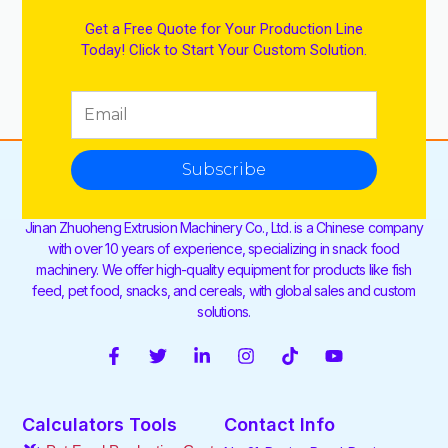
Get a Free Quote for Your Production Line
Today! Click to Start Your Custom Solution.
Subscribe
Jinan Zhuoheng Extrusion Machinery Co., Ltd. is a Chinese company
with over 10 years of experience, specializing in snack food
machinery. We offer high-quality equipment for products like fish
feed, pet food, snacks, and cereals, with global sales and custom
solutions.
F
T
L
I
T
Y
a
w
i
n
i
o
c
i
n
s
k
u
e
t
k
t
t
t
Calculators Tools
Contact Info
b
t
e
a
o
u
o
e
d
g
k
b