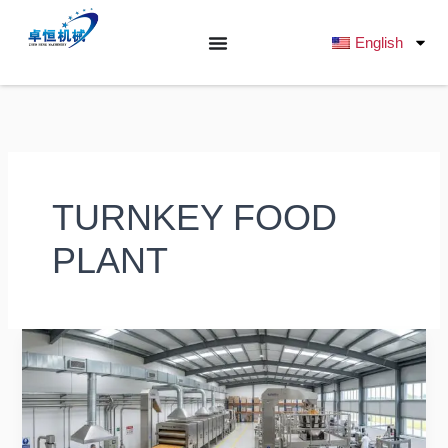
跳
至
English
内
容
TURNKEY FOOD
PLANT
Snack
Factory
Layout
Design:
Complete