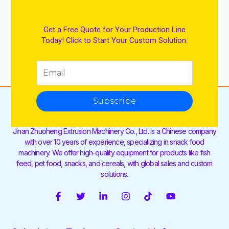
Get a Free Quote for Your Production Line
Today! Click to Start Your Custom Solution.
Subscribe
Jinan Zhuoheng Extrusion Machinery Co., Ltd. is a Chinese company
with over 10 years of experience, specializing in snack food
machinery. We offer high-quality equipment for products like fish
feed, pet food, snacks, and cereals, with global sales and custom
solutions.
F
T
L
I
T
Y
a
w
i
n
i
o
c
i
n
s
k
u
e
t
k
t
t
t