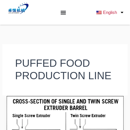
跳
至
English
内
容
PUFFED FOOD
PRODUCTION LINE
Single-
Screw
vs
Twin-
Screw