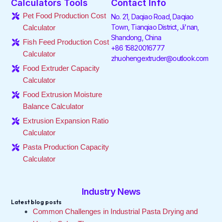
Calculators Tools
Contact Info
b
t
e
a
o
u
o
e
d
g
k
b
Pet Food Production Cost
No. 21, Daqiao Road, Daqiao
o
r
i
r
e
Town, Tianqiao District, Ji'nan,
Calculator
k
n
a
Shandong, China
-
-
m
Fish Feed Production Cost
f
i
+86 15820016777
Calculator
n
zhuohengextruder@outlook.com
Food Extruder Capacity
Calculator
Food Extrusion Moisture
Balance Calculator
Extrusion Expansion Ratio
Calculator
Pasta Production Capacity
Calculator
Industry News
Latest blog posts
Common Challenges in Industrial Pasta Drying and