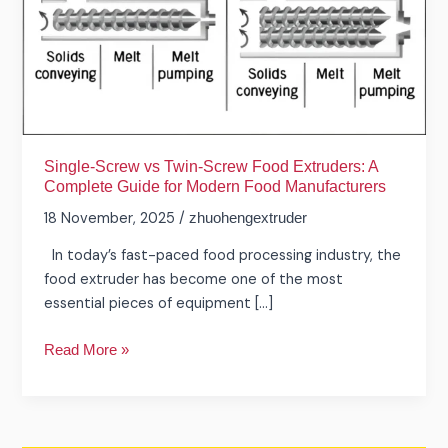
Food
Extruders:
A
Complete
Guide
for
Modern
Single-Screw vs Twin-Screw Food Extruders: A
Food
Complete Guide for Modern Food Manufacturers
Manufacturers
18 November, 2025
/
zhuohengextruder
In today’s fast-paced food processing industry, the
food extruder has become one of the most
essential pieces of equipment […]
Read More »