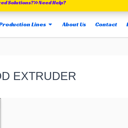
zed Solutions?
Need Help?
OPEN MAIN PRODUCTION LINES
Production Lines
About Us
Contact
OD EXTRUDER