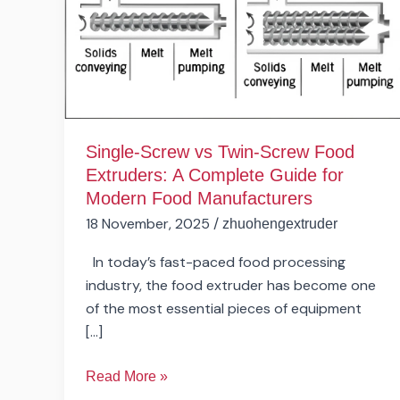
Screw
Food
Extruders:
A
Complete
Guide
for
Single-Screw vs Twin-Screw Food
Modern
Extruders: A Complete Guide for
Food
Modern Food Manufacturers
Manufacturers
18 November, 2025
/
zhuohengextruder
In today’s fast-paced food processing
industry, the food extruder has become one
of the most essential pieces of equipment
[…]
Read More »