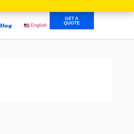
GET A
QUOTE
Blog
English