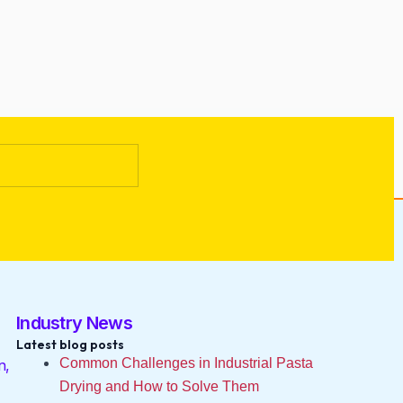
Industry News
Latest blog posts
Common Challenges in Industrial Pasta
n,
Drying and How to Solve Them