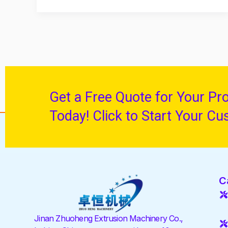
Get a Free Quote for Your Pr
Today! Click to Start Your Cu
C
Jinan Zhuoheng Extrusion Machinery Co.,