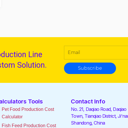
oduction Line
stom Solution.
Subscribe
alculators Tools
Contact Info
No. 21, Daqiao Road, Daqiao
Pet Food Production Cost
Town, Tianqiao District, Ji'na
Calculator
Shandong, China
Fish Feed Production Cost