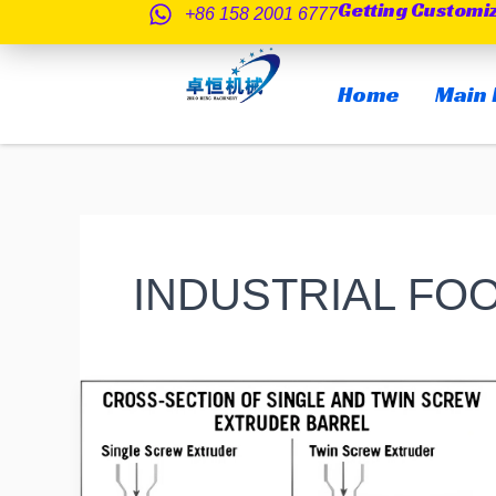
Getting Customi
跳
+86 158 2001 6777
至
内
Home
Main 
容
INDUSTRIAL FO
Single-
Screw
vs
Twin-