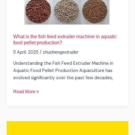
food
pellet
production?
What is the fish feed extruder machine in aquatic
food pellet production?
11 April, 2025
/
zhuohengextruder
Understanding the Fish Feed Extruder Machine in
Aquatic Food Pellet Production Aquaculture has
evolved significantly over the past few decades,
Read More »