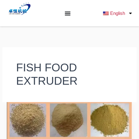
跳
至
English
内
容
FISH FOOD
EXTRUDER
What
Raw
Ingredients
Are
Commonly