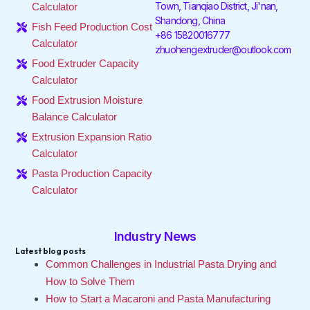
Town, Tianqiao District, Ji'nan,
Calculator
k
n
a
Shandong, China
-
-
m
Fish Feed Production Cost
f
i
+86 15820016777
Calculator
n
zhuohengextruder@outlook.com
Food Extruder Capacity
Calculator
Food Extrusion Moisture
Balance Calculator
Extrusion Expansion Ratio
Calculator
Pasta Production Capacity
Calculator
Industry News
Latest blog posts
Common Challenges in Industrial Pasta Drying and
How to Solve Them
How to Start a Macaroni and Pasta Manufacturing