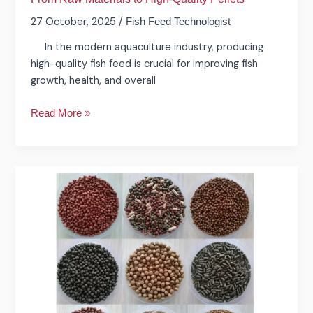
27 October, 2025
/
Fish Feed Technologist
In the modern aquaculture industry, producing
high-quality fish feed is crucial for improving fish
growth, health, and overall
Read More »
What
is
the
fish
feed
extruder
machine
in
aquatic