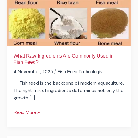
Used
in
Fish
Feed?
What Raw Ingredients Are Commonly Used in
Fish Feed?
4 November, 2025
/
Fish Feed Technologist
Fish feed is the backbone of modern aquaculture.
The right mix of ingredients determines not only the
growth […]
Read More »