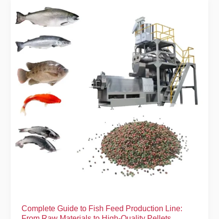
Complete
Guide
to
Fish
Feed
Production
Line:
From
Raw
Materials
to
High-
Quality
Pellets
Complete Guide to Fish Feed Production Line:
From Raw Materials to High-Quality Pellets