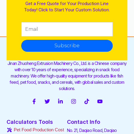
Get a Free Quote for Your Production Line
Today! Click to Start Your Custom Solution.
Subscribe
Jinan Zhuoheng Extrusion Machinery Co., Ltd. is a Chinese company
with over 10 years of experience, specializing in snack food
machinery. We offer high-quality equipment for products like fish
feed, pet food, snacks, and cereals, with global sales and custom
solutions.
F
T
L
I
T
Y
a
w
i
n
i
o
c
i
n
s
k
u
e
t
k
t
t
t
Calculators Tools
Contact Info
b
t
e
a
o
u
o
e
d
g
k
b
Pet Food Production Cost
No. 21, Daqiao Road, Daqiao
o
r
i
r
e