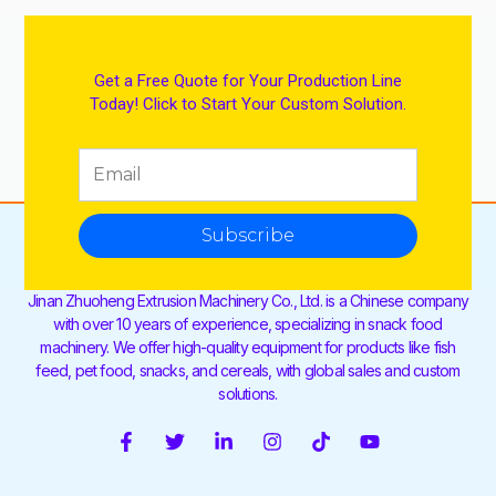
Get a Free Quote for Your Production Line
Today! Click to Start Your Custom Solution.
Subscribe
Jinan Zhuoheng Extrusion Machinery Co., Ltd. is a Chinese company
with over 10 years of experience, specializing in snack food
machinery. We offer high-quality equipment for products like fish
feed, pet food, snacks, and cereals, with global sales and custom
solutions.
F
T
L
I
T
Y
a
w
i
n
i
o
c
i
n
s
k
u