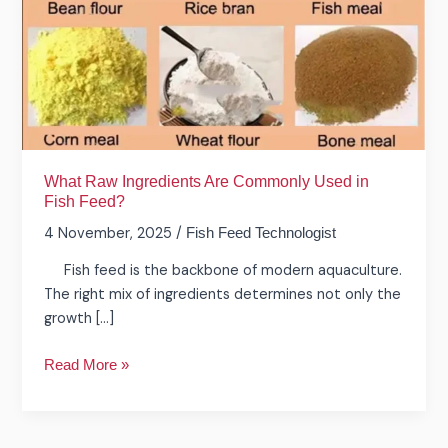
Used
in
Fish
Feed?
What Raw Ingredients Are Commonly Used in
Fish Feed?
4 November, 2025
/
Fish Feed Technologist
Fish feed is the backbone of modern aquaculture.
The right mix of ingredients determines not only the
growth […]
Read More »