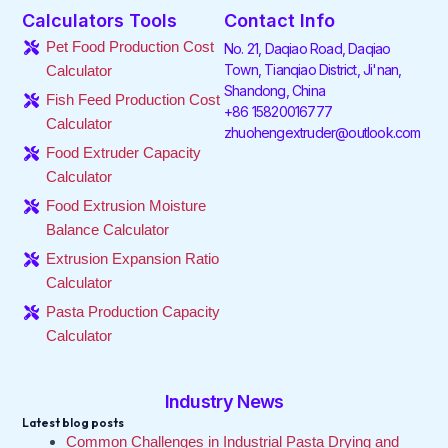
e
t
k
t
t
t
Calculators Tools
Contact Info
b
t
e
a
o
u
o
e
d
g
k
b
Pet Food Production Cost
No. 21, Daqiao Road, Daqiao
o
r
i
r
e
Town, Tianqiao District, Ji'nan,
Calculator
k
n
a
Shandong, China
-
-
m
Fish Feed Production Cost
f
i
+86 15820016777
Calculator
n
zhuohengextruder@outlook.com
Food Extruder Capacity
Calculator
Food Extrusion Moisture
Balance Calculator
Extrusion Expansion Ratio
Calculator
Pasta Production Capacity
Calculator
Industry News
Latest blog posts
Common Challenges in Industrial Pasta Drying and