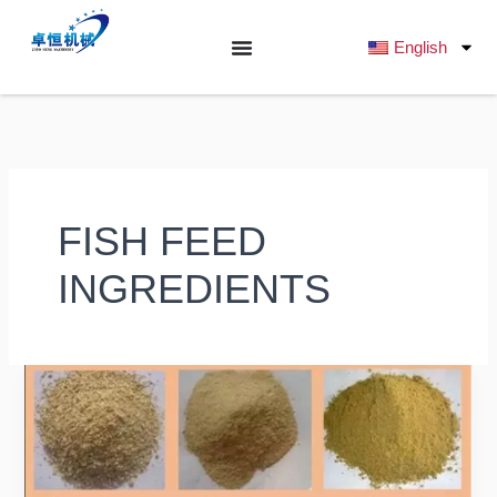
跳
至
English
内
容
FISH FEED
INGREDIENTS
What
Raw
Ingredients
Are
Commonly