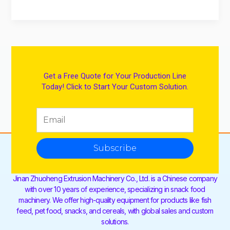
Get a Free Quote for Your Production Line
Today! Click to Start Your Custom Solution.
Subscribe
Jinan Zhuoheng Extrusion Machinery Co., Ltd. is a Chinese company
with over 10 years of experience, specializing in snack food
machinery. We offer high-quality equipment for products like fish
feed, pet food, snacks, and cereals, with global sales and custom
solutions.