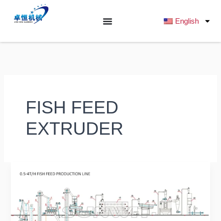
跳
至
English
内
容
FISH FEED
EXTRUDER
Ultimate
Buyer’s
Guide
2025:
What