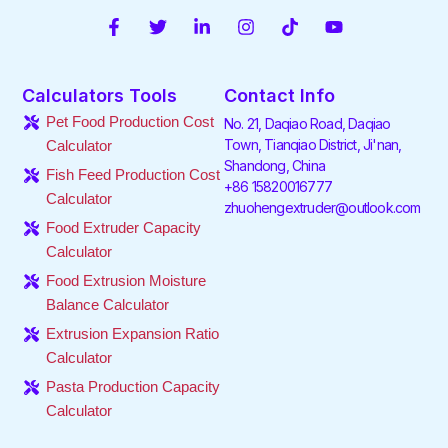
F
T
L
I
T
Y
a
w
i
n
i
o
c
i
n
s
k
u
e
t
k
t
t
t
Calculators Tools
Contact Info
b
t
e
a
o
u
o
e
d
g
k
b
Pet Food Production Cost
No. 21, Daqiao Road, Daqiao
o
r
i
r
e
Town, Tianqiao District, Ji'nan,
Calculator
k
n
a
Shandong, China
-
-
m
Fish Feed Production Cost
f
i
+86 15820016777
Calculator
n
zhuohengextruder@outlook.com
Food Extruder Capacity
Calculator
Food Extrusion Moisture
Balance Calculator
Extrusion Expansion Ratio
Calculator
Pasta Production Capacity
Calculator