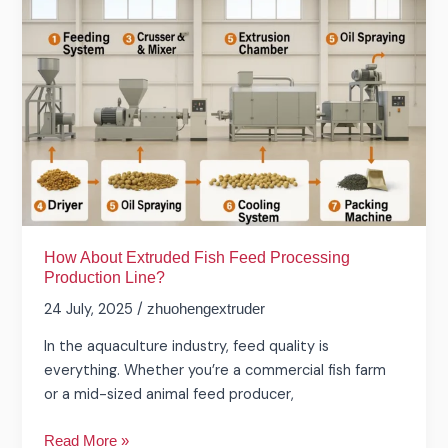
Extruded
Fish
Feed
Processing
Production
Line?
How About Extruded Fish Feed Processing
Production Line?
24 July, 2025
/
zhuohengextruder
In the aquaculture industry, feed quality is
everything. Whether you’re a commercial fish farm
or a mid-sized animal feed producer,
Read More »