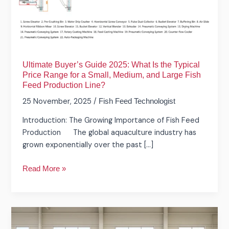
Is
the
Typical
Price
Range
Ultimate Buyer’s Guide 2025: What Is the Typical
for
Price Range for a Small, Medium, and Large Fish
a
Feed Production Line?
Small,
25 November, 2025
/
Fish Feed Technologist
Medium,
and
Introduction: The Growing Importance of Fish Feed
Large
Production The global aquaculture industry has
Fish
grown exponentially over the past […]
Feed
Production
Read More »
Line?
How
About