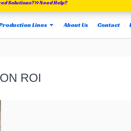
zed Solutions?
Need Help?
OPEN MAIN PRODUCTION LINES
Production Lines
About Us
Contact
ON ROI