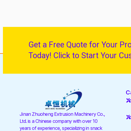
Get a Free Quote for Your Pr
Today! Click to Start Your Cu
C
Jinan Zhuoheng Extrusion Machinery Co.,
Ltd. is a Chinese company with over 10
years of experience, specializing in snack