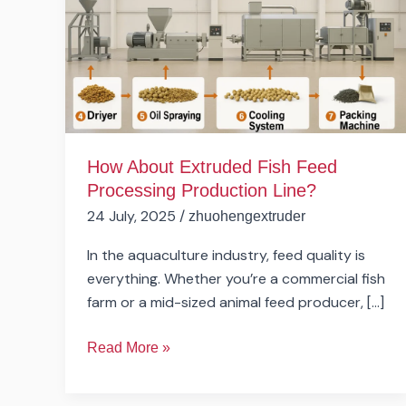
Feed
Processing
Production
Line?
How About Extruded Fish Feed
Processing Production Line?
24 July, 2025
/
zhuohengextruder
In the aquaculture industry, feed quality is
everything. Whether you’re a commercial fish
farm or a mid-sized animal feed producer, […]
Read More »