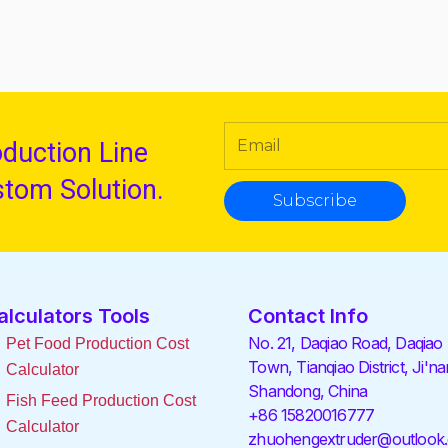
oduction Line
stom Solution.
Subscribe
alculators Tools
Contact Info
No. 21, Daqiao Road, Daqiao
Pet Food Production Cost
Town, Tianqiao District, Ji'na
Calculator
Shandong, China
Fish Feed Production Cost
+86 15820016777
Calculator
zhuohengextruder@outlook