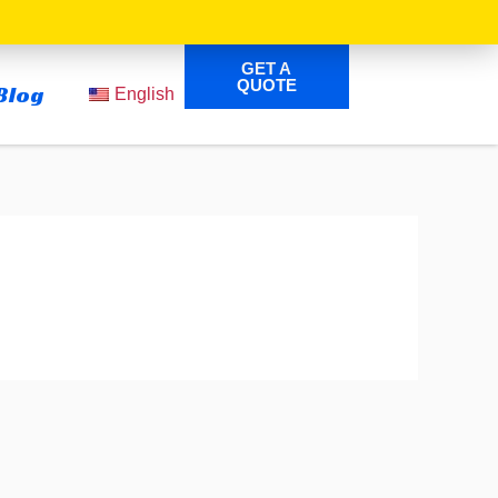
GET A
QUOTE
Blog
English