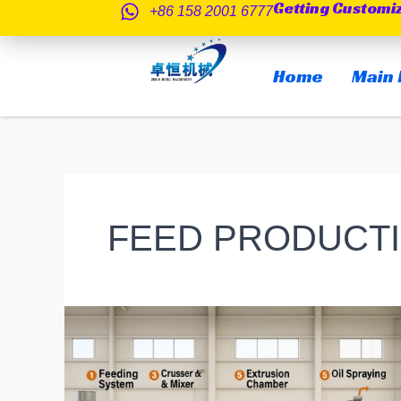
Getting Customi
跳
+86 158 2001 6777
至
内
Home
Main 
容
FEED PRODUCTI
How
About
Extruded
Fish