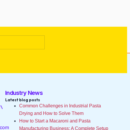
Industry News
Latest blog posts
Common Challenges in Industrial Pasta
n,
Drying and How to Solve Them
How to Start a Macaroni and Pasta
.com
Manufacturing Business: A Complete Setup