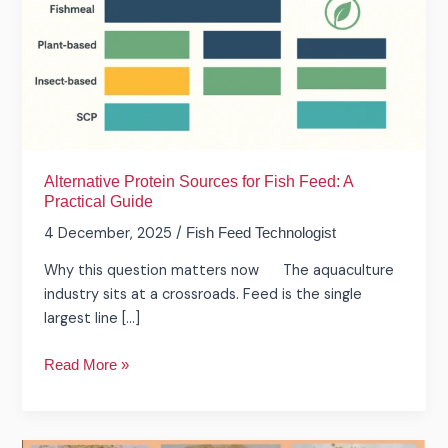
Feed:
A
Practical
Guide
Alternative Protein Sources for Fish Feed: A
Practical Guide
4 December, 2025
/
Fish Feed Technologist
Why this question matters now The aquaculture
industry sits at a crossroads. Feed is the single
largest line […]
Read More »