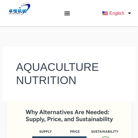
跳
至
English
内
容
AQUACULTURE
NUTRITION
Alternative
Protein
Sources
for
Fish