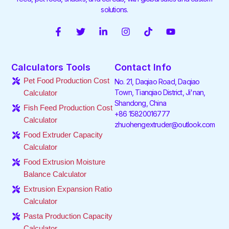
solutions.
F
T
L
I
T
Y
a
w
i
n
i
o
c
i
n
s
k
u
e
t
k
t
t
t
Calculators Tools
Contact Info
b
t
e
a
o
u
o
e
d
g
k
b
Pet Food Production Cost
No. 21, Daqiao Road, Daqiao
o
r
i
r
e
Town, Tianqiao District, Ji'nan,
Calculator
k
n
a
Shandong, China
-
-
m
Fish Feed Production Cost
f
i
+86 15820016777
Calculator
n
zhuohengextruder@outlook.com
Food Extruder Capacity
Calculator
Food Extrusion Moisture
Balance Calculator
Extrusion Expansion Ratio
Calculator
Pasta Production Capacity
Calculator