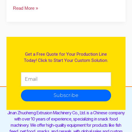
Read More »
Get a Free Quote for Your Production Line
Today! Click to Start Your Custom Solution.
Subscribe
Jinan Zhuoheng Extrusion Machinery Co., Ltd. is a Chinese company
with over 10 years of experience, specializing in snack food
machinery. We offer high-quality equipment for products like fish
feed, pet food, snacks, and cereals, with global sales and custom