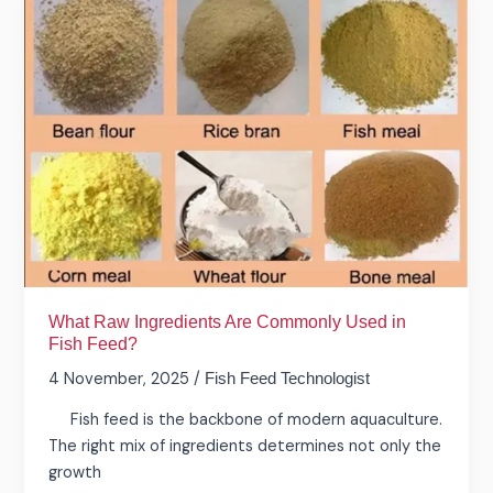
What
Raw
Ingredients
Are
Commonly
Used
in
Fish
Feed?
What Raw Ingredients Are Commonly Used in
Fish Feed?
4 November, 2025
/
Fish Feed Technologist
Fish feed is the backbone of modern aquaculture.
The right mix of ingredients determines not only the
growth