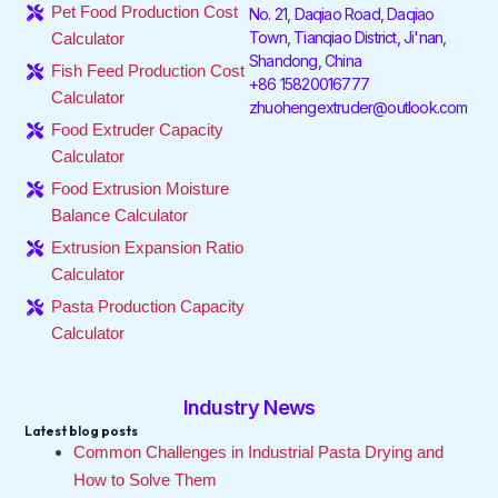
o
e
d
g
k
b
Pet Food Production Cost
No. 21, Daqiao Road, Daqiao
o
r
i
r
e
Town, Tianqiao District, Ji'nan,
Calculator
k
n
a
Shandong, China
-
-
m
Fish Feed Production Cost
f
i
+86 15820016777
Calculator
n
zhuohengextruder@outlook.com
Food Extruder Capacity
Calculator
Food Extrusion Moisture
Balance Calculator
Extrusion Expansion Ratio
Calculator
Pasta Production Capacity
Calculator
Industry News
Latest blog posts
Common Challenges in Industrial Pasta Drying and
How to Solve Them