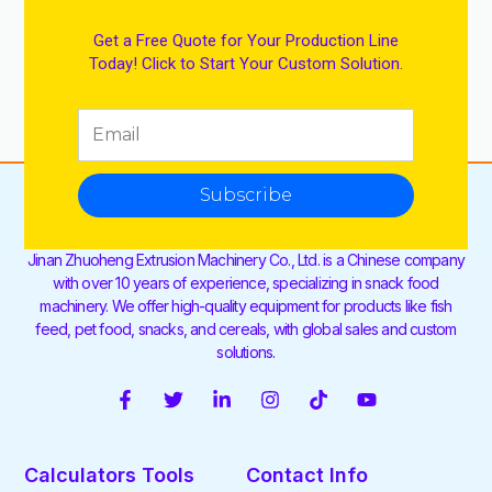
Get a Free Quote for Your Production Line
Today! Click to Start Your Custom Solution.
Subscribe
Jinan Zhuoheng Extrusion Machinery Co., Ltd. is a Chinese company
with over 10 years of experience, specializing in snack food
machinery. We offer high-quality equipment for products like fish
feed, pet food, snacks, and cereals, with global sales and custom
solutions.
F
T
L
I
T
Y
a
w
i
n
i
o
c
i
n
s
k
u
e
t
k
t
t
t
Calculators Tools
Contact Info
b
t
e
a
o
u