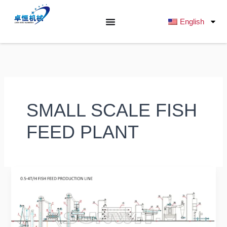
跳
至
English
内
容
SMALL SCALE FISH
FEED PLANT
Ultimate
Buyer’s
Guide
2025:
What