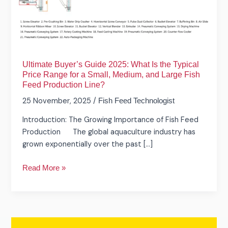
Is
the
Typical
Price
Range
Ultimate Buyer’s Guide 2025: What Is the Typical
for
Price Range for a Small, Medium, and Large Fish
a
Feed Production Line?
Small,
25 November, 2025
/
Fish Feed Technologist
Medium,
and
Introduction: The Growing Importance of Fish Feed
Large
Production The global aquaculture industry has
Fish
grown exponentially over the past […]
Feed
Production
Read More »
Line?