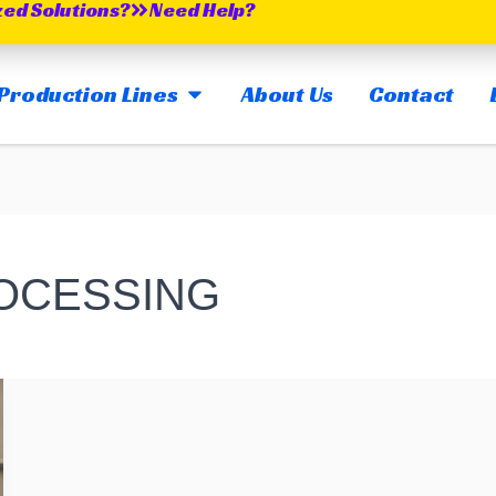
zed Solutions?
Need Help?
OPEN MAIN PRODUCTION LINES
Production Lines
About Us
Contact
ROCESSING