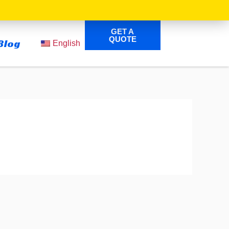
GET A
QUOTE
Blog
English