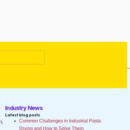
Industry News
Latest blog posts
Common Challenges in Industrial Pasta
n,
Drying and How to Solve Them