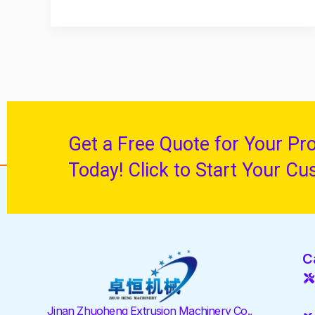
Get a Free Quote for Your Pr
Today! Click to Start Your Cu
C
Jinan Zhuoheng Extrusion Machinery Co.,