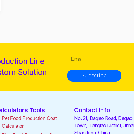
oduction Line
stom Solution.
Subscribe
alculators Tools
Contact Info
No. 21, Daqiao Road, Daqiao
Pet Food Production Cost
Town, Tianqiao District, Ji'na
Calculator
Shandong, China