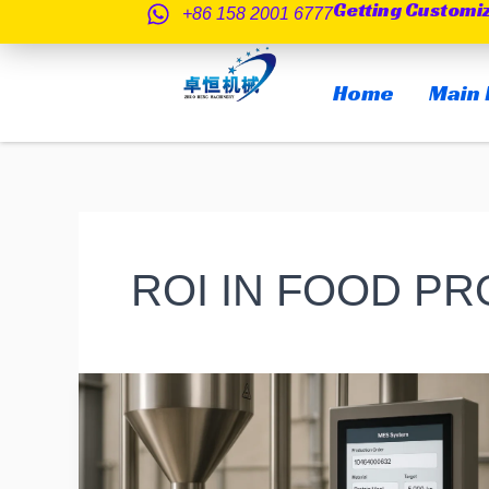
Getting Customi
跳
+86 158 2001 6777
至
内
Home
Main 
容
ROI IN FOOD P
How
Automated
Can
a