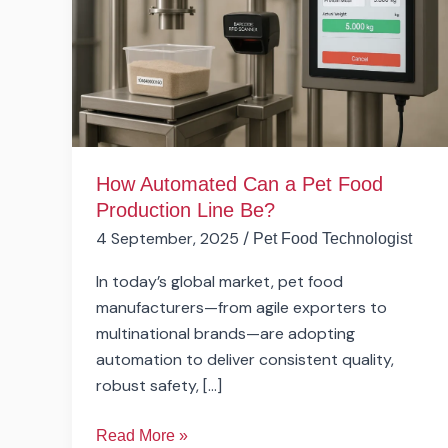
Pet
Food
Production
Line
Be?
How Automated Can a Pet Food
Production Line Be?
4 September, 2025
/
Pet Food Technologist
In today’s global market, pet food
manufacturers—from agile exporters to
multinational brands—are adopting
automation to deliver consistent quality,
robust safety, […]
Read More »