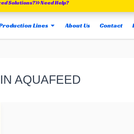
zed Solutions?
Need Help?
OPEN MAIN PRODUCTION LINES
Production Lines
About Us
Contact
 IN AQUAFEED