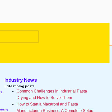
Industry News
Latest blog posts
Common Challenges in Industrial Pasta
n,
Drying and How to Solve Them
How to Start a Macaroni and Pasta
.com
Manufacturing Business: A Complete Setup