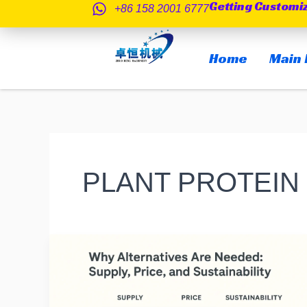
Getting Customi
跳
+86 158 2001 6777
至
内
Home
Main 
容
PLANT PROTEIN
Alternative
Protein
Sources
for