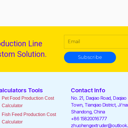
oduction Line
stom Solution.
Subscribe
alculators Tools
Contact Info
No. 21, Daqiao Road, Daqiao
Pet Food Production Cost
Town, Tianqiao District, Ji'na
Calculator
Shandong, China
Fish Feed Production Cost
+86 15820016777
Calculator
zhuohengextruder@outlook