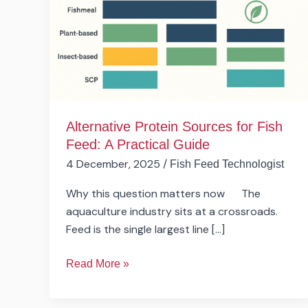
Fish
Feed:
A
Practical
Guide
Alternative Protein Sources for Fish
Feed: A Practical Guide
4 December, 2025
/
Fish Feed Technologist
Why this question matters now The
aquaculture industry sits at a crossroads.
Feed is the single largest line […]
Read More »