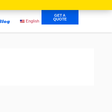
GET A
QUOTE
Blog
English