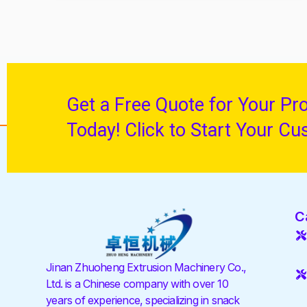
Get a Free Quote for Your Pr
Today! Click to Start Your Cu
C
Jinan Zhuoheng Extrusion Machinery Co.,
Ltd. is a Chinese company with over 10
years of experience, specializing in snack