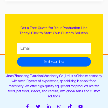
Get a Free Quote for Your Production Line
Today! Click to Start Your Custom Solution.
Subscribe
Jinan Zhuoheng Extrusion Machinery Co., Ltd. is a Chinese company
with over 10 years of experience, specializing in snack food
machinery. We offer high-quality equipment for products like fish
feed, pet food, snacks, and cereals, with global sales and custom
solutions.
F
T
L
I
T
Y