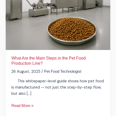
Main
Steps
in
the
Pet
Food
Production
Line?
What Are the Main Steps in the Pet Food
Production Line?
26 August, 2025
/
Pet Food Technologist
This whitepaper-level guide shows how pet food
is manufactured — not just the step-by-step flow,
but also […]
Read More »