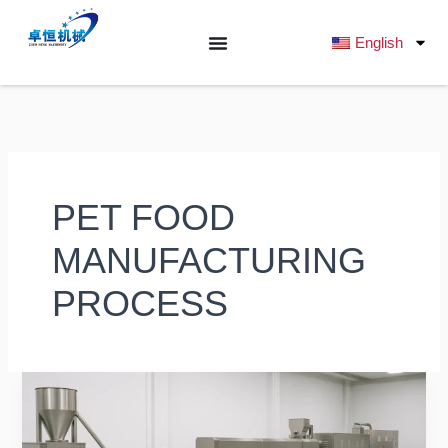
跳
至
English
内
容
PET FOOD
MANUFACTURING
PROCESS
What
Are
the