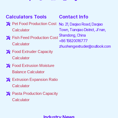
a
w
i
n
i
o
c
i
n
s
k
u
e
t
k
t
t
t
Calculators Tools
Contact Info
b
t
e
a
o
u
o
e
d
g
k
b
Pet Food Production Cost
No. 21, Daqiao Road, Daqiao
o
r
i
r
e
Town, Tianqiao District, Ji'nan,
Calculator
k
n
a
Shandong, China
-
-
m
Fish Feed Production Cost
f
i
+86 15820016777
Calculator
n
zhuohengextruder@outlook.com
Food Extruder Capacity
Calculator
Food Extrusion Moisture
Balance Calculator
Extrusion Expansion Ratio
Calculator
Pasta Production Capacity
Calculator
Industry News