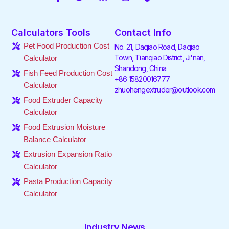
a
w
i
n
i
o
c
i
n
s
k
u
e
t
k
t
t
t
Calculators Tools
Contact Info
b
t
e
a
o
u
o
e
d
g
k
b
Pet Food Production Cost
No. 21, Daqiao Road, Daqiao
o
r
i
r
e
Town, Tianqiao District, Ji'nan,
Calculator
k
n
a
Shandong, China
-
-
m
Fish Feed Production Cost
f
i
+86 15820016777
Calculator
n
zhuohengextruder@outlook.com
Food Extruder Capacity
Calculator
Food Extrusion Moisture
Balance Calculator
Extrusion Expansion Ratio
Calculator
Pasta Production Capacity
Calculator
Industry News