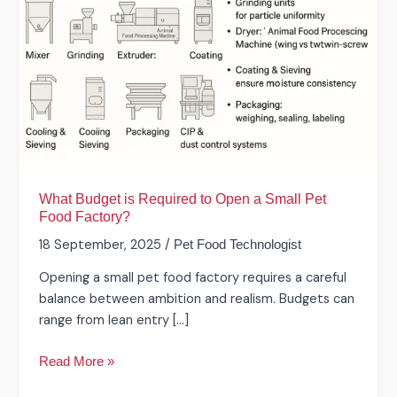
Required
to
Open
a
Small
Pet
Food
Factory?
What Budget is Required to Open a Small Pet
Food Factory?
18 September, 2025
/
Pet Food Technologist
Opening a small pet food factory requires a careful
balance between ambition and realism. Budgets can
range from lean entry […]
Read More »