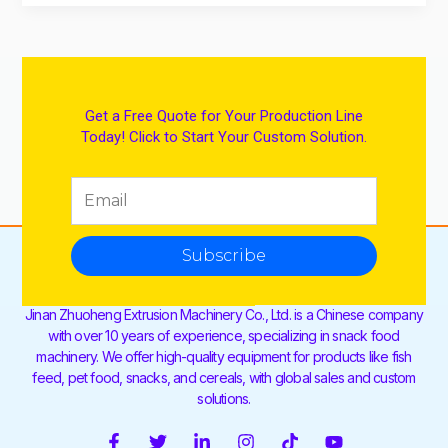
Get a Free Quote for Your Production Line
Today! Click to Start Your Custom Solution.
Subscribe
Jinan Zhuoheng Extrusion Machinery Co., Ltd. is a Chinese company
with over 10 years of experience, specializing in snack food
machinery. We offer high-quality equipment for products like fish
feed, pet food, snacks, and cereals, with global sales and custom
solutions.
F
T
L
I
T
Y