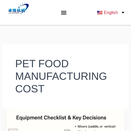
跳
至
English
内
容
PET FOOD
MANUFACTURING
COST
What
Budget
is