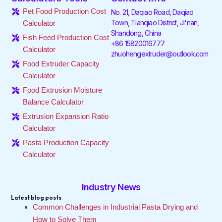
o
e
d
g
k
b
Pet Food Production Cost
No. 21, Daqiao Road, Daqiao
o
r
i
r
e
Town, Tianqiao District, Ji'nan,
Calculator
k
n
a
Shandong, China
-
-
m
Fish Feed Production Cost
f
i
+86 15820016777
Calculator
n
zhuohengextruder@outlook.com
Food Extruder Capacity
Calculator
Food Extrusion Moisture
Balance Calculator
Extrusion Expansion Ratio
Calculator
Pasta Production Capacity
Calculator
Industry News
Latest blog posts
Common Challenges in Industrial Pasta Drying and
How to Solve Them