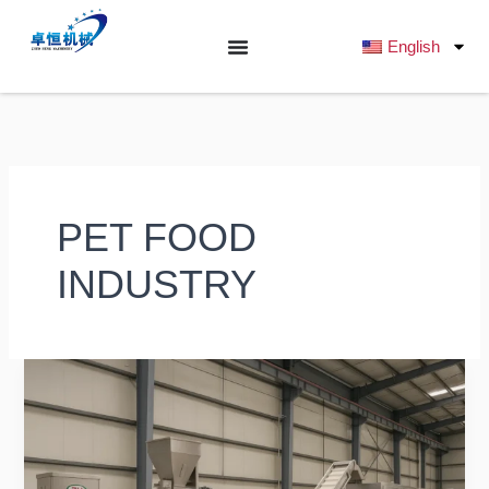
跳
至
English
内
容
PET FOOD
INDUSTRY
How
to
Choose
the
Best