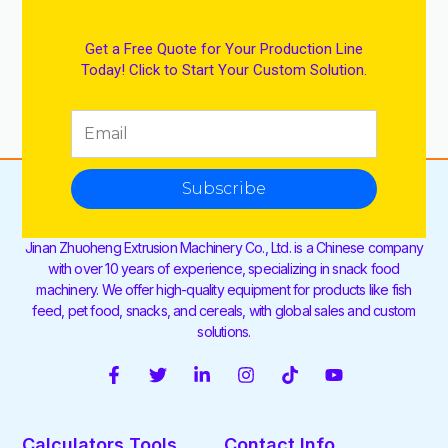
Get a Free Quote for Your Production Line
Today! Click to Start Your Custom Solution.
Subscribe
Jinan Zhuoheng Extrusion Machinery Co., Ltd. is a Chinese company
with over 10 years of experience, specializing in snack food
machinery. We offer high-quality equipment for products like fish
feed, pet food, snacks, and cereals, with global sales and custom
solutions.
F
T
L
I
T
Y
a
w
i
n
i
o
c
i
n
s
k
u
e
t
k
t
t
t
Calculators Tools
Contact Info
b
t
e
a
o
u