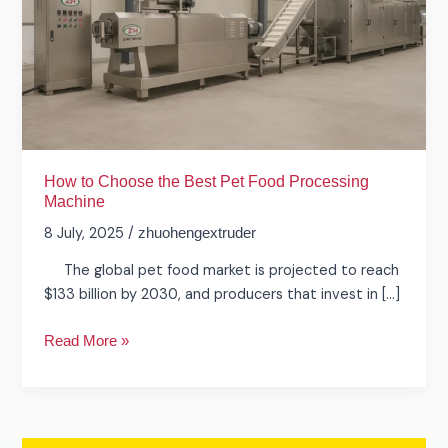
Pet
Food
Processing
Machine
How to Choose the Best Pet Food Processing
Machine
8 July, 2025
/
zhuohengextruder
The global pet food market is projected to reach
$133 billion by 2030, and producers that invest in […]
Read More »