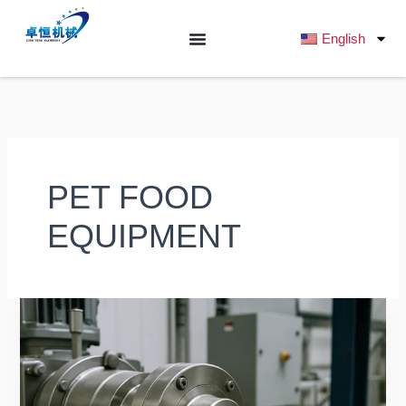
跳
至
English
内
容
PET FOOD
EQUIPMENT
The
Advantages
of
a
Dog