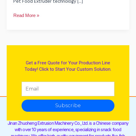
Pet Food Extruder technology […]
Read More »
Get a Free Quote for Your Production Line
Today! Click to Start Your Custom Solution.
Subscribe
Jinan Zhuoheng Extrusion Machinery Co., Ltd. is a Chinese company
with over 10 years of experience, specializing in snack food
machinery. We offer high-quality equipment for products like fish