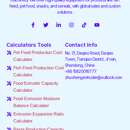
feed, pet food, snacks, and cereals, with global sales and custom
solutions.
F
T
L
I
T
Y
a
w
i
n
i
o
c
i
n
s
k
u
e
t
k
t
t
t
Calculators Tools
Contact Info
b
t
e
a
o
u
o
e
d
g
k
b
Pet Food Production Cost
No. 21, Daqiao Road, Daqiao
o
r
i
r
e
Town, Tianqiao District, Ji'nan,
Calculator
k
n
a
Shandong, China
-
-
m
Fish Feed Production Cost
f
i
+86 15820016777
Calculator
n
zhuohengextruder@outlook.com
Food Extruder Capacity
Calculator
Food Extrusion Moisture
Balance Calculator
Extrusion Expansion Ratio
Calculator
Pasta Production Capacity