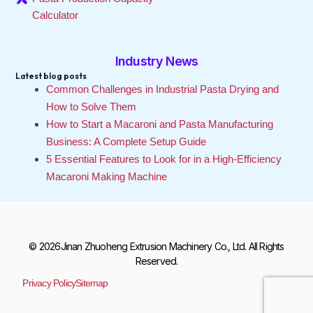
Calculator
Industry News
Latest blog posts
Common Challenges in Industrial Pasta Drying and
How to Solve Them
How to Start a Macaroni and Pasta Manufacturing
Business: A Complete Setup Guide
5 Essential Features to Look for in a High-Efficiency
Macaroni Making Machine
© 2026Jinan Zhuoheng Extrusion Machinery Co., Ltd. All Rights
Reserved.
Privacy Policy
Sitemap