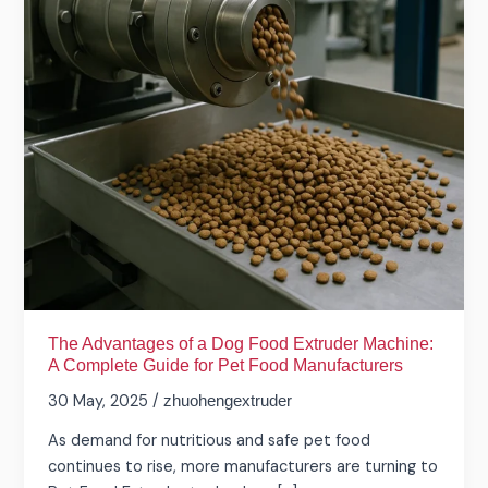
Food
Extruder
Machine:
A
Complete
Guide
for
Pet
Food
Manufacturers
The Advantages of a Dog Food Extruder Machine:
A Complete Guide for Pet Food Manufacturers
30 May, 2025
/
zhuohengextruder
As demand for nutritious and safe pet food
continues to rise, more manufacturers are turning to