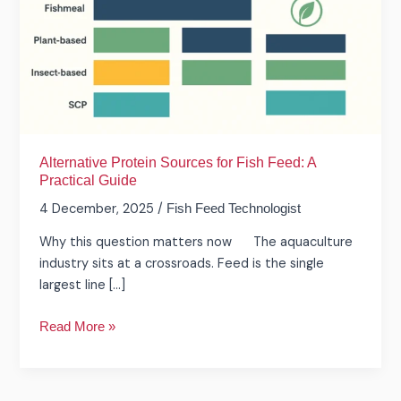
Feed:
A
Practical
Guide
Alternative Protein Sources for Fish Feed: A
Practical Guide
4 December, 2025
/
Fish Feed Technologist
Why this question matters now The aquaculture
industry sits at a crossroads. Feed is the single
largest line […]
Read More »