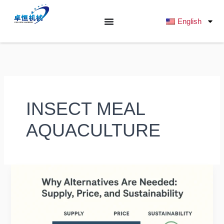
跳
至
English
内
容
INSECT MEAL
AQUACULTURE
Alternative
Protein
Sources
for
Fish