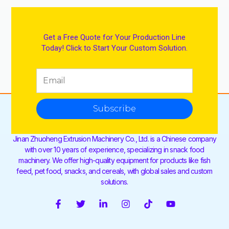
Get a Free Quote for Your Production Line
Today! Click to Start Your Custom Solution.
Subscribe
Jinan Zhuoheng Extrusion Machinery Co., Ltd. is a Chinese company
with over 10 years of experience, specializing in snack food
machinery. We offer high-quality equipment for products like fish
feed, pet food, snacks, and cereals, with global sales and custom
solutions.
F
T
L
I
T
Y
a
w
i
n
i
o
c
i
n
s
k
u