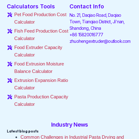
e
t
k
t
t
t
Calculators Tools
Contact Info
b
t
e
a
o
u
o
e
d
g
k
b
Pet Food Production Cost
No. 21, Daqiao Road, Daqiao
o
r
i
r
e
Town, Tianqiao District, Ji'nan,
Calculator
k
n
a
Shandong, China
-
-
m
Fish Feed Production Cost
f
i
+86 15820016777
Calculator
n
zhuohengextruder@outlook.com
Food Extruder Capacity
Calculator
Food Extrusion Moisture
Balance Calculator
Extrusion Expansion Ratio
Calculator
Pasta Production Capacity
Calculator
Industry News
Latest blog posts
Common Challenges in Industrial Pasta Drying and