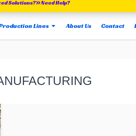
zed Solutions?
Need Help?
OPEN MAIN PRODUCTION LINES
Production Lines
About Us
Contact
MANUFACTURING