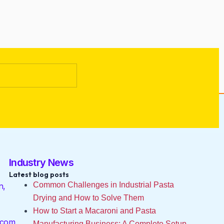
Industry News
Latest blog posts
Common Challenges in Industrial Pasta
n,
Drying and How to Solve Them
How to Start a Macaroni and Pasta
.com
Manufacturing Business: A Complete Setup