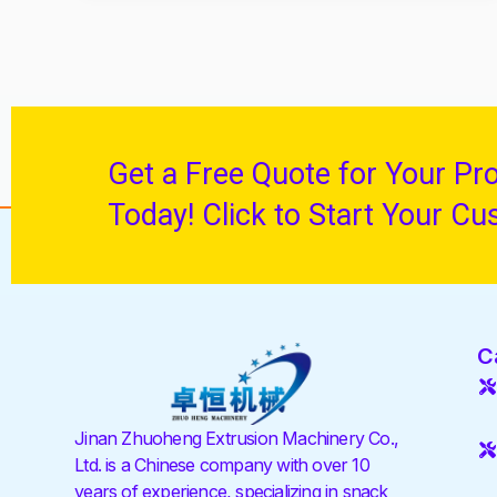
Get a Free Quote for Your Pr
Today! Click to Start Your Cu
C
Jinan Zhuoheng Extrusion Machinery Co.,
Ltd. is a Chinese company with over 10
years of experience, specializing in snack