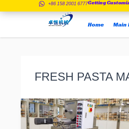
Getting Customi
跳
+86 158 2001 6777
至
内
Home
Main 
容
FRESH PASTA 
Starting
a
Pasta
Business: