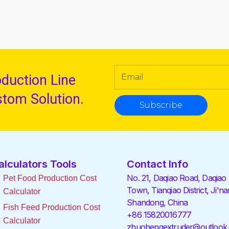
oduction Line
stom Solution.
Subscribe
alculators Tools
Contact Info
No. 21, Daqiao Road, Daqiao
Pet Food Production Cost
Town, Tianqiao District, Ji'na
Calculator
Shandong, China
Fish Feed Production Cost
+86 15820016777
Calculator
zhuohengextruder@outlook