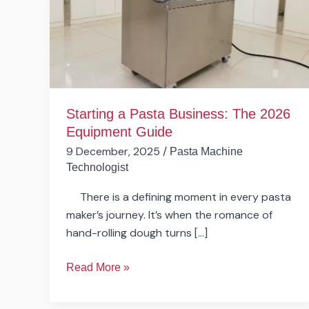
The
2026
Equipment
Guide
Starting a Pasta Business: The 2026
Equipment Guide
9 December, 2025
/
Pasta Machine
Technologist
There is a defining moment in every pasta
maker’s journey. It’s when the romance of
hand-rolling dough turns […]
Read More »