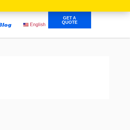
GET A
QUOTE
Blog
English