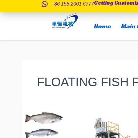
Getting Customi
跳
+86 158 2001 6777
至
内
Home
Main 
容
FLOATING FISH
Do
you
know
if