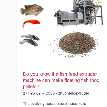
a
fish
feed
extruder
machine
can
make
floating
fish
food
pellets?
Do you know if a fish feed extruder
machine can make floating fish food
pellets?
27 February, 2025
/
zhuohengextruder
The evolving aquaculture industry is