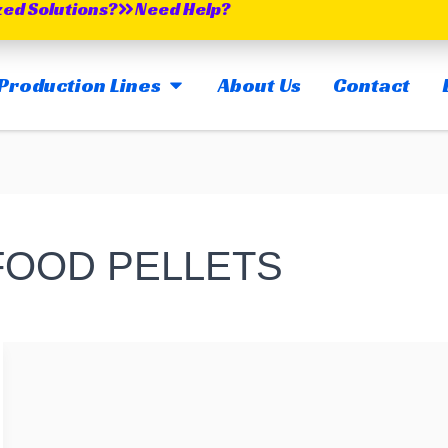
zed Solutions?
Need Help?
OPEN MAIN PRODUCTION LINES
Production Lines
About Us
Contact
 FOOD PELLETS