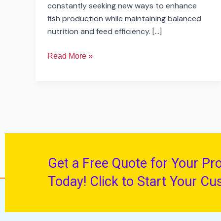
constantly seeking new ways to enhance
fish production while maintaining balanced
nutrition and feed efficiency. […]
Read More »
Get a Free Quote for Your Pr
Today! Click to Start Your Cu