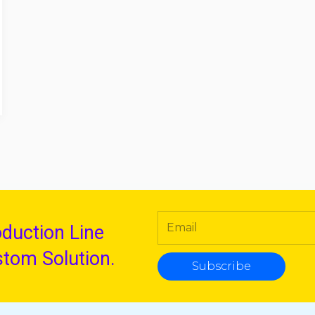
oduction Line
stom Solution.
Subscribe