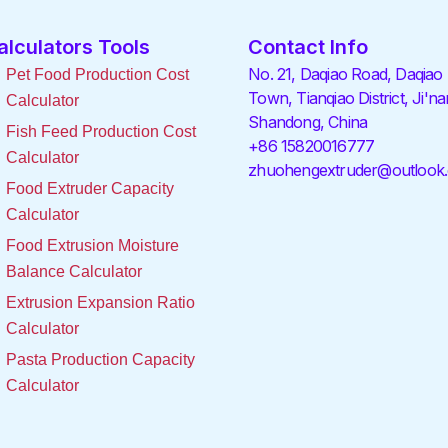
alculators Tools
Contact Info
No. 21, Daqiao Road, Daqiao
Pet Food Production Cost
Town, Tianqiao District, Ji'na
Calculator
Shandong, China
Fish Feed Production Cost
+86 15820016777
Calculator
zhuohengextruder@outlook
Food Extruder Capacity
Calculator
Food Extrusion Moisture
Balance Calculator
Extrusion Expansion Ratio
Calculator
Pasta Production Capacity
Calculator