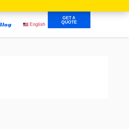
GET A
QUOTE
Blog
English