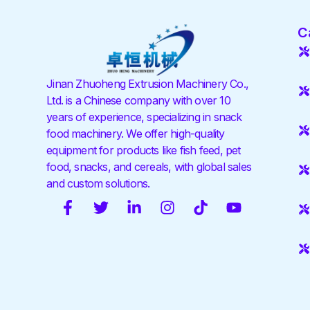
C
Jinan Zhuoheng Extrusion Machinery Co.,
Ltd. is a Chinese company with over 10
years of experience, specializing in snack
food machinery. We offer high-quality
equipment for products like fish feed, pet
food, snacks, and cereals, with global sales
and custom solutions.
F
T
L
I
T
Y
a
w
i
n
i
o
c
i
n
s
k
u
e
t
k
t
t
t
b
t
e
a
o
u
o
e
d
g
k
b
o
r
i
r
e