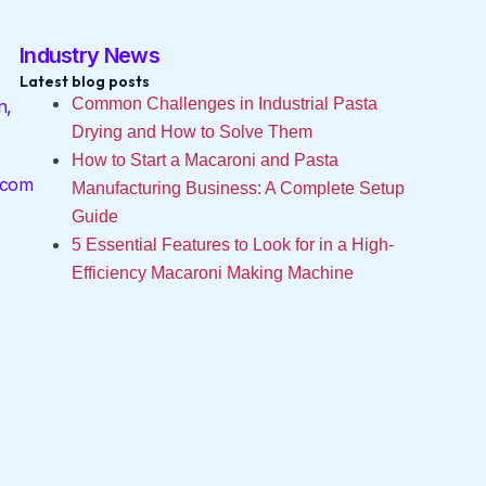
Industry News
Latest blog posts
Common Challenges in Industrial Pasta
n,
Drying and How to Solve Them
How to Start a Macaroni and Pasta
.com
Manufacturing Business: A Complete Setup
Guide
5 Essential Features to Look for in a High-
Efficiency Macaroni Making Machine