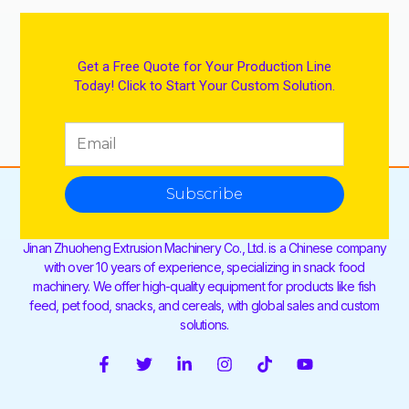
Get a Free Quote for Your Production Line
Today! Click to Start Your Custom Solution.
Subscribe
Jinan Zhuoheng Extrusion Machinery Co., Ltd. is a Chinese company
with over 10 years of experience, specializing in snack food
machinery. We offer high-quality equipment for products like fish
feed, pet food, snacks, and cereals, with global sales and custom
solutions.
F
T
L
I
T
Y
a
w
i
n
i
o
c
i
n
s
k
u