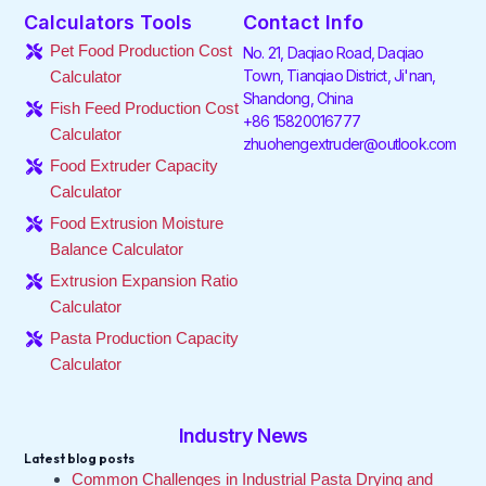
e
t
k
t
t
t
Calculators Tools
Contact Info
b
t
e
a
o
u
o
e
d
g
k
b
Pet Food Production Cost
No. 21, Daqiao Road, Daqiao
o
r
i
r
e
Town, Tianqiao District, Ji'nan,
Calculator
k
n
a
Shandong, China
-
-
m
Fish Feed Production Cost
f
i
+86 15820016777
Calculator
n
zhuohengextruder@outlook.com
Food Extruder Capacity
Calculator
Food Extrusion Moisture
Balance Calculator
Extrusion Expansion Ratio
Calculator
Pasta Production Capacity
Calculator
Industry News
Latest blog posts
Common Challenges in Industrial Pasta Drying and