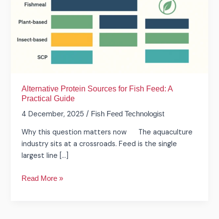
Feed:
A
Practical
Guide
Alternative Protein Sources for Fish Feed: A
Practical Guide
4 December, 2025
/
Fish Feed Technologist
Why this question matters now The aquaculture
industry sits at a crossroads. Feed is the single
largest line […]
Read More »