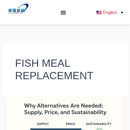
跳
至
English
内
容
FISH MEAL
REPLACEMENT
Alternative
Protein
Sources
for
Fish