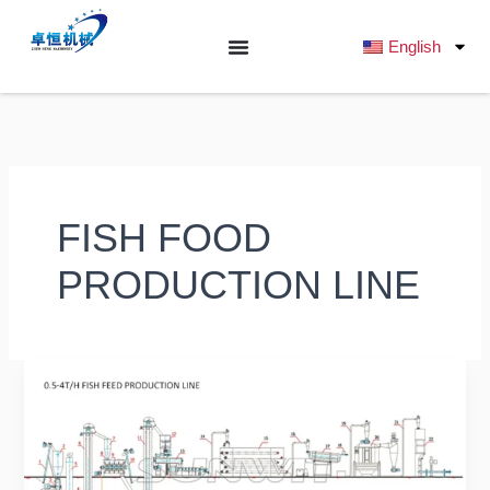
跳
至
English
内
容
FISH FOOD
PRODUCTION LINE
Ultimate
Buyer’s
Guide
2025:
What