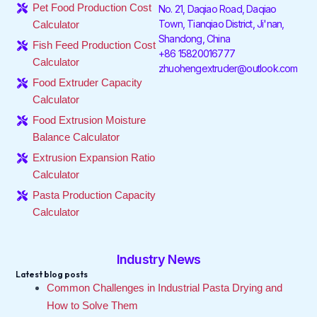
o
e
d
g
k
b
Pet Food Production Cost
No. 21, Daqiao Road, Daqiao
o
r
i
r
e
Town, Tianqiao District, Ji'nan,
Calculator
k
n
a
Shandong, China
-
-
m
Fish Feed Production Cost
f
i
+86 15820016777
Calculator
n
zhuohengextruder@outlook.com
Food Extruder Capacity
Calculator
Food Extrusion Moisture
Balance Calculator
Extrusion Expansion Ratio
Calculator
Pasta Production Capacity
Calculator
Industry News
Latest blog posts
Common Challenges in Industrial Pasta Drying and
How to Solve Them