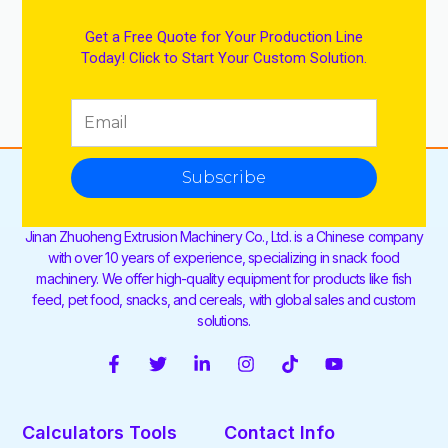
Get a Free Quote for Your Production Line
Today! Click to Start Your Custom Solution.
Subscribe
Jinan Zhuoheng Extrusion Machinery Co., Ltd. is a Chinese company
with over 10 years of experience, specializing in snack food
machinery. We offer high-quality equipment for products like fish
feed, pet food, snacks, and cereals, with global sales and custom
solutions.
F
T
L
I
T
Y
a
w
i
n
i
o
c
i
n
s
k
u
e
t
k
t
t
t
Calculators Tools
Contact Info
b
t
e
a
o
u