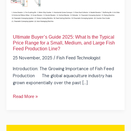
Is
the
Typical
Price
Range
Ultimate Buyer’s Guide 2025: What Is the Typical
for
Price Range for a Small, Medium, and Large Fish
a
Feed Production Line?
Small,
25 November, 2025
/
Fish Feed Technologist
Medium,
and
Introduction: The Growing Importance of Fish Feed
Large
Production The global aquaculture industry has
Fish
grown exponentially over the past […]
Feed
Production
Read More »
Line?