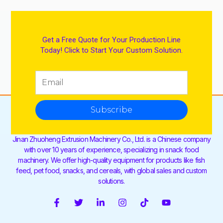
Get a Free Quote for Your Production Line
Today! Click to Start Your Custom Solution.
Subscribe
Jinan Zhuoheng Extrusion Machinery Co., Ltd. is a Chinese company
with over 10 years of experience, specializing in snack food
machinery. We offer high-quality equipment for products like fish
feed, pet food, snacks, and cereals, with global sales and custom
solutions.
F
T
L
I
T
Y
a
w
i
n
i
o
c
i
n
s
k
u