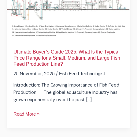
2025:
What
Is
the
Typical
Price
Range
Ultimate Buyer’s Guide 2025: What Is the Typical
for
Price Range for a Small, Medium, and Large Fish
a
Feed Production Line?
Small,
25 November, 2025
/
Fish Feed Technologist
Medium,
and
Introduction: The Growing Importance of Fish Feed
Large
Production The global aquaculture industry has
Fish
grown exponentially over the past […]
Feed
Production
Read More »
Line?