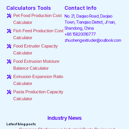
e
t
k
t
t
t
Calculators Tools
Contact Info
b
t
e
a
o
u
o
e
d
g
k
b
Pet Food Production Cost
No. 21, Daqiao Road, Daqiao
o
r
i
r
e
Town, Tianqiao District, Ji'nan,
Calculator
k
n
a
Shandong, China
-
-
m
Fish Feed Production Cost
f
i
+86 15820016777
Calculator
n
zhuohengextruder@outlook.com
Food Extruder Capacity
Calculator
Food Extrusion Moisture
Balance Calculator
Extrusion Expansion Ratio
Calculator
Pasta Production Capacity
Calculator
Industry News
Latest blog posts