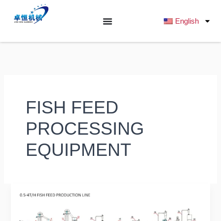
跳
至
English
内
容
FISH FEED
PROCESSING
EQUIPMENT
Ultimate
Buyer’s
Guide