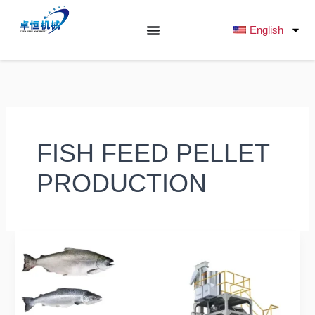
跳
至
English
内
容
FISH FEED PELLET
PRODUCTION
Complete
Guide
to
Fish
Feed