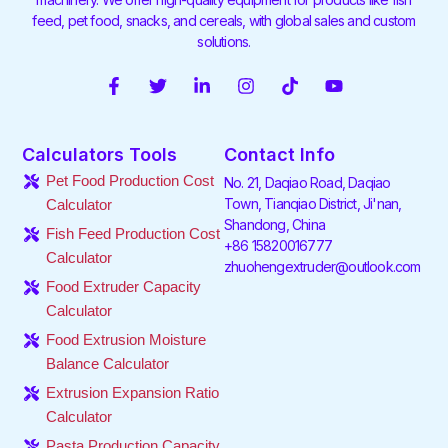
feed, pet food, snacks, and cereals, with global sales and custom
solutions.
F
T
L
I
T
Y
a
w
i
n
i
o
c
i
n
s
k
u
e
t
k
t
t
t
Calculators Tools
Contact Info
b
t
e
a
o
u
o
e
d
g
k
b
Pet Food Production Cost
No. 21, Daqiao Road, Daqiao
o
r
i
r
e
Town, Tianqiao District, Ji'nan,
Calculator
k
n
a
Shandong, China
-
-
m
Fish Feed Production Cost
f
i
+86 15820016777
Calculator
n
zhuohengextruder@outlook.com
Food Extruder Capacity
Calculator
Food Extrusion Moisture
Balance Calculator
Extrusion Expansion Ratio
Calculator
Pasta Production Capacity