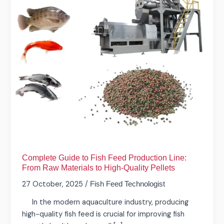
Production
Line:
From
Raw
Materials
to
High-
Quality
Pellets
Complete Guide to Fish Feed Production Line:
From Raw Materials to High-Quality Pellets
27 October, 2025
/
Fish Feed Technologist
In the modern aquaculture industry, producing
high-quality fish feed is crucial for improving fish