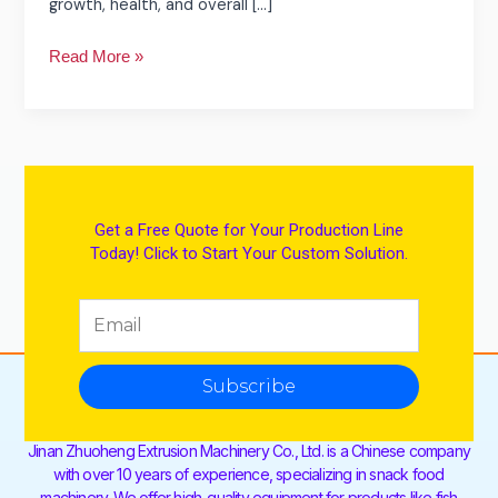
growth, health, and overall […]
Read More »
Get a Free Quote for Your Production Line
Today! Click to Start Your Custom Solution.
Subscribe
Jinan Zhuoheng Extrusion Machinery Co., Ltd. is a Chinese company
with over 10 years of experience, specializing in snack food
machinery. We offer high-quality equipment for products like fish