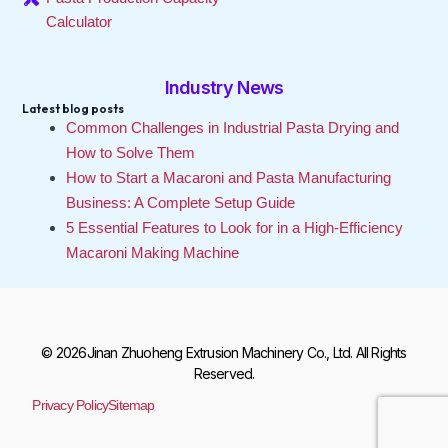
Calculator
Industry News
Latest blog posts
Common Challenges in Industrial Pasta Drying and
How to Solve Them
How to Start a Macaroni and Pasta Manufacturing
Business: A Complete Setup Guide
5 Essential Features to Look for in a High-Efficiency
Macaroni Making Machine
© 2026Jinan Zhuoheng Extrusion Machinery Co., Ltd. All Rights
Reserved.
Privacy Policy
Sitemap