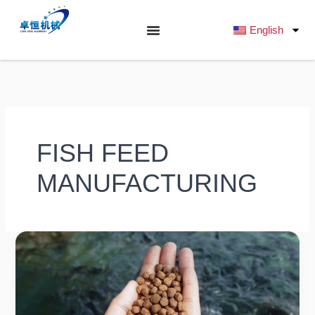
跳
至
English
内
容
FISH FEED
MANUFACTURING
What
is
the
Difference
Between