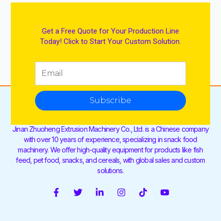
Get a Free Quote for Your Production Line
Today! Click to Start Your Custom Solution.
Subscribe
Jinan Zhuoheng Extrusion Machinery Co., Ltd. is a Chinese company
with over 10 years of experience, specializing in snack food
machinery. We offer high-quality equipment for products like fish
feed, pet food, snacks, and cereals, with global sales and custom
solutions.
F
T
L
I
T
Y
a
w
i
n
i
o
c
i
n
s
k
u
e
t
k
t
t
t