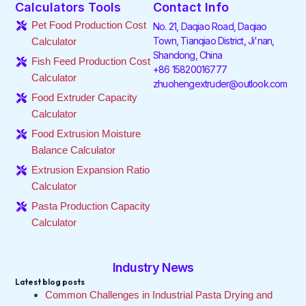
Calculators Tools
Contact Info
b
t
e
a
o
u
o
e
d
g
k
b
Pet Food Production Cost
No. 21, Daqiao Road, Daqiao
o
r
i
r
e
Town, Tianqiao District, Ji'nan,
Calculator
k
n
a
Shandong, China
-
-
m
Fish Feed Production Cost
f
i
+86 15820016777
Calculator
n
zhuohengextruder@outlook.com
Food Extruder Capacity
Calculator
Food Extrusion Moisture
Balance Calculator
Extrusion Expansion Ratio
Calculator
Pasta Production Capacity
Calculator
Industry News
Latest blog posts
Common Challenges in Industrial Pasta Drying and