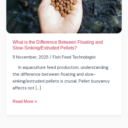
Floating
and
Slow-
Sinking/Extruded
Pellets?
What is the Difference Between Floating and
Slow-Sinking/Extruded Pellets?
11 November, 2025
/
Fish Feed Technologist
In aquaculture feed production, understanding
the difference between floating and slow-
sinking/extruded pellets is crucial. Pellet buoyancy
affects not […]
Read More »